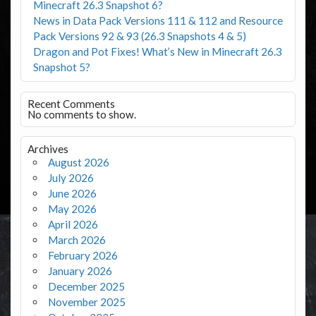
Minecraft 26.3 Snapshot 6?
News in Data Pack Versions 111 & 112 and Resource
Pack Versions 92 & 93 (26.3 Snapshots 4 & 5)
Dragon and Pot Fixes! What’s New in Minecraft 26.3
Snapshot 5?
Recent Comments
No comments to show.
Archives
August 2026
July 2026
June 2026
May 2026
April 2026
March 2026
February 2026
January 2026
December 2025
November 2025