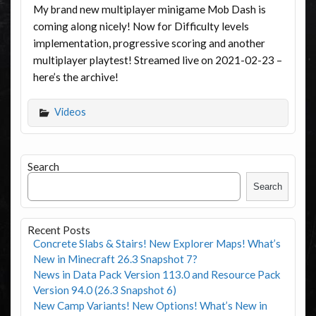
My brand new multiplayer minigame Mob Dash is
coming along nicely! Now for Difficulty levels
implementation, progressive scoring and another
multiplayer playtest! Streamed live on 2021-02-23 –
here’s the archive!
Videos
Search
Search
Recent Posts
Concrete Slabs & Stairs! New Explorer Maps! What’s
New in Minecraft 26.3 Snapshot 7?
News in Data Pack Version 113.0 and Resource Pack
Version 94.0 (26.3 Snapshot 6)
New Camp Variants! New Options! What’s New in