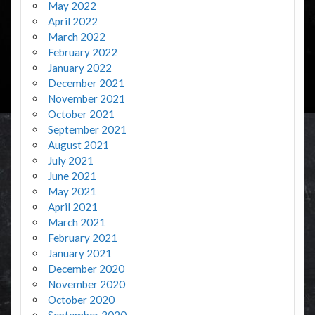
May 2022
April 2022
March 2022
February 2022
January 2022
December 2021
November 2021
October 2021
September 2021
August 2021
July 2021
June 2021
May 2021
April 2021
March 2021
February 2021
January 2021
December 2020
November 2020
October 2020
September 2020