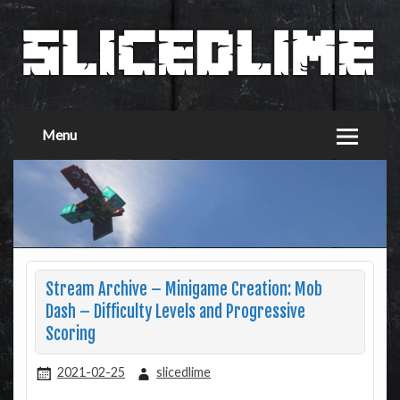
Menu
Stream Archive – Minigame Creation: Mob
Dash – Difficulty Levels and Progressive
Scoring
2021-02-25
slicedlime