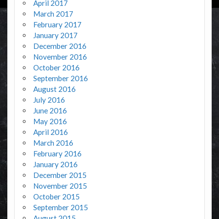
April 2017
March 2017
February 2017
January 2017
December 2016
November 2016
October 2016
September 2016
August 2016
July 2016
June 2016
May 2016
April 2016
March 2016
February 2016
January 2016
December 2015
November 2015
October 2015
September 2015
August 2015