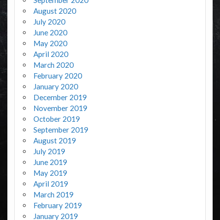
August 2020
July 2020
June 2020
May 2020
April 2020
March 2020
February 2020
January 2020
December 2019
November 2019
October 2019
September 2019
August 2019
July 2019
June 2019
May 2019
April 2019
March 2019
February 2019
January 2019