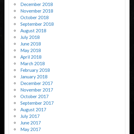
December 2018
November 2018
October 2018
September 2018
August 2018
July 2018
June 2018
May 2018
April 2018
March 2018
February 2018
January 2018
December 2017
November 2017
October 2017
September 2017
August 2017
July 2017
June 2017
May 2017