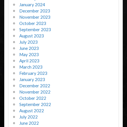
January 2024
December 2023
November 2023
October 2023
September 2023
August 2023
July 2023
June 2023
May 2023
April 2023
March 2023
February 2023
January 2023
December 2022
November 2022
October 2022
September 2022
August 2022
July 2022
June 2022