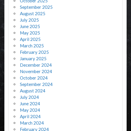
October 2025
September 2025
August 2025
July 2025
June 2025
May 2025
April 2025
March 2025
February 2025
January 2025
December 2024
November 2024
October 2024
September 2024
August 2024
July 2024
June 2024
May 2024
April 2024
March 2024
February 2024