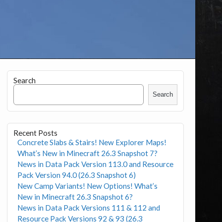
Search
Search
Recent Posts
Concrete Slabs & Stairs! New Explorer Maps!
What’s New in Minecraft 26.3 Snapshot 7?
News in Data Pack Version 113.0 and Resource
Pack Version 94.0 (26.3 Snapshot 6)
New Camp Variants! New Options! What’s
New in Minecraft 26.3 Snapshot 6?
News in Data Pack Versions 111 & 112 and
Resource Pack Versions 92 & 93 (26.3