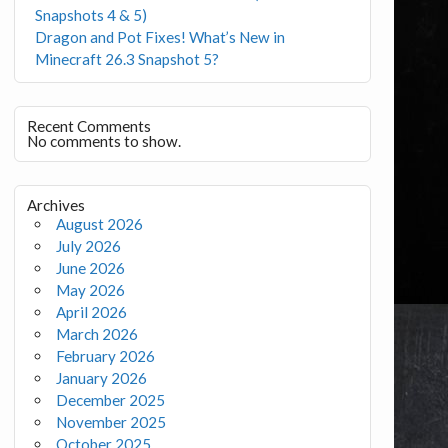
Snapshots 4 & 5)
Dragon and Pot Fixes! What’s New in
Minecraft 26.3 Snapshot 5?
Recent Comments
No comments to show.
Archives
August 2026
July 2026
June 2026
May 2026
April 2026
March 2026
February 2026
January 2026
December 2025
November 2025
October 2025