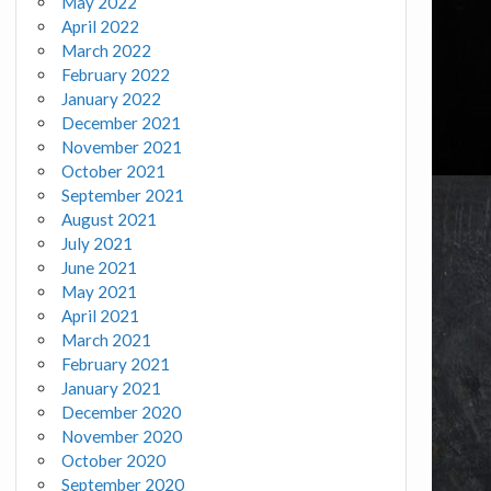
May 2022
April 2022
March 2022
February 2022
January 2022
December 2021
November 2021
October 2021
September 2021
August 2021
July 2021
June 2021
May 2021
April 2021
March 2021
February 2021
January 2021
December 2020
November 2020
October 2020
September 2020