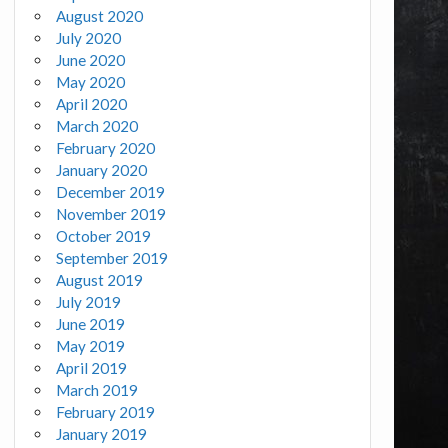
August 2020
July 2020
June 2020
May 2020
April 2020
March 2020
February 2020
January 2020
December 2019
November 2019
October 2019
September 2019
August 2019
July 2019
June 2019
May 2019
April 2019
March 2019
February 2019
January 2019