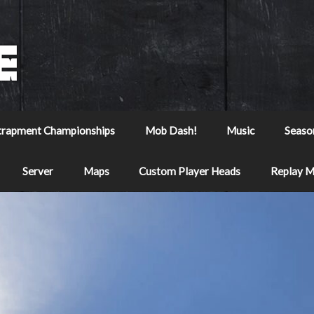
trapment Championships
Mob Dash!
Music
Seaso
Server
Maps
Custom Player Heads
Replay 