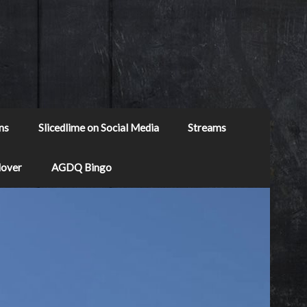
ns
Slicedlime on Social Media
Streams
Mover
AGDQ Bingo