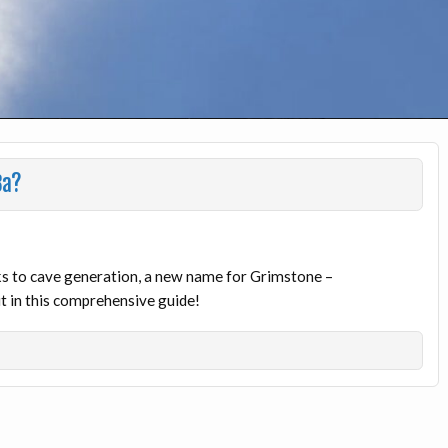
8a?
 to cave generation, a new name for Grimstone –
 in this comprehensive guide!