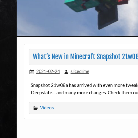
What’s New in Minecraft Snapshot 21w0
2021-02-24
slicedlime
Snapshot 21w08a has arrived with even more tweaks
Deepslate… and many more changes. Check them out
Videos