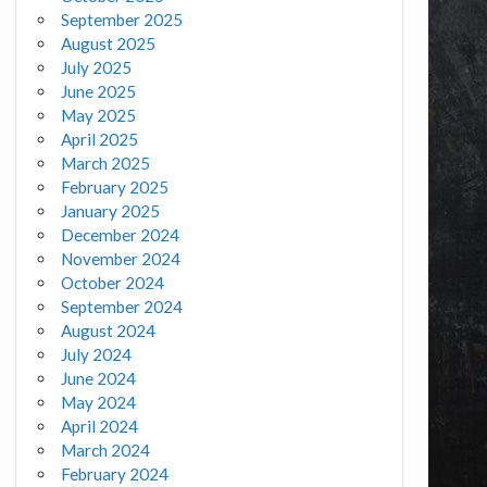
September 2025
August 2025
July 2025
June 2025
May 2025
April 2025
March 2025
February 2025
January 2025
December 2024
November 2024
October 2024
September 2024
August 2024
July 2024
June 2024
May 2024
April 2024
March 2024
February 2024