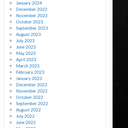
January 2024
December 2023
November 2023
October 2023
September 2023
August 2023
July 2023
June 2023
May 2023
April 2023
March 2023
February 2023
January 2023
December 2022
November 2022
October 2022
September 2022
August 2022
July 2022
June 2022