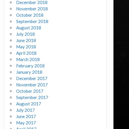
December 2018
November 2018
October 2018
September 2018
August 2018
July 2018
June 2018
May 2018
April 2018
March 2018
February 2018
January 2018
December 2017
November 2017
October 2017
September 2017
August 2017
July 2017
June 2017
May 2017
April 2017