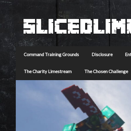
Command Training Grounds
Disclosure
En
The Charity Limestream
The Chosen Challenge