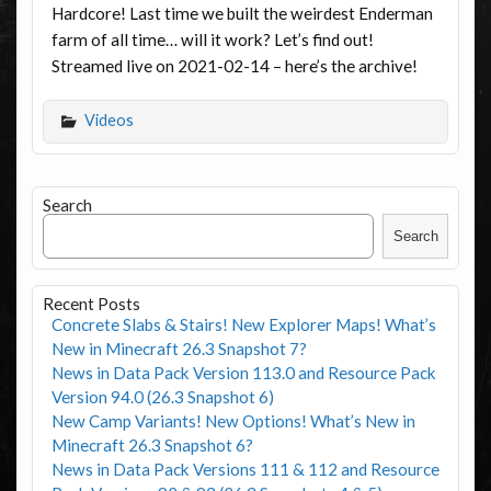
Hardcore! Last time we built the weirdest Enderman
farm of all time… will it work? Let’s find out!
Streamed live on 2021-02-14 – here’s the archive!
Videos
Search
Search
Recent Posts
Concrete Slabs & Stairs! New Explorer Maps! What’s
New in Minecraft 26.3 Snapshot 7?
News in Data Pack Version 113.0 and Resource Pack
Version 94.0 (26.3 Snapshot 6)
New Camp Variants! New Options! What’s New in
Minecraft 26.3 Snapshot 6?
News in Data Pack Versions 111 & 112 and Resource