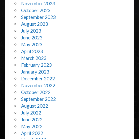
November 2023
October 2023
September 2023
August 2023
July 2023
June 2023
May 2023
April 2023
March 2023
February 2023
January 2023
December 2022
November 2022
October 2022
September 2022
August 2022
July 2022
June 2022
May 2022
April 2022