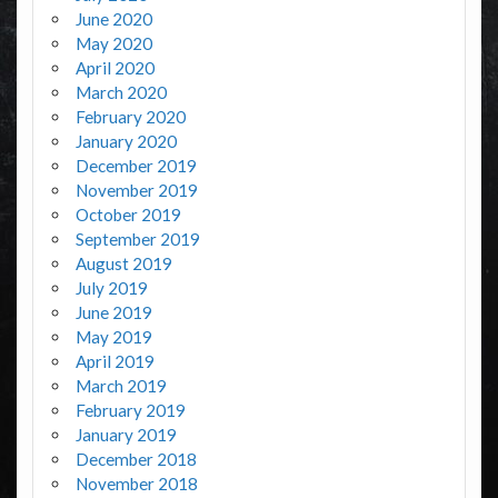
June 2020
May 2020
April 2020
March 2020
February 2020
January 2020
December 2019
November 2019
October 2019
September 2019
August 2019
July 2019
June 2019
May 2019
April 2019
March 2019
February 2019
January 2019
December 2018
November 2018