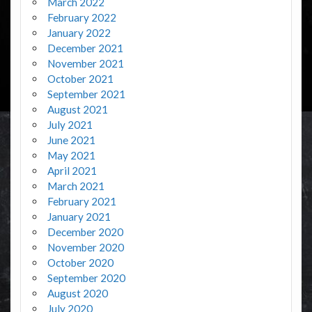
March 2022
February 2022
January 2022
December 2021
November 2021
October 2021
September 2021
August 2021
July 2021
June 2021
May 2021
April 2021
March 2021
February 2021
January 2021
December 2020
November 2020
October 2020
September 2020
August 2020
July 2020