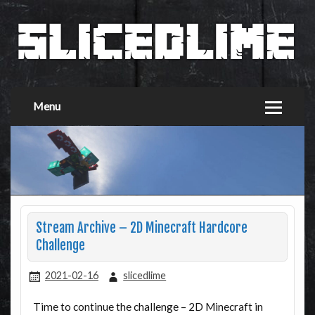
Menu
Stream Archive – 2D Minecraft Hardcore
Challenge
2021-02-16
slicedlime
Time to continue the challenge – 2D Minecraft in