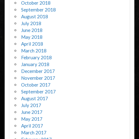
October 2018
September 2018
August 2018
July 2018
June 2018
May 2018
April 2018
March 2018
February 2018
January 2018
December 2017
November 2017
October 2017
September 2017
August 2017
July 2017
June 2017
May 2017
April 2017
March 2017