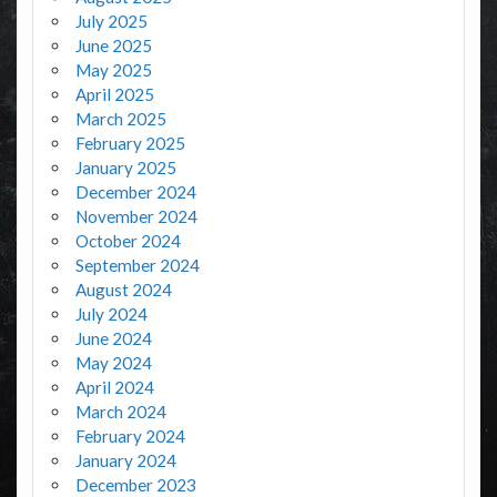
July 2025
June 2025
May 2025
April 2025
March 2025
February 2025
January 2025
December 2024
November 2024
October 2024
September 2024
August 2024
July 2024
June 2024
May 2024
April 2024
March 2024
February 2024
January 2024
December 2023