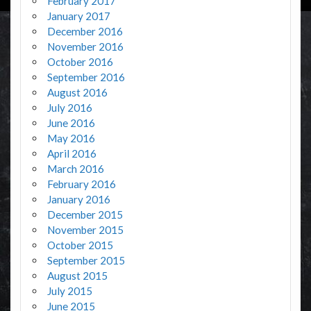
February 2017
January 2017
December 2016
November 2016
October 2016
September 2016
August 2016
July 2016
June 2016
May 2016
April 2016
March 2016
February 2016
January 2016
December 2015
November 2015
October 2015
September 2015
August 2015
July 2015
June 2015