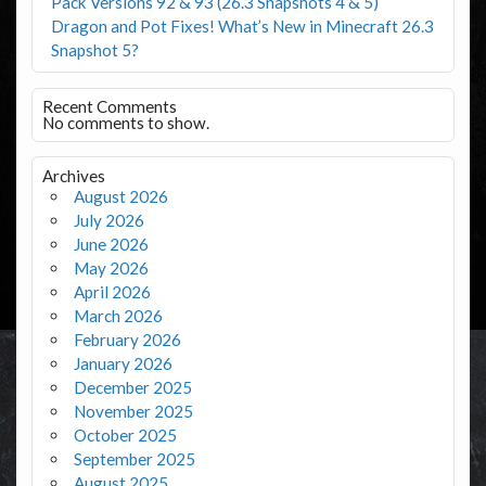
Pack Versions 92 & 93 (26.3 Snapshots 4 & 5)
Dragon and Pot Fixes! What’s New in Minecraft 26.3
Snapshot 5?
Recent Comments
No comments to show.
Archives
August 2026
July 2026
June 2026
May 2026
April 2026
March 2026
February 2026
January 2026
December 2025
November 2025
October 2025
September 2025
August 2025