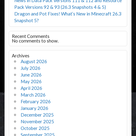
News in Data Pack Versions 111 & 112 and Resource
Pack Versions 92 & 93 (26.3 Snapshots 4 & 5)
Dragon and Pot Fixes! What’s New in Minecraft 26.3
Snapshot 5?
Recent Comments
No comments to show.
Archives
August 2026
July 2026
June 2026
May 2026
April 2026
March 2026
February 2026
January 2026
December 2025
November 2025
October 2025
September 2025