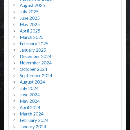
August 2025
July 2025
June 2025
May 2025
April 2025
March 2025
February 2025
January 2025
December 2024
November 2024
October 2024
September 2024
August 2024
July 2024
June 2024
May 2024
April 2024
March 2024
February 2024
January 2024