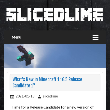
Menu
What’s New in Minecraft 1.16.5 Release
Candidate 1?
2021-01-13
slicedlime
Time for a Release Candidate for a new version of