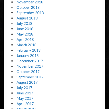
November 2018
October 2018
September 2018
August 2018
July 2018
June 2018
May 2018
April 2018
March 2018
February 2018
January 2018
December 2017
November 2017
October 2017
September 2017
August 2017
July 2017
June 2017
May 2017
April 2017
March 2017