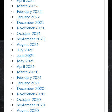
April 2022
March 2022
February 2022
January 2022
December 2021
November 2021
October 2021
September 2021
August 2021
July 2021
June 2021
May 2021
April 2021
March 2021
February 2021
January 2021
December 2020
November 2020
October 2020
September 2020
August 2020