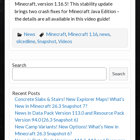
Minecraft, version 1.16.5! This stability update
brings two crash fixes for Minecraft Java Edition –
the details are all available in this video guide!
News
Minecraft
,
Minecraft 1.16
,
news
,
slicedlime
,
Snapshot
,
Videos
Search
Search
Recent Posts
Concrete Slabs & Stairs! New Explorer Maps! What’s
New in Minecraft 26.3 Snapshot 7?
News in Data Pack Version 113.0 and Resource Pack
Version 94.0 (26.3 Snapshot 6)
New Camp Variants! New Options! What’s New in
Minecraft 26.3 Snapshot 6?