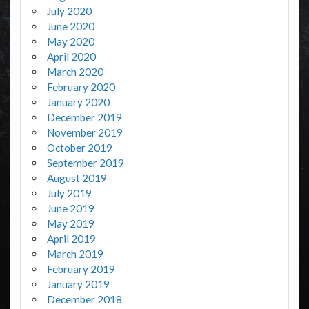
July 2020
June 2020
May 2020
April 2020
March 2020
February 2020
January 2020
December 2019
November 2019
October 2019
September 2019
August 2019
July 2019
June 2019
May 2019
April 2019
March 2019
February 2019
January 2019
December 2018