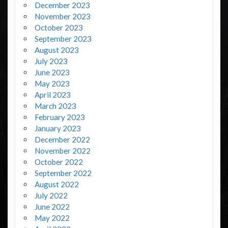
December 2023
November 2023
October 2023
September 2023
August 2023
July 2023
June 2023
May 2023
April 2023
March 2023
February 2023
January 2023
December 2022
November 2022
October 2022
September 2022
August 2022
July 2022
June 2022
May 2022