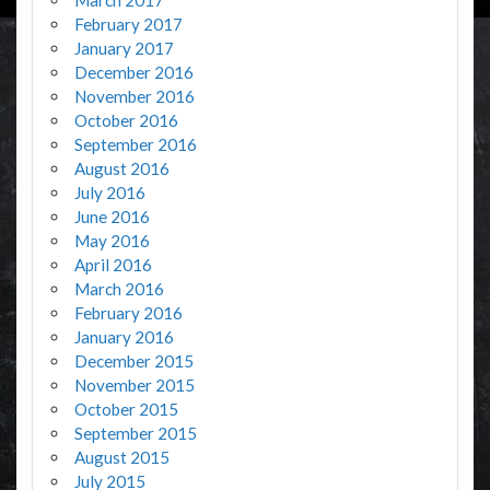
February 2017
January 2017
December 2016
November 2016
October 2016
September 2016
August 2016
July 2016
June 2016
May 2016
April 2016
March 2016
February 2016
January 2016
December 2015
November 2015
October 2015
September 2015
August 2015
July 2015