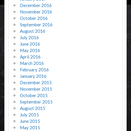
December 2016
November 2016
October 2016
September 2016
August 2016
July 2016
June 2016
May 2016
April 2016
March 2016
February 2016
January 2016
December 2015
November 2015
October 2015
September 2015
August 2015
July 2015
June 2015
May 2015