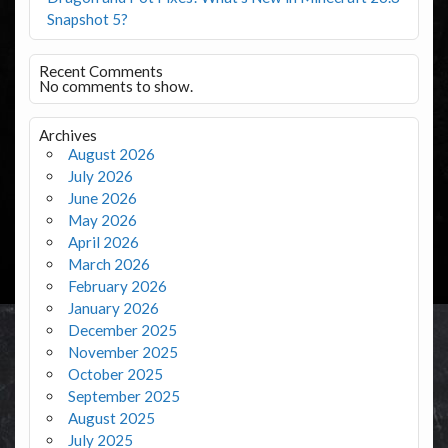
Snapshot 5?
Recent Comments
No comments to show.
Archives
August 2026
July 2026
June 2026
May 2026
April 2026
March 2026
February 2026
January 2026
December 2025
November 2025
October 2025
September 2025
August 2025
July 2025