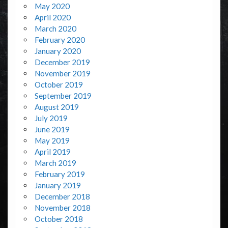
May 2020
April 2020
March 2020
February 2020
January 2020
December 2019
November 2019
October 2019
September 2019
August 2019
July 2019
June 2019
May 2019
April 2019
March 2019
February 2019
January 2019
December 2018
November 2018
October 2018