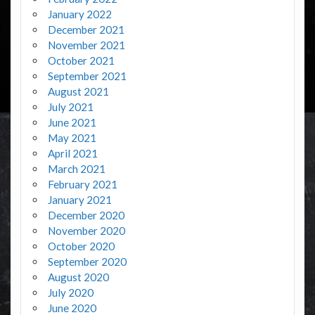
January 2022
December 2021
November 2021
October 2021
September 2021
August 2021
July 2021
June 2021
May 2021
April 2021
March 2021
February 2021
January 2021
December 2020
November 2020
October 2020
September 2020
August 2020
July 2020
June 2020