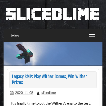
Menu
Legacy SMP: Play Wither Games, Win Wither
Prizes
2020-11-08
slicedlime
It’s finally time to put the Wither Arena to the test.