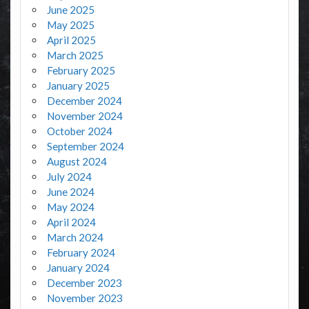
June 2025
May 2025
April 2025
March 2025
February 2025
January 2025
December 2024
November 2024
October 2024
September 2024
August 2024
July 2024
June 2024
May 2024
April 2024
March 2024
February 2024
January 2024
December 2023
November 2023