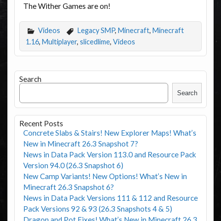
The Wither Games are on!
Videos
Legacy SMP
,
Minecraft
,
Minecraft
1.16
,
Multiplayer
,
slicedlime
,
Videos
Search
Search
Recent Posts
Concrete Slabs & Stairs! New Explorer Maps! What’s
New in Minecraft 26.3 Snapshot 7?
News in Data Pack Version 113.0 and Resource Pack
Version 94.0 (26.3 Snapshot 6)
New Camp Variants! New Options! What’s New in
Minecraft 26.3 Snapshot 6?
News in Data Pack Versions 111 & 112 and Resource
Pack Versions 92 & 93 (26.3 Snapshots 4 & 5)
Dragon and Pot Fixes! What’s New in Minecraft 26.3