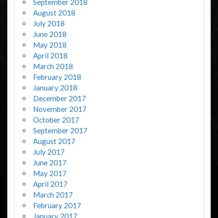
September 2018
August 2018
July 2018
June 2018
May 2018
April 2018
March 2018
February 2018
January 2018
December 2017
November 2017
October 2017
September 2017
August 2017
July 2017
June 2017
May 2017
April 2017
March 2017
February 2017
January 2017