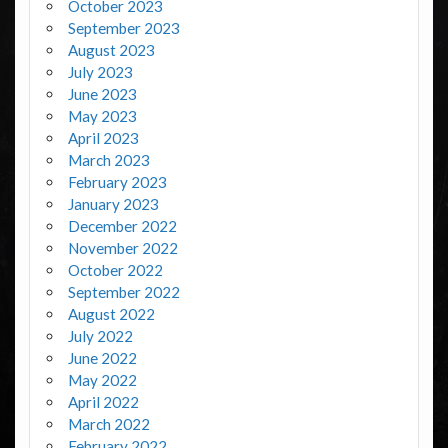
October 2023
September 2023
August 2023
July 2023
June 2023
May 2023
April 2023
March 2023
February 2023
January 2023
December 2022
November 2022
October 2022
September 2022
August 2022
July 2022
June 2022
May 2022
April 2022
March 2022
February 2022