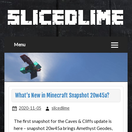
Menu
What’s New in Minecraft Snapshot 20w45a?
2020-11-05
slicedlime
The first snapshot for the Caves & Cliffs update is
here – snapshot 20w45a brings Amethyst Geodes,