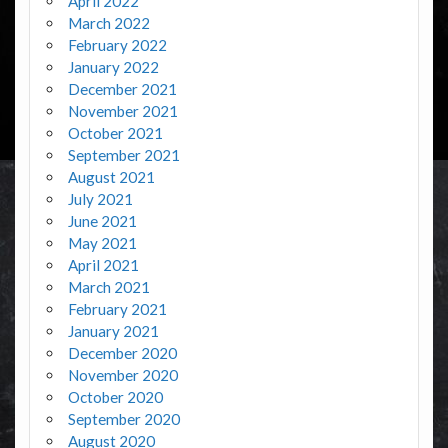
April 2022
March 2022
February 2022
January 2022
December 2021
November 2021
October 2021
September 2021
August 2021
July 2021
June 2021
May 2021
April 2021
March 2021
February 2021
January 2021
December 2020
November 2020
October 2020
September 2020
August 2020