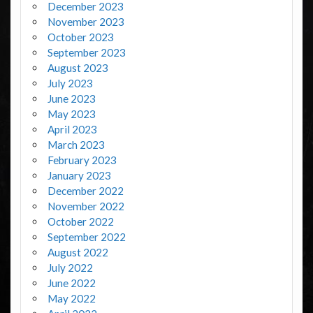
December 2023
November 2023
October 2023
September 2023
August 2023
July 2023
June 2023
May 2023
April 2023
March 2023
February 2023
January 2023
December 2022
November 2022
October 2022
September 2022
August 2022
July 2022
June 2022
May 2022