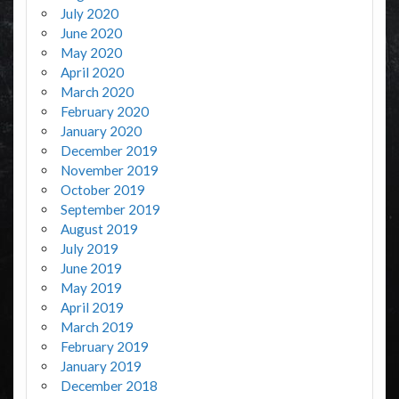
July 2020
June 2020
May 2020
April 2020
March 2020
February 2020
January 2020
December 2019
November 2019
October 2019
September 2019
August 2019
July 2019
June 2019
May 2019
April 2019
March 2019
February 2019
January 2019
December 2018