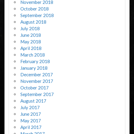
November 2018
October 2018
September 2018
August 2018
July 2018
June 2018
May 2018
April 2018
March 2018
February 2018
January 2018
December 2017
November 2017
October 2017
September 2017
August 2017
July 2017
June 2017
May 2017
April 2017
March 2017