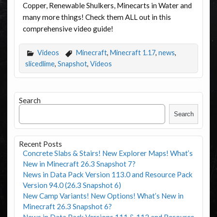
Copper, Renewable Shulkers, Minecarts in Water and
many more things! Check them ALL out in this
comprehensive video guide!
Videos
Minecraft
,
Minecraft 1.17
,
news
,
slicedlime
,
Snapshot
,
Videos
Search
Search
Recent Posts
Concrete Slabs & Stairs! New Explorer Maps! What’s
New in Minecraft 26.3 Snapshot 7?
News in Data Pack Version 113.0 and Resource Pack
Version 94.0 (26.3 Snapshot 6)
New Camp Variants! New Options! What’s New in
Minecraft 26.3 Snapshot 6?
News in Data Pack Versions 111 & 112 and Resource