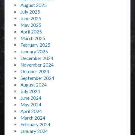
August 2025
July 2025
June 2025
May 2025
April 2025
March 2025
February 2025
January 2025
December 2024
November 2024
October 2024
September 2024
August 2024
July 2024
June 2024
May 2024
April 2024
March 2024
February 2024
January 2024