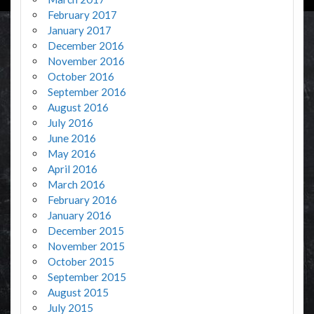
February 2017
January 2017
December 2016
November 2016
October 2016
September 2016
August 2016
July 2016
June 2016
May 2016
April 2016
March 2016
February 2016
January 2016
December 2015
November 2015
October 2015
September 2015
August 2015
July 2015