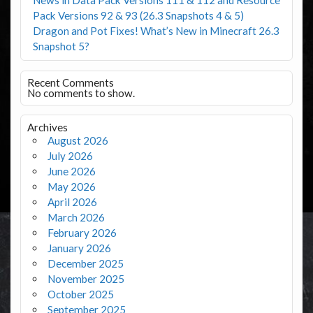
Pack Versions 92 & 93 (26.3 Snapshots 4 & 5)
Dragon and Pot Fixes! What’s New in Minecraft 26.3
Snapshot 5?
Recent Comments
No comments to show.
Archives
August 2026
July 2026
June 2026
May 2026
April 2026
March 2026
February 2026
January 2026
December 2025
November 2025
October 2025
September 2025