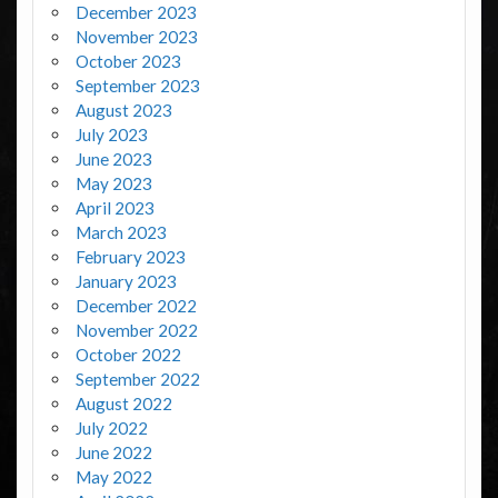
December 2023
November 2023
October 2023
September 2023
August 2023
July 2023
June 2023
May 2023
April 2023
March 2023
February 2023
January 2023
December 2022
November 2022
October 2022
September 2022
August 2022
July 2022
June 2022
May 2022