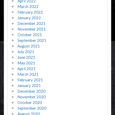
April 2022
March 2022
February 2022
January 2022
December 2021
November 2021
October 2021
September 2021
August 2021
July 2021
June 2021
May 2021
April 2021
March 2021
February 2021
January 2021
December 2020
November 2020
October 2020
September 2020
August 2020