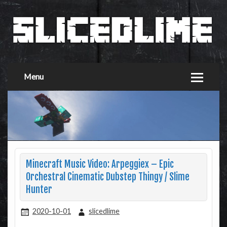
Menu
Minecraft Music Video: Arpeggiex – Epic
Orchestral Cinematic Dubstep Thingy / Slime
Hunter
2020-10-01
slicedlime