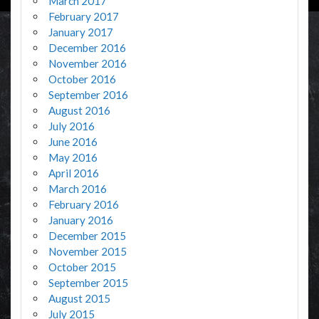
March 2017
February 2017
January 2017
December 2016
November 2016
October 2016
September 2016
August 2016
July 2016
June 2016
May 2016
April 2016
March 2016
February 2016
January 2016
December 2015
November 2015
October 2015
September 2015
August 2015
July 2015