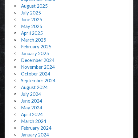
August 2025
July 2025
June 2025
May 2025
April 2025
March 2025
February 2025
January 2025
December 2024
November 2024
October 2024
September 2024
August 2024
July 2024
June 2024
May 2024
April 2024
March 2024
February 2024
January 2024