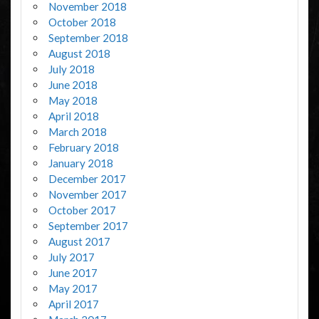
November 2018
October 2018
September 2018
August 2018
July 2018
June 2018
May 2018
April 2018
March 2018
February 2018
January 2018
December 2017
November 2017
October 2017
September 2017
August 2017
July 2017
June 2017
May 2017
April 2017