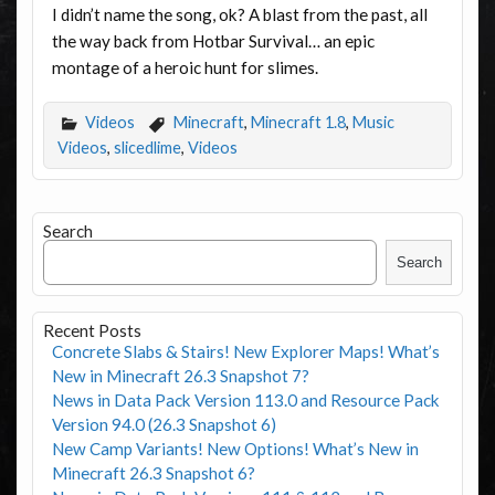
I didn’t name the song, ok? A blast from the past, all
the way back from Hotbar Survival… an epic
montage of a heroic hunt for slimes.
Videos
Minecraft
,
Minecraft 1.8
,
Music
Videos
,
slicedlime
,
Videos
Search
Search
Recent Posts
Concrete Slabs & Stairs! New Explorer Maps! What’s
New in Minecraft 26.3 Snapshot 7?
News in Data Pack Version 113.0 and Resource Pack
Version 94.0 (26.3 Snapshot 6)
New Camp Variants! New Options! What’s New in
Minecraft 26.3 Snapshot 6?