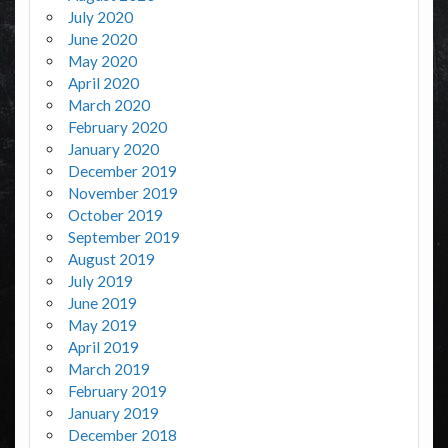
July 2020
June 2020
May 2020
April 2020
March 2020
February 2020
January 2020
December 2019
November 2019
October 2019
September 2019
August 2019
July 2019
June 2019
May 2019
April 2019
March 2019
February 2019
January 2019
December 2018