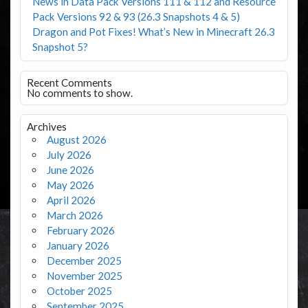
News in Data Pack Versions 111 & 112 and Resource
Pack Versions 92 & 93 (26.3 Snapshots 4 & 5)
Dragon and Pot Fixes! What’s New in Minecraft 26.3
Snapshot 5?
Recent Comments
No comments to show.
Archives
August 2026
July 2026
June 2026
May 2026
April 2026
March 2026
February 2026
January 2026
December 2025
November 2025
October 2025
September 2025