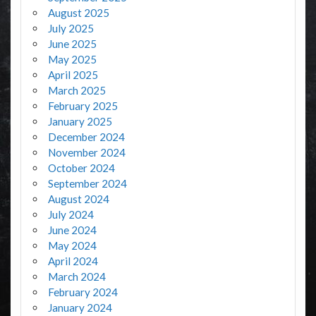
August 2025
July 2025
June 2025
May 2025
April 2025
March 2025
February 2025
January 2025
December 2024
November 2024
October 2024
September 2024
August 2024
July 2024
June 2024
May 2024
April 2024
March 2024
February 2024
January 2024