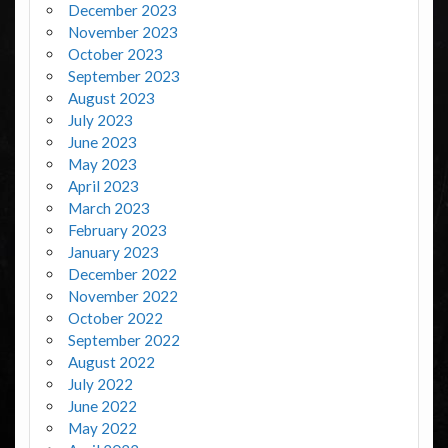
December 2023
November 2023
October 2023
September 2023
August 2023
July 2023
June 2023
May 2023
April 2023
March 2023
February 2023
January 2023
December 2022
November 2022
October 2022
September 2022
August 2022
July 2022
June 2022
May 2022