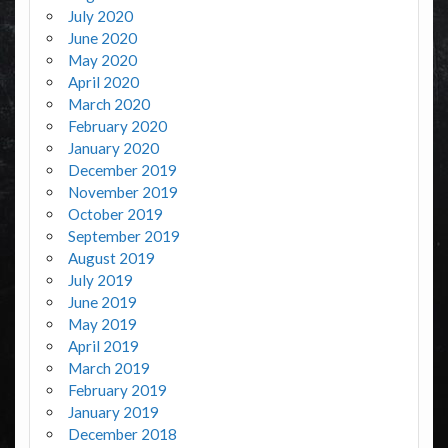
July 2020
June 2020
May 2020
April 2020
March 2020
February 2020
January 2020
December 2019
November 2019
October 2019
September 2019
August 2019
July 2019
June 2019
May 2019
April 2019
March 2019
February 2019
January 2019
December 2018