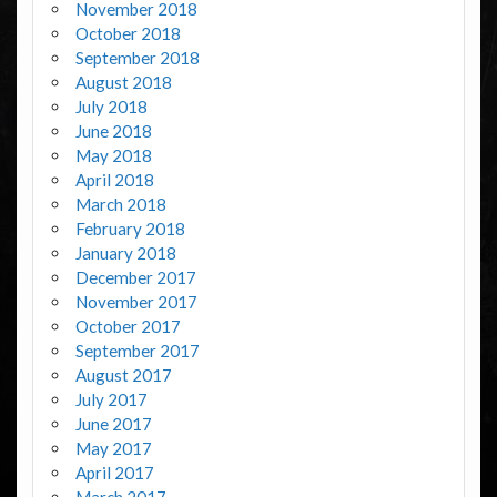
November 2018
October 2018
September 2018
August 2018
July 2018
June 2018
May 2018
April 2018
March 2018
February 2018
January 2018
December 2017
November 2017
October 2017
September 2017
August 2017
July 2017
June 2017
May 2017
April 2017
March 2017