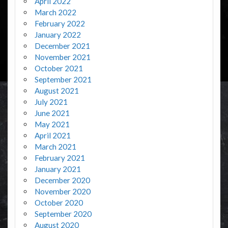
April 2022
March 2022
February 2022
January 2022
December 2021
November 2021
October 2021
September 2021
August 2021
July 2021
June 2021
May 2021
April 2021
March 2021
February 2021
January 2021
December 2020
November 2020
October 2020
September 2020
August 2020