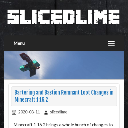
Menu
Bartering and Bastion Remnant Loot Changes in
Minecraft 1.16.2
2020-08-11
slicedlime
Minecraft 1.16.2 brings a whole bunch of changes to