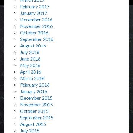
February 2017
January 2017
December 2016
November 2016
October 2016
September 2016
August 2016
July 2016
June 2016
May 2016
April 2016
March 2016
February 2016
January 2016
December 2015
November 2015
October 2015
September 2015
August 2015
July 2015