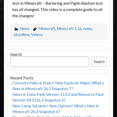
loot in Minecraft – Bartering and Piglin Bastion loot
has all changed. This video is a complete guide to all
the changes!
News
Minecraft
,
Minecraft 1.16
,
news
,
slicedlime
,
Videos
Search
Search
Recent Posts
Concrete Slabs & Stairs! New Explorer Maps! What’s
New in Minecraft 26.3 Snapshot 7?
News in Data Pack Version 113.0 and Resource Pack
Version 94.0 (26.3 Snapshot 6)
New Camp Variants! New Options! What’s New in
Minecraft 26.3 Snapshot 6?