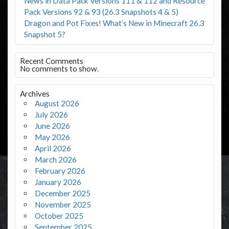
News in Data Pack Versions 111 & 112 and Resource
Pack Versions 92 & 93 (26.3 Snapshots 4 & 5)
Dragon and Pot Fixes! What’s New in Minecraft 26.3
Snapshot 5?
Recent Comments
No comments to show.
Archives
August 2026
July 2026
June 2026
May 2026
April 2026
March 2026
February 2026
January 2026
December 2025
November 2025
October 2025
September 2025