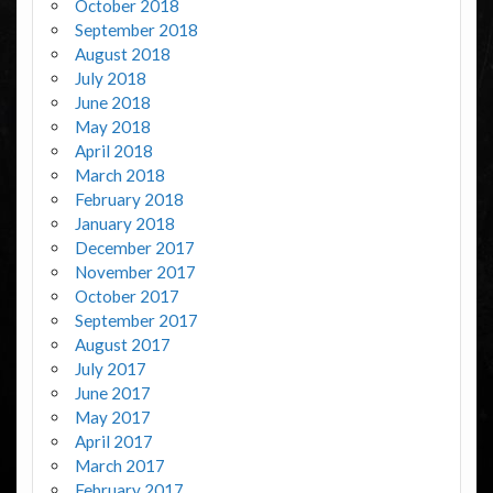
October 2018
September 2018
August 2018
July 2018
June 2018
May 2018
April 2018
March 2018
February 2018
January 2018
December 2017
November 2017
October 2017
September 2017
August 2017
July 2017
June 2017
May 2017
April 2017
March 2017
February 2017