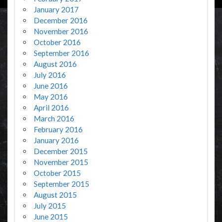
January 2017
December 2016
November 2016
October 2016
September 2016
August 2016
July 2016
June 2016
May 2016
April 2016
March 2016
February 2016
January 2016
December 2015
November 2015
October 2015
September 2015
August 2015
July 2015
June 2015