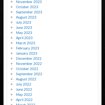
November 2023
October 2023
September 2023
August 2023
July 2023
June 2023
May 2023
April 2023
March 2023
February 2023
January 2023
December 2022
November 2022
October 2022
September 2022
August 2022
July 2022
June 2022
May 2022
April 2022
March 2022