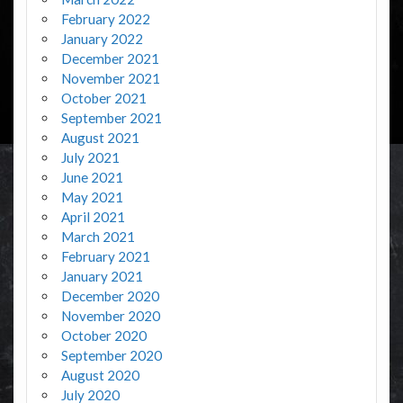
February 2022
January 2022
December 2021
November 2021
October 2021
September 2021
August 2021
July 2021
June 2021
May 2021
April 2021
March 2021
February 2021
January 2021
December 2020
November 2020
October 2020
September 2020
August 2020
July 2020