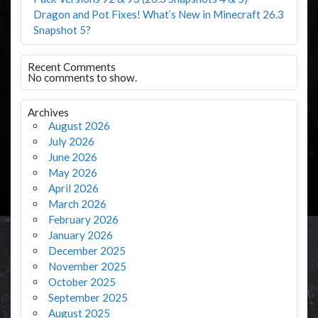
Dragon and Pot Fixes! What’s New in Minecraft 26.3
Snapshot 5?
Recent Comments
No comments to show.
Archives
August 2026
July 2026
June 2026
May 2026
April 2026
March 2026
February 2026
January 2026
December 2025
November 2025
October 2025
September 2025
August 2025