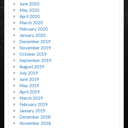
June 2020
May 2020
April 2020
March 2020
February 2020
January 2020
December 2019
November 2019
October 2019
September 2019
August 2019
July 2019
June 2019
May 2019
April 2019
March 2019
February 2019
January 2019
December 2018
November 2018