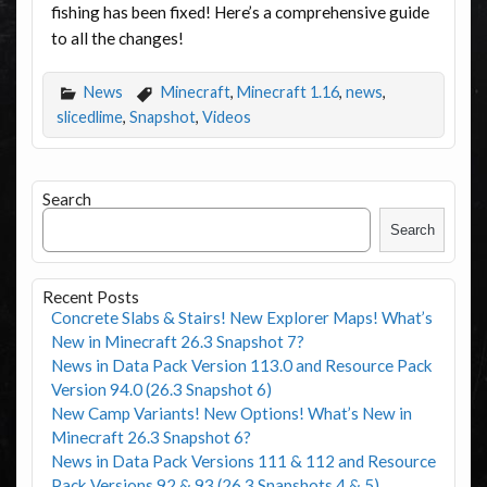
fishing has been fixed! Here’s a comprehensive guide
to all the changes!
News
Minecraft
,
Minecraft 1.16
,
news
,
slicedlime
,
Snapshot
,
Videos
Search
Search
Recent Posts
Concrete Slabs & Stairs! New Explorer Maps! What’s
New in Minecraft 26.3 Snapshot 7?
News in Data Pack Version 113.0 and Resource Pack
Version 94.0 (26.3 Snapshot 6)
New Camp Variants! New Options! What’s New in
Minecraft 26.3 Snapshot 6?
News in Data Pack Versions 111 & 112 and Resource
Pack Versions 92 & 93 (26.3 Snapshots 4 & 5)