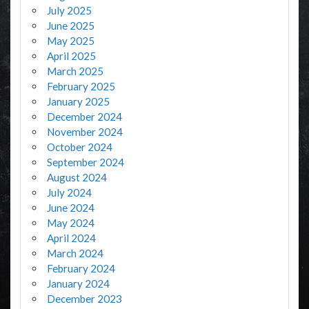
July 2025
June 2025
May 2025
April 2025
March 2025
February 2025
January 2025
December 2024
November 2024
October 2024
September 2024
August 2024
July 2024
June 2024
May 2024
April 2024
March 2024
February 2024
January 2024
December 2023