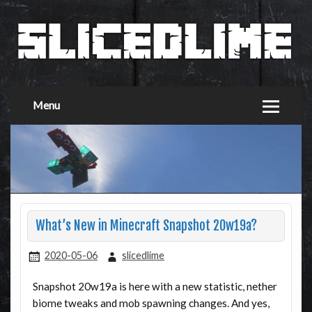
Menu
What’s New in Minecraft Snapshot 20w19a?
2020-05-06
slicedlime
Snapshot 20w19a is here with a new statistic, nether
biome tweaks and mob spawning changes. And yes,