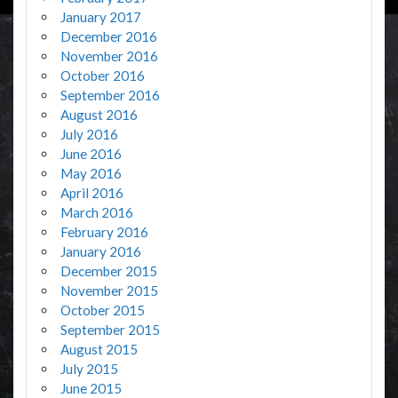
January 2017
December 2016
November 2016
October 2016
September 2016
August 2016
July 2016
June 2016
May 2016
April 2016
March 2016
February 2016
January 2016
December 2015
November 2015
October 2015
September 2015
August 2015
July 2015
June 2015