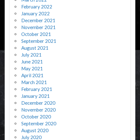
February 2022
January 2022
December 2021
November 2021
October 2021
September 2021
August 2021
July 2021
June 2021
May 2021
April 2021
March 2021
February 2021
January 2021
December 2020
November 2020
October 2020
September 2020
August 2020
July 2020