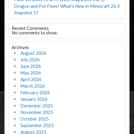
Dragon and Pot Fixes! What’s New in Minecraft 26.3
Snapshot 5?
Recent Comments
No comments to show.
Archives
August 2026
July 2026
June 2026
May 2026
April 2026
March 2026
February 2026
January 2026
December 2025
November 2025
October 2025
September 2025
August 2025