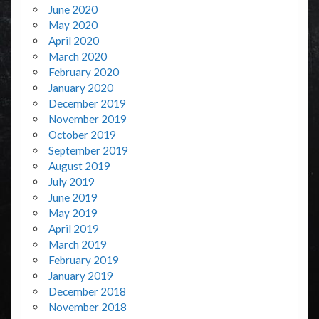
June 2020
May 2020
April 2020
March 2020
February 2020
January 2020
December 2019
November 2019
October 2019
September 2019
August 2019
July 2019
June 2019
May 2019
April 2019
March 2019
February 2019
January 2019
December 2018
November 2018