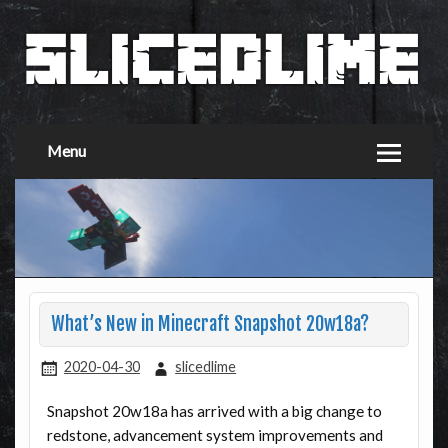
Menu
What’s New in Minecraft Snapshot 20w18a?
2020-04-30
slicedlime
Snapshot 20w18a has arrived with a big change to
redstone, advancement system improvements and