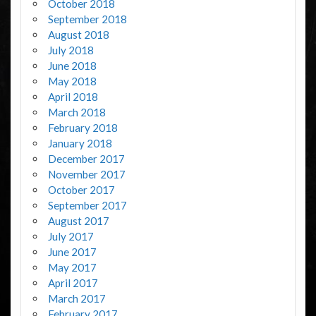
October 2018
September 2018
August 2018
July 2018
June 2018
May 2018
April 2018
March 2018
February 2018
January 2018
December 2017
November 2017
October 2017
September 2017
August 2017
July 2017
June 2017
May 2017
April 2017
March 2017
February 2017