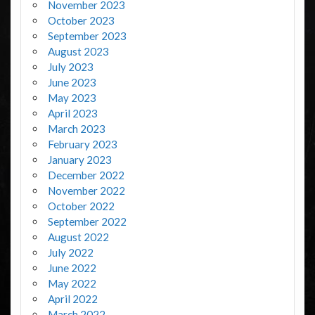
November 2023
October 2023
September 2023
August 2023
July 2023
June 2023
May 2023
April 2023
March 2023
February 2023
January 2023
December 2022
November 2022
October 2022
September 2022
August 2022
July 2022
June 2022
May 2022
April 2022
March 2022