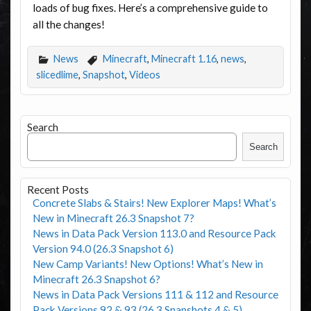
loads of bug fixes. Here’s a comprehensive guide to
all the changes!
News
Minecraft
,
Minecraft 1.16
,
news
,
slicedlime
,
Snapshot
,
Videos
Search
Search
Recent Posts
Concrete Slabs & Stairs! New Explorer Maps! What’s
New in Minecraft 26.3 Snapshot 7?
News in Data Pack Version 113.0 and Resource Pack
Version 94.0 (26.3 Snapshot 6)
New Camp Variants! New Options! What’s New in
Minecraft 26.3 Snapshot 6?
News in Data Pack Versions 111 & 112 and Resource
Pack Versions 92 & 93 (26.3 Snapshots 4 & 5)