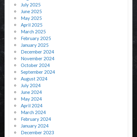
July 2025
June 2025
May 2025
April 2025
March 2025
February 2025
January 2025
December 2024
November 2024
October 2024
September 2024
August 2024
July 2024
June 2024
May 2024
April 2024
March 2024
February 2024
January 2024
December 2023