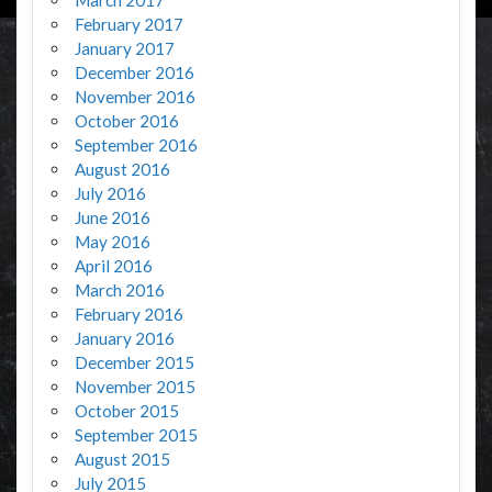
February 2017
January 2017
December 2016
November 2016
October 2016
September 2016
August 2016
July 2016
June 2016
May 2016
April 2016
March 2016
February 2016
January 2016
December 2015
November 2015
October 2015
September 2015
August 2015
July 2015