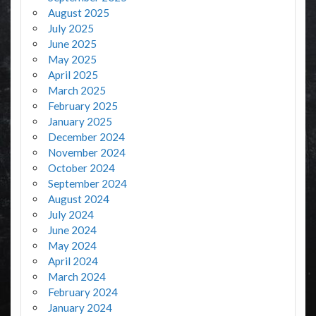
August 2025
July 2025
June 2025
May 2025
April 2025
March 2025
February 2025
January 2025
December 2024
November 2024
October 2024
September 2024
August 2024
July 2024
June 2024
May 2024
April 2024
March 2024
February 2024
January 2024