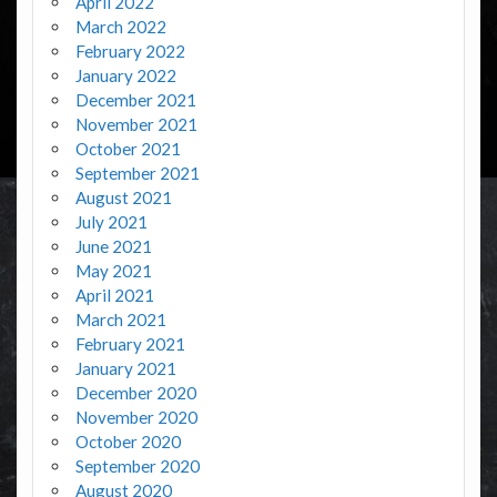
April 2022
March 2022
February 2022
January 2022
December 2021
November 2021
October 2021
September 2021
August 2021
July 2021
June 2021
May 2021
April 2021
March 2021
February 2021
January 2021
December 2020
November 2020
October 2020
September 2020
August 2020