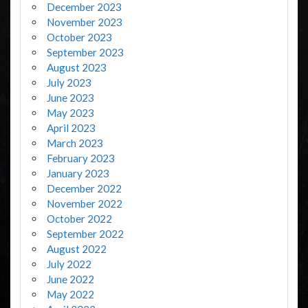
December 2023
November 2023
October 2023
September 2023
August 2023
July 2023
June 2023
May 2023
April 2023
March 2023
February 2023
January 2023
December 2022
November 2022
October 2022
September 2022
August 2022
July 2022
June 2022
May 2022