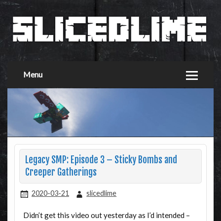
Menu
Legacy SMP: Episode 3 – Sticky Bombs and
Creeper Gatherings
2020-03-21
slicedlime
Didn’t get this video out yesterday as I’d intended –