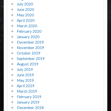
July 2020
June 2020
May 2020
April 2020
March 2020
February 2020
January 2020
December 2019
November 2019
October 2019
September 2019
August 2019
July 2019
June 2019
May 2019
April 2019
March 2019
February 2019
January 2019
December 2018