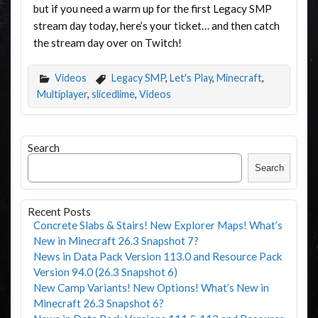
but if you need a warm up for the first Legacy SMP
stream day today, here’s your ticket… and then catch
the stream day over on Twitch!
Videos
Legacy SMP
,
Let's Play
,
Minecraft
,
Multiplayer
,
slicedlime
,
Videos
Search
Search
Recent Posts
Concrete Slabs & Stairs! New Explorer Maps! What’s
New in Minecraft 26.3 Snapshot 7?
News in Data Pack Version 113.0 and Resource Pack
Version 94.0 (26.3 Snapshot 6)
New Camp Variants! New Options! What’s New in
Minecraft 26.3 Snapshot 6?