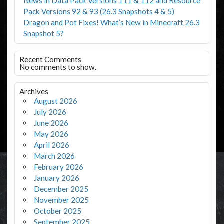
News in Data Pack Versions 111 & 112 and Resource
Pack Versions 92 & 93 (26.3 Snapshots 4 & 5)
Dragon and Pot Fixes! What’s New in Minecraft 26.3
Snapshot 5?
Recent Comments
No comments to show.
Archives
August 2026
July 2026
June 2026
May 2026
April 2026
March 2026
February 2026
January 2026
December 2025
November 2025
October 2025
September 2025