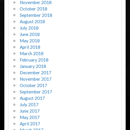
November 2018
October 2018
September 2018
August 2018
July 2018
June 2018
May 2018
April 2018
March 2018
February 2018
January 2018
December 2017
November 2017
October 2017
September 2017
August 2017
July 2017
June 2017
May 2017
April 2017
March 2017