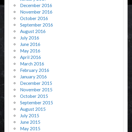
December 2016
November 2016
October 2016
September 2016
August 2016
July 2016
June 2016
May 2016
April 2016
March 2016
February 2016
January 2016
December 2015
November 2015
October 2015
September 2015
August 2015
July 2015
June 2015
May 2015