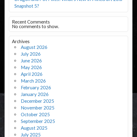
Snapshot 5?
Recent Comments
No comments to show.
Archives
August 2026
July 2026
June 2026
May 2026
April 2026
March 2026
February 2026
January 2026
December 2025
November 2025
October 2025
September 2025
August 2025
July 2025