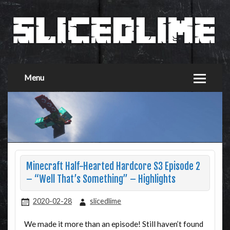
Menu
Minecraft Half-Hearted Hardcore S3 Episode 2
– “Well That’s Something” – Highlights
2020-02-28
slicedlime
We made it more than an episode! Still haven’t found