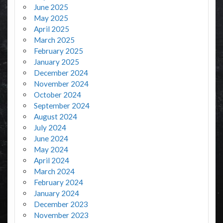
June 2025
May 2025
April 2025
March 2025
February 2025
January 2025
December 2024
November 2024
October 2024
September 2024
August 2024
July 2024
June 2024
May 2024
April 2024
March 2024
February 2024
January 2024
December 2023
November 2023