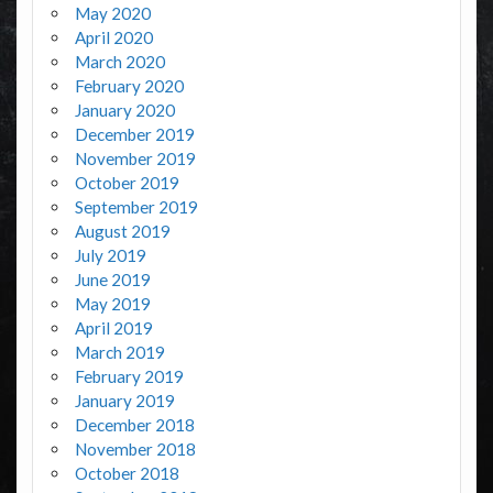
May 2020
April 2020
March 2020
February 2020
January 2020
December 2019
November 2019
October 2019
September 2019
August 2019
July 2019
June 2019
May 2019
April 2019
March 2019
February 2019
January 2019
December 2018
November 2018
October 2018