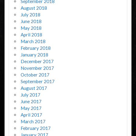
September 2018
August 2018
July 2018
June 2018
May 2018
April 2018
March 2018
February 2018
January 2018
December 2017
November 2017
October 2017
September 2017
August 2017
July 2017
June 2017
May 2017
April 2017
March 2017
February 2017
January 2017