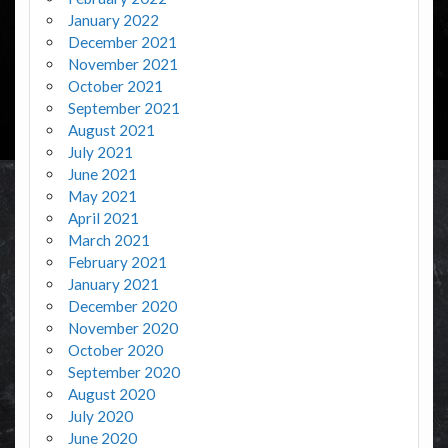
January 2022
December 2021
November 2021
October 2021
September 2021
August 2021
July 2021
June 2021
May 2021
April 2021
March 2021
February 2021
January 2021
December 2020
November 2020
October 2020
September 2020
August 2020
July 2020
June 2020