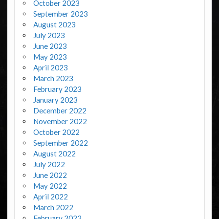
October 2023
September 2023
August 2023
July 2023
June 2023
May 2023
April 2023
March 2023
February 2023
January 2023
December 2022
November 2022
October 2022
September 2022
August 2022
July 2022
June 2022
May 2022
April 2022
March 2022
February 2022