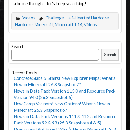
a home though… let’s keep searching!
Videos
Challenge
,
Half-Hearted Hardcore
,
Hardcore
,
Minecraft
,
Minecraft 1.14
,
Videos
Search
Search
Recent Posts
Concrete Slabs & Stairs! New Explorer Maps! What’s
New in Minecraft 26.3 Snapshot 7?
News in Data Pack Version 113.0 and Resource Pack
Version 94.0 (26.3 Snapshot 6)
New Camp Variants! New Options! What’s New in
Minecraft 26.3 Snapshot 6?
News in Data Pack Versions 111 & 112 and Resource
Pack Versions 92 & 93 (26.3 Snapshots 4 & 5)
Dragon and Pot Fixes! What’s New in Minecraft 26.3