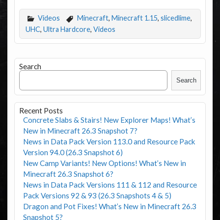
Videos
Minecraft
,
Minecraft 1.15
,
slicedlime
,
UHC
,
Ultra Hardcore
,
Videos
Search
Search
Recent Posts
Concrete Slabs & Stairs! New Explorer Maps! What’s
New in Minecraft 26.3 Snapshot 7?
News in Data Pack Version 113.0 and Resource Pack
Version 94.0 (26.3 Snapshot 6)
New Camp Variants! New Options! What’s New in
Minecraft 26.3 Snapshot 6?
News in Data Pack Versions 111 & 112 and Resource
Pack Versions 92 & 93 (26.3 Snapshots 4 & 5)
Dragon and Pot Fixes! What’s New in Minecraft 26.3
Snapshot 5?