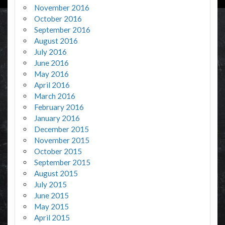
November 2016
October 2016
September 2016
August 2016
July 2016
June 2016
May 2016
April 2016
March 2016
February 2016
January 2016
December 2015
November 2015
October 2015
September 2015
August 2015
July 2015
June 2015
May 2015
April 2015