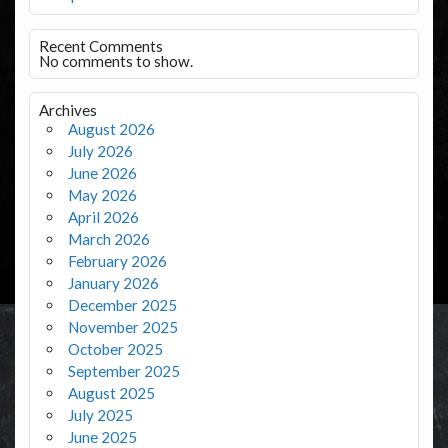
Recent Comments
No comments to show.
Archives
August 2026
July 2026
June 2026
May 2026
April 2026
March 2026
February 2026
January 2026
December 2025
November 2025
October 2025
September 2025
August 2025
July 2025
June 2025