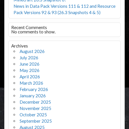
News in Data Pack Versions 111 & 112 and Resource
Pack Versions 92 & 93 (26.3 Snapshots 4 & 5)
Recent Comments
No comments to show.
Archives
August 2026
July 2026
June 2026
May 2026
April 2026
March 2026
February 2026
January 2026
December 2025
November 2025
October 2025
September 2025
August 2025