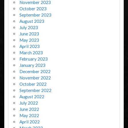
November 2023
October 2023
September 2023
August 2023
July 2023
June 2023
May 2023
April 2023
March 2023
February 2023
January 2023
December 2022
November 2022
October 2022
September 2022
August 2022
July 2022
June 2022
May 2022
April 2022
March 2022