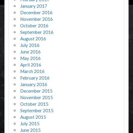
January 2017
December 2016
November 2016
October 2016
September 2016
August 2016
July 2016
June 2016
May 2016
April 2016
March 2016
February 2016
January 2016
December 2015
November 2015
October 2015
September 2015
August 2015
July 2015
June 2015