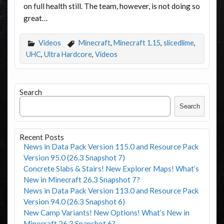
on full health still. The team, however, is not doing so
great…
Videos
Minecraft
,
Minecraft 1.15
,
slicedlime
,
UHC
,
Ultra Hardcore
,
Videos
Search
Search
Recent Posts
News in Data Pack Version 115.0 and Resource Pack
Version 95.0 (26.3 Snapshot 7)
Concrete Slabs & Stairs! New Explorer Maps! What’s
New in Minecraft 26.3 Snapshot 7?
News in Data Pack Version 113.0 and Resource Pack
Version 94.0 (26.3 Snapshot 6)
New Camp Variants! New Options! What’s New in
Minecraft 26.3 Snapshot 6?