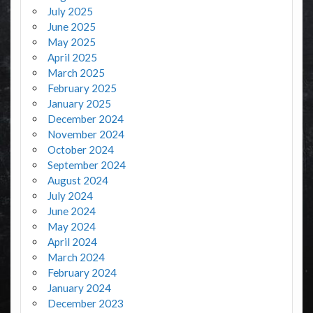
July 2025
June 2025
May 2025
April 2025
March 2025
February 2025
January 2025
December 2024
November 2024
October 2024
September 2024
August 2024
July 2024
June 2024
May 2024
April 2024
March 2024
February 2024
January 2024
December 2023