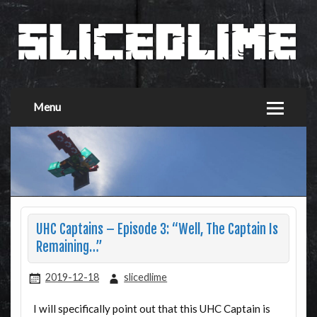
Menu
UHC Captains – Episode 3: “Well, The Captain Is
Remaining…”
2019-12-18
slicedlime
I will specifically point out that this UHC Captain is