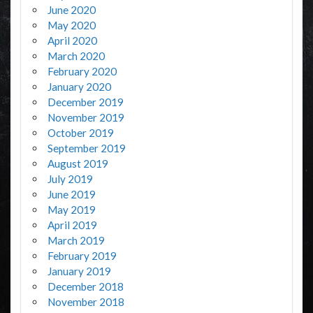
June 2020
May 2020
April 2020
March 2020
February 2020
January 2020
December 2019
November 2019
October 2019
September 2019
August 2019
July 2019
June 2019
May 2019
April 2019
March 2019
February 2019
January 2019
December 2018
November 2018