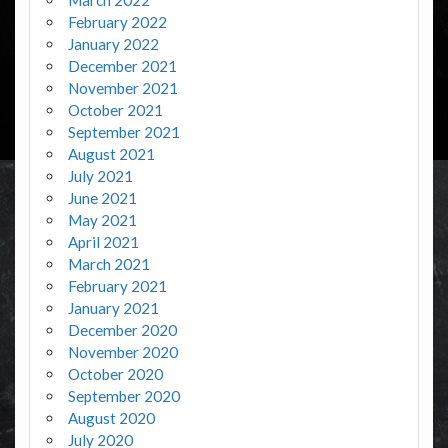
February 2022
January 2022
December 2021
November 2021
October 2021
September 2021
August 2021
July 2021
June 2021
May 2021
April 2021
March 2021
February 2021
January 2021
December 2020
November 2020
October 2020
September 2020
August 2020
July 2020