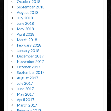
October 2018
September 2018
August 2018
July 2018
June 2018
May 2018
April 2018
March 2018
February 2018
January 2018
December 2017
November 2017
October 2017
September 2017
August 2017
July 2017
June 2017
May 2017
April 2017
March 2017
February 2017