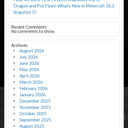
Dragon and Pot Fixes! What’s New in Minecraft 26.3
Snapshot 5?
Recent Comments
No comments to show.
Archives
August 2026
July 2026
June 2026
May 2026
April 2026
March 2026
February 2026
January 2026
December 2025
November 2025
October 2025
September 2025
August 2025