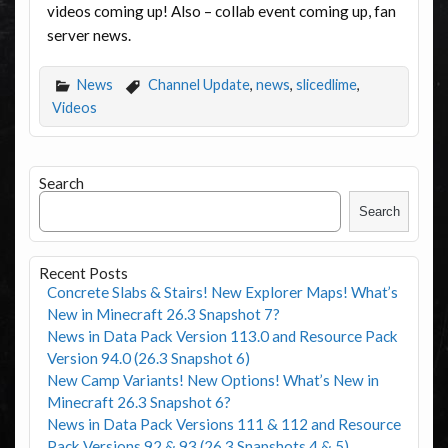
videos coming up! Also – collab event coming up, fan
server news.
News
Channel Update
,
news
,
slicedlime
,
Videos
Search
Search
Recent Posts
Concrete Slabs & Stairs! New Explorer Maps! What’s
New in Minecraft 26.3 Snapshot 7?
News in Data Pack Version 113.0 and Resource Pack
Version 94.0 (26.3 Snapshot 6)
New Camp Variants! New Options! What’s New in
Minecraft 26.3 Snapshot 6?
News in Data Pack Versions 111 & 112 and Resource
Pack Versions 92 & 93 (26.3 Snapshots 4 & 5)