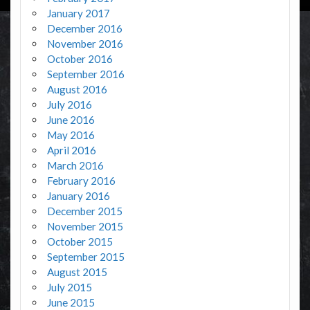
January 2017
December 2016
November 2016
October 2016
September 2016
August 2016
July 2016
June 2016
May 2016
April 2016
March 2016
February 2016
January 2016
December 2015
November 2015
October 2015
September 2015
August 2015
July 2015
June 2015