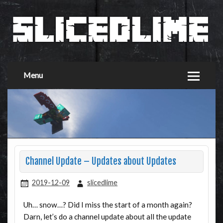
Menu
Channel Update – Updates about Updates
2019-12-09
slicedlime
Uh… snow…? Did I miss the start of a month again?
Darn, let’s do a channel update about all the update