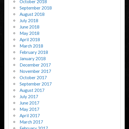
October 2018
September 2018
August 2018
July 2018
June 2018
May 2018
April 2018
March 2018
February 2018
January 2018
December 2017
November 2017
October 2017
September 2017
August 2017
July 2017
June 2017
May 2017
April 2017
March 2017
February 2017