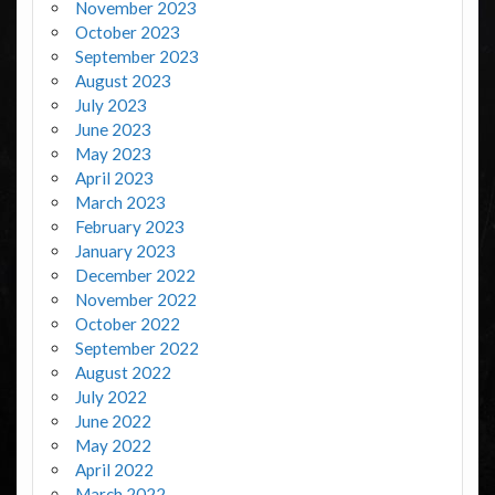
November 2023
October 2023
September 2023
August 2023
July 2023
June 2023
May 2023
April 2023
March 2023
February 2023
January 2023
December 2022
November 2022
October 2022
September 2022
August 2022
July 2022
June 2022
May 2022
April 2022
March 2022