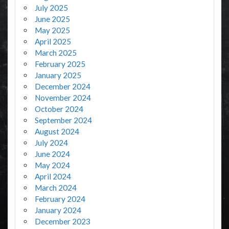
July 2025
June 2025
May 2025
April 2025
March 2025
February 2025
January 2025
December 2024
November 2024
October 2024
September 2024
August 2024
July 2024
June 2024
May 2024
April 2024
March 2024
February 2024
January 2024
December 2023