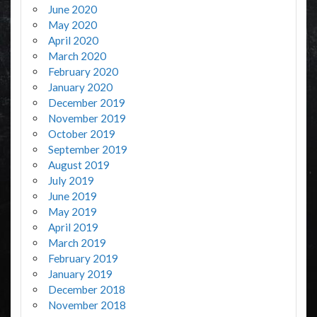
June 2020
May 2020
April 2020
March 2020
February 2020
January 2020
December 2019
November 2019
October 2019
September 2019
August 2019
July 2019
June 2019
May 2019
April 2019
March 2019
February 2019
January 2019
December 2018
November 2018