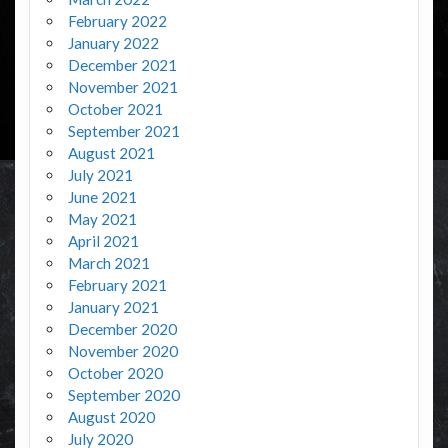
February 2022
January 2022
December 2021
November 2021
October 2021
September 2021
August 2021
July 2021
June 2021
May 2021
April 2021
March 2021
February 2021
January 2021
December 2020
November 2020
October 2020
September 2020
August 2020
July 2020