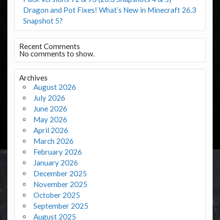
Dragon and Pot Fixes! What’s New in Minecraft 26.3
Snapshot 5?
Recent Comments
No comments to show.
Archives
August 2026
July 2026
June 2026
May 2026
April 2026
March 2026
February 2026
January 2026
December 2025
November 2025
October 2025
September 2025
August 2025