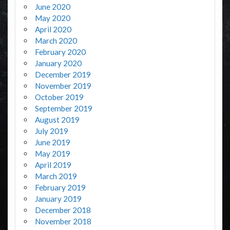
June 2020
May 2020
April 2020
March 2020
February 2020
January 2020
December 2019
November 2019
October 2019
September 2019
August 2019
July 2019
June 2019
May 2019
April 2019
March 2019
February 2019
January 2019
December 2018
November 2018