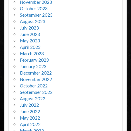
November 2023
October 2023
September 2023
August 2023
July 2023
June 2023
May 2023
April 2023
March 2023
February 2023
January 2023
December 2022
November 2022
October 2022
September 2022
August 2022
July 2022
June 2022
May 2022
April 2022
March 2022