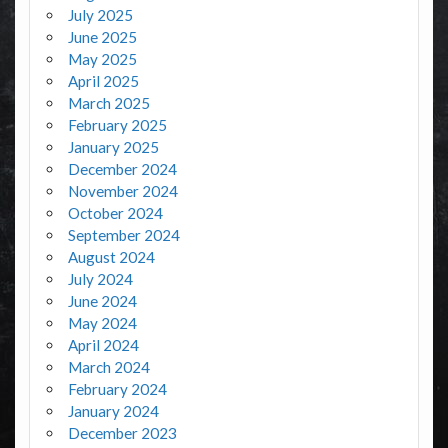
July 2025
June 2025
May 2025
April 2025
March 2025
February 2025
January 2025
December 2024
November 2024
October 2024
September 2024
August 2024
July 2024
June 2024
May 2024
April 2024
March 2024
February 2024
January 2024
December 2023