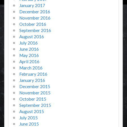
January 2017
December 2016
November 2016
October 2016
September 2016
August 2016
July 2016
June 2016
May 2016
April 2016
March 2016
February 2016
January 2016
December 2015
November 2015
October 2015
September 2015
August 2015
July 2015
June 2015