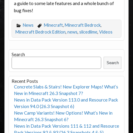
a guide to some late features and a whole bunch of
bug fixes!
News
Minecraft
,
Minecraft Bedrock
,
Minecraft Bedrock Edition
,
news
,
slicedlime
,
Videos
Search
Search
Recent Posts
Concrete Slabs & Stairs! New Explorer Maps! What’s
New in Minecraft 26.3 Snapshot 7?
News in Data Pack Version 113.0 and Resource Pack
Version 94.0 (26.3 Snapshot 6)
New Camp Variants! New Options! What’s New in
Minecraft 26.3 Snapshot 6?
News in Data Pack Versions 111 & 112 and Resource
Pack Versions 92 & 93 (26.3 Snapshots 4 & 5)