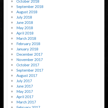
October 2018
September 2018
August 2018
July 2018
June 2018
May 2018
April 2018
March 2018
February 2018
January 2018
December 2017
November 2017
October 2017
September 2017
August 2017
July 2017
June 2017
May 2017
April 2017
March 2017
February 2017