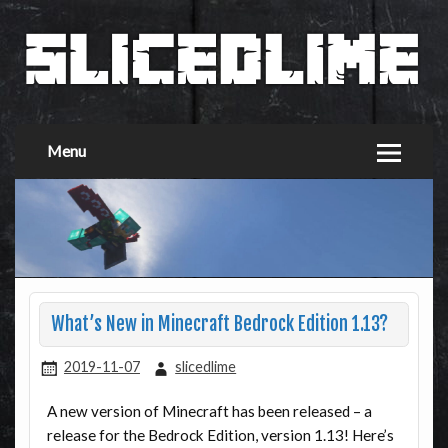
Menu
What’s New in Minecraft Bedrock Edition 1.13?
2019-11-07
slicedlime
A new version of Minecraft has been released – a
release for the Bedrock Edition, version 1.13! Here’s