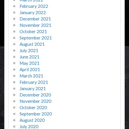
February 2022
January 2022
December 2021
November 2021
October 2021
September 2021
August 2021
July 2021
June 2021
May 2021
April 2021
March 2021
February 2021
January 2021
December 2020
November 2020
October 2020
September 2020
August 2020
July 2020