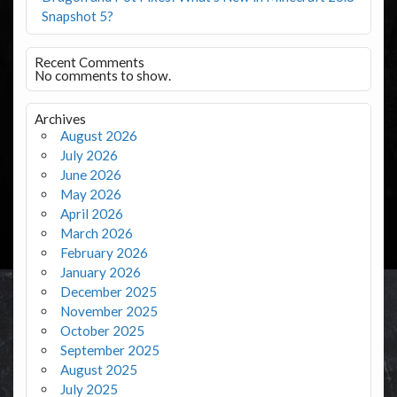
Snapshot 5?
Recent Comments
No comments to show.
Archives
August 2026
July 2026
June 2026
May 2026
April 2026
March 2026
February 2026
January 2026
December 2025
November 2025
October 2025
September 2025
August 2025
July 2025