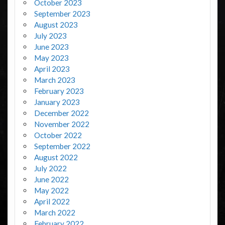
October 2023
September 2023
August 2023
July 2023
June 2023
May 2023
April 2023
March 2023
February 2023
January 2023
December 2022
November 2022
October 2022
September 2022
August 2022
July 2022
June 2022
May 2022
April 2022
March 2022
February 2022