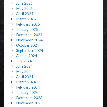
June 2025
May 2025
April 2025
March 2025
February 2025
January 2025
December 2024
November 2024
October 2024
September 2024
August 2024
July 2024
June 2024
May 2024
April 2024
March 2024
February 2024
January 2024
December 2023
November 2023