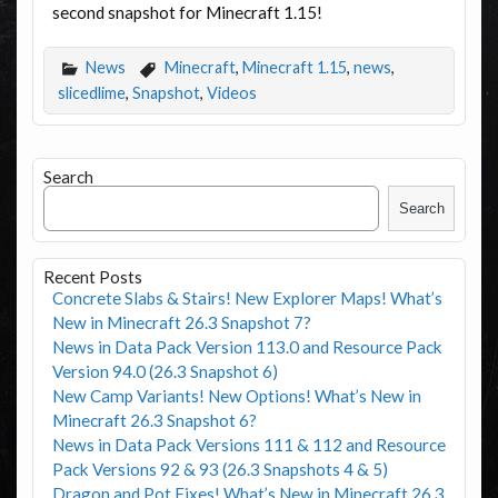
second snapshot for Minecraft 1.15!
News
Minecraft
,
Minecraft 1.15
,
news
,
slicedlime
,
Snapshot
,
Videos
Search
Search
Recent Posts
Concrete Slabs & Stairs! New Explorer Maps! What’s
New in Minecraft 26.3 Snapshot 7?
News in Data Pack Version 113.0 and Resource Pack
Version 94.0 (26.3 Snapshot 6)
New Camp Variants! New Options! What’s New in
Minecraft 26.3 Snapshot 6?
News in Data Pack Versions 111 & 112 and Resource
Pack Versions 92 & 93 (26.3 Snapshots 4 & 5)
Dragon and Pot Fixes! What’s New in Minecraft 26.3