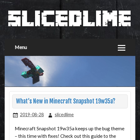
Menu
What’s New in Minecraft Snapshot 19w35a?
2019-08-28
slicedlime
Minecraft Snapshot 19w35a keeps up the bug theme
– this time with fixes! Check out this guide to the