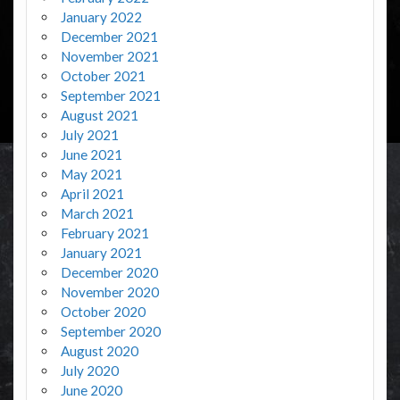
January 2022
December 2021
November 2021
October 2021
September 2021
August 2021
July 2021
June 2021
May 2021
April 2021
March 2021
February 2021
January 2021
December 2020
November 2020
October 2020
September 2020
August 2020
July 2020
June 2020