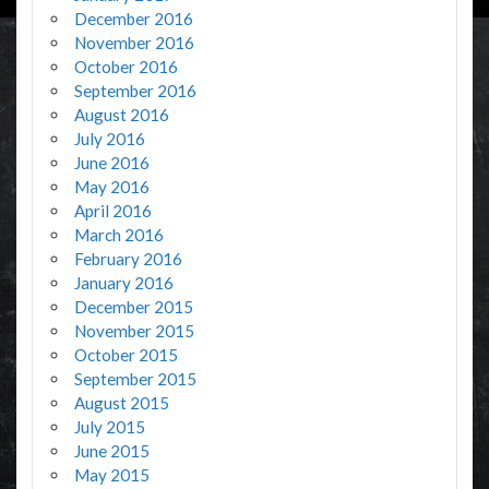
December 2016
November 2016
October 2016
September 2016
August 2016
July 2016
June 2016
May 2016
April 2016
March 2016
February 2016
January 2016
December 2015
November 2015
October 2015
September 2015
August 2015
July 2015
June 2015
May 2015