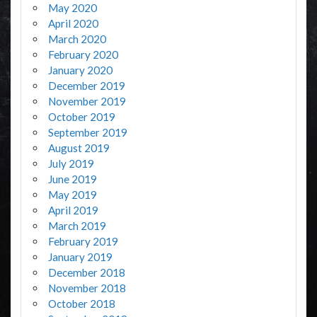
May 2020
April 2020
March 2020
February 2020
January 2020
December 2019
November 2019
October 2019
September 2019
August 2019
July 2019
June 2019
May 2019
April 2019
March 2019
February 2019
January 2019
December 2018
November 2018
October 2018