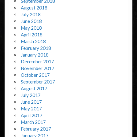
September 2018
August 2018
July 2018
June 2018
May 2018
April 2018
March 2018
February 2018
January 2018
December 2017
November 2017
October 2017
September 2017
August 2017
July 2017
June 2017
May 2017
April 2017
March 2017
February 2017
January 2017