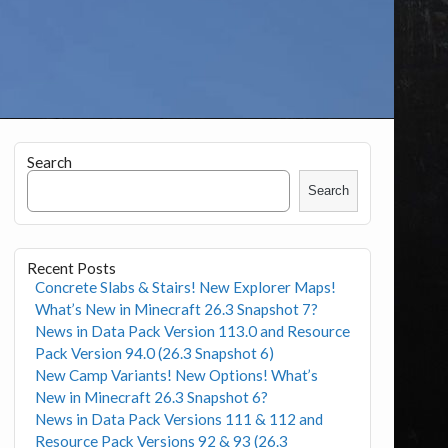
Search
Search
Recent Posts
Concrete Slabs & Stairs! New Explorer Maps!
What’s New in Minecraft 26.3 Snapshot 7?
News in Data Pack Version 113.0 and Resource
Pack Version 94.0 (26.3 Snapshot 6)
New Camp Variants! New Options! What’s
New in Minecraft 26.3 Snapshot 6?
News in Data Pack Versions 111 & 112 and
Resource Pack Versions 92 & 93 (26.3