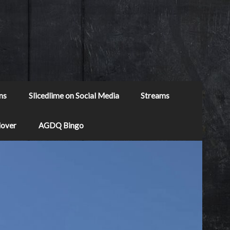
ns
Slicedlime on Social Media
Streams
Mover
AGDQ Bingo