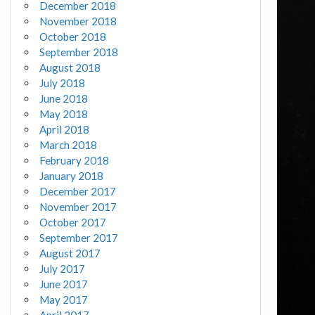
December 2018
November 2018
October 2018
September 2018
August 2018
July 2018
June 2018
May 2018
April 2018
March 2018
February 2018
January 2018
December 2017
November 2017
October 2017
September 2017
August 2017
July 2017
June 2017
May 2017
April 2017