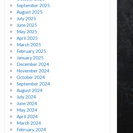
September 2025
August 2025
July 2025
June 2025
May 2025
April 2025
March 2025
February 2025
January 2025
December 2024
November 2024
October 2024
September 2024
August 2024
July 2024
June 2024
May 2024
April 2024
March 2024
February 2024