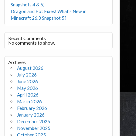
Snapshots 4 & 5)
Dragon and Pot Fixes! What’s New in
Minecraft 26.3 Snapshot 5?
Recent Comments
No comments to show.
Archives
August 2026
July 2026
June 2026
May 2026
April 2026
March 2026
February 2026
January 2026
December 2025
November 2025
October 2025