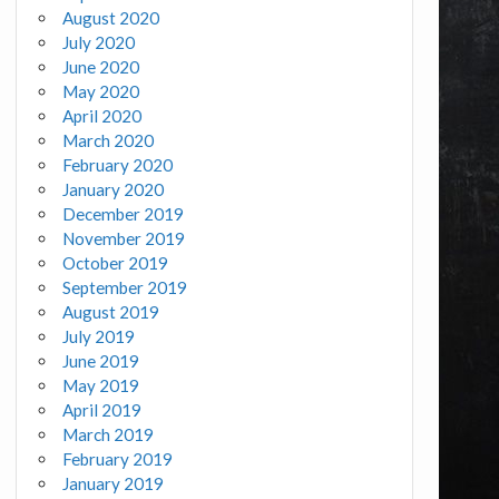
August 2020
July 2020
June 2020
May 2020
April 2020
March 2020
February 2020
January 2020
December 2019
November 2019
October 2019
September 2019
August 2019
July 2019
June 2019
May 2019
April 2019
March 2019
February 2019
January 2019