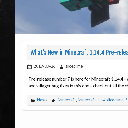
What’s New in Minecraft 1.14.4 Pre-rele
2019-07-26
slicedlime
Pre-release number 7 is here for Minecraft 1.14.4 –
and villager bug fixes in this one – check out all the 
News
Minecraft
,
Minecraft 1.14
,
slicedlime
,
S