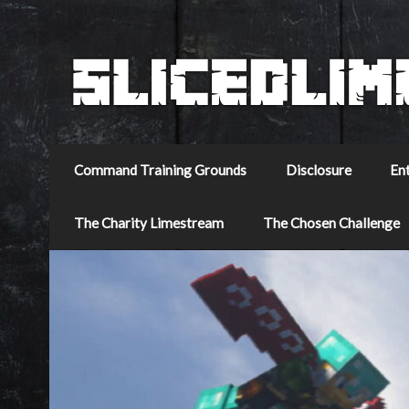
Command Training Grounds
Disclosure
En
The Charity Limestream
The Chosen Challenge