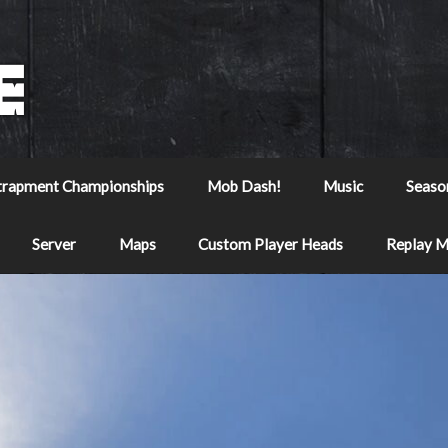
trapment Championships
Mob Dash!
Music
Seaso
Server
Maps
Custom Player Heads
Replay 