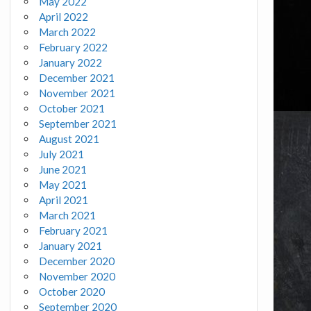
May 2022
April 2022
March 2022
February 2022
January 2022
December 2021
November 2021
October 2021
September 2021
August 2021
July 2021
June 2021
May 2021
April 2021
March 2021
February 2021
January 2021
December 2020
November 2020
October 2020
September 2020