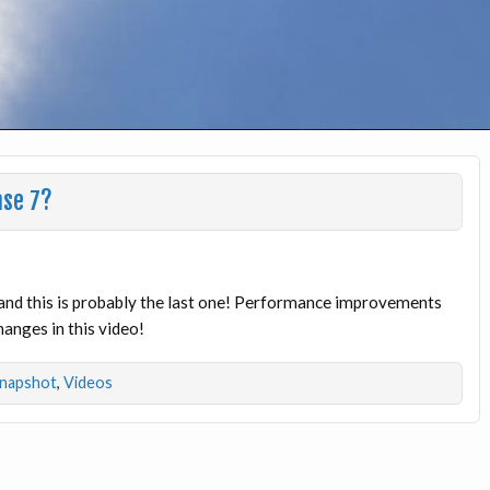
ase 7?
 and this is probably the last one! Performance improvements
changes in this video!
napshot
,
Videos