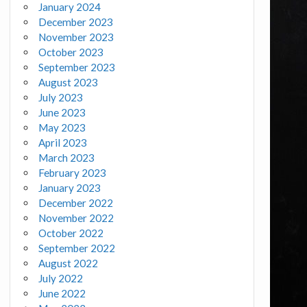
January 2024
December 2023
November 2023
October 2023
September 2023
August 2023
July 2023
June 2023
May 2023
April 2023
March 2023
February 2023
January 2023
December 2022
November 2022
October 2022
September 2022
August 2022
July 2022
June 2022