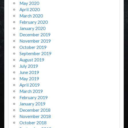
May 2020
April 2020
March 2020
February 2020
January 2020
December 2019
November 2019
October 2019
September 2019
August 2019
July 2019
June 2019
May 2019
April 2019
March 2019
February 2019
January 2019
December 2018
November 2018
October 2018