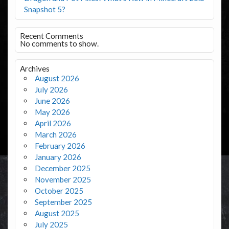
Snapshot 5?
Recent Comments
No comments to show.
Archives
August 2026
July 2026
June 2026
May 2026
April 2026
March 2026
February 2026
January 2026
December 2025
November 2025
October 2025
September 2025
August 2025
July 2025