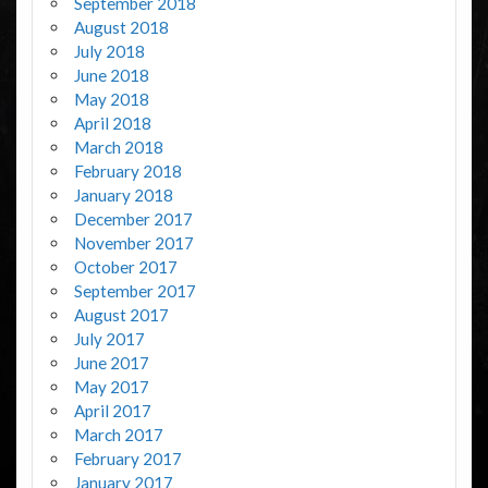
September 2018
August 2018
July 2018
June 2018
May 2018
April 2018
March 2018
February 2018
January 2018
December 2017
November 2017
October 2017
September 2017
August 2017
July 2017
June 2017
May 2017
April 2017
March 2017
February 2017
January 2017