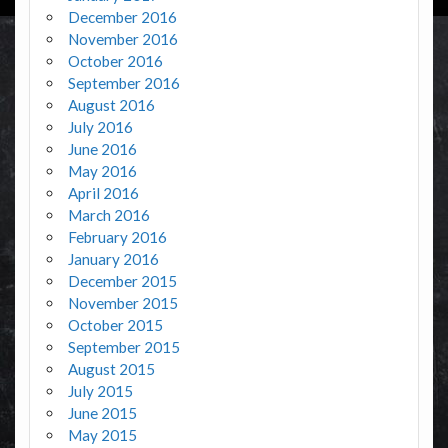
December 2016
November 2016
October 2016
September 2016
August 2016
July 2016
June 2016
May 2016
April 2016
March 2016
February 2016
January 2016
December 2015
November 2015
October 2015
September 2015
August 2015
July 2015
June 2015
May 2015