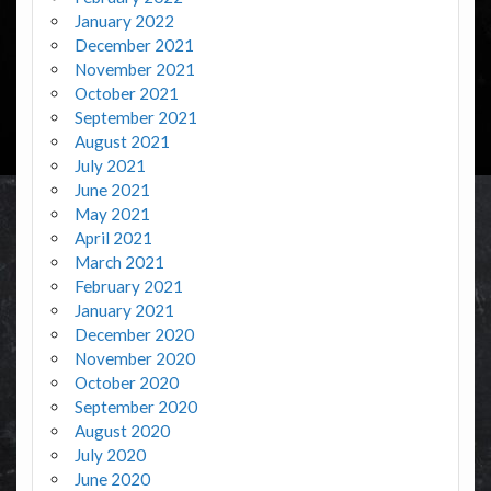
January 2022
December 2021
November 2021
October 2021
September 2021
August 2021
July 2021
June 2021
May 2021
April 2021
March 2021
February 2021
January 2021
December 2020
November 2020
October 2020
September 2020
August 2020
July 2020
June 2020