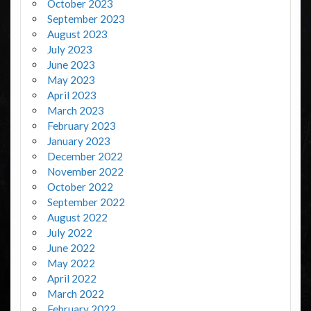
October 2023
September 2023
August 2023
July 2023
June 2023
May 2023
April 2023
March 2023
February 2023
January 2023
December 2022
November 2022
October 2022
September 2022
August 2022
July 2022
June 2022
May 2022
April 2022
March 2022
February 2022