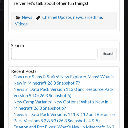
server, let’s talk about other fun things!
News
Channel Update
,
news
,
slicedlime
,
Videos
Search
Search
Recent Posts
Concrete Slabs & Stairs! New Explorer Maps! What’s
New in Minecraft 26.3 Snapshot 7?
News in Data Pack Version 113.0 and Resource Pack
Version 94.0 (26.3 Snapshot 6)
New Camp Variants! New Options! What’s New in
Minecraft 26.3 Snapshot 6?
News in Data Pack Versions 111 & 112 and Resource
Pack Versions 92 & 93 (26.3 Snapshots 4 & 5)
Dragon and Pot Fixes! What’s New in Minecraft 26.3