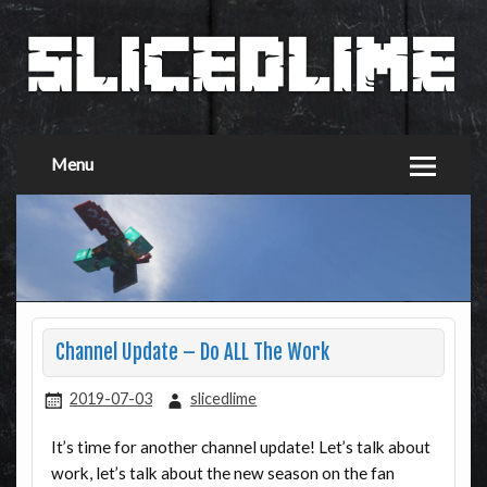
Menu
Channel Update – Do ALL The Work
2019-07-03
slicedlime
It’s time for another channel update! Let’s talk about
work, let’s talk about the new season on the fan