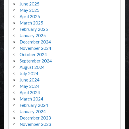
June 2025
May 2025
April 2025
March 2025
February 2025
January 2025
December 2024
November 2024
October 2024
September 2024
August 2024
July 2024
June 2024
May 2024
April 2024
March 2024
February 2024
January 2024
December 2023
November 2023