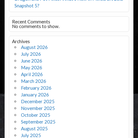
Snapshot 5?
Recent Comments
No comments to show.
Archives
August 2026
July 2026
June 2026
May 2026
April 2026
March 2026
February 2026
January 2026
December 2025
November 2025
October 2025
September 2025
August 2025
July 2025