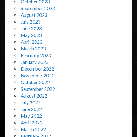
October 2023
September 2023
August 2023
July 2023
June 2023
May 2023
April 2023
March 2023
February 2023
January 2023
December 2022
November 2022
October 2022
September 2022
August 2022
July 2022
June 2022
May 2022
April 2022
March 2022
February 2022