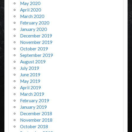
May 2020
April 2020
March 2020
February 2020
January 2020
December 2019
November 2019
October 2019
September 2019
August 2019
July 2019
June 2019
May 2019
April 2019
March 2019
February 2019
January 2019
December 2018
November 2018
October 2018