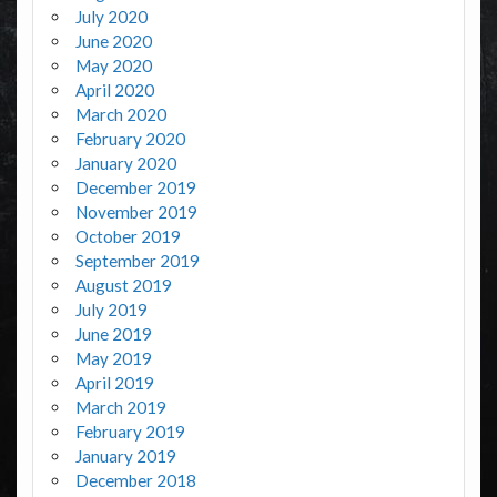
July 2020
June 2020
May 2020
April 2020
March 2020
February 2020
January 2020
December 2019
November 2019
October 2019
September 2019
August 2019
July 2019
June 2019
May 2019
April 2019
March 2019
February 2019
January 2019
December 2018