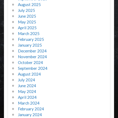
August 2025
July 2025
June 2025
May 2025
April 2025
March 2025
February 2025
January 2025
December 2024
November 2024
October 2024
September 2024
August 2024
July 2024
June 2024
May 2024
April 2024
March 2024
February 2024
January 2024