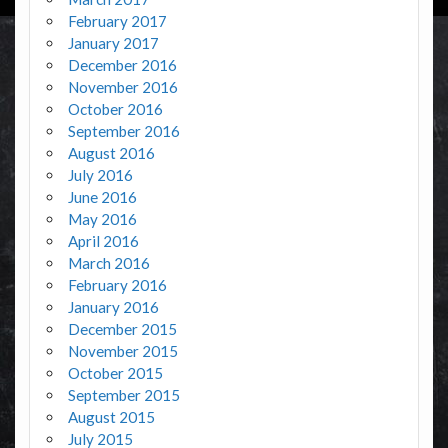
February 2017
January 2017
December 2016
November 2016
October 2016
September 2016
August 2016
July 2016
June 2016
May 2016
April 2016
March 2016
February 2016
January 2016
December 2015
November 2015
October 2015
September 2015
August 2015
July 2015