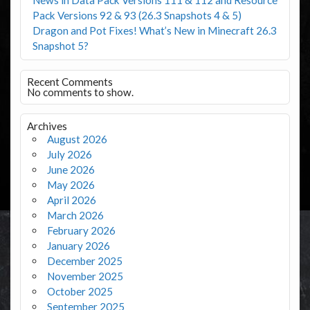
Pack Versions 92 & 93 (26.3 Snapshots 4 & 5)
Dragon and Pot Fixes! What’s New in Minecraft 26.3
Snapshot 5?
Recent Comments
No comments to show.
Archives
August 2026
July 2026
June 2026
May 2026
April 2026
March 2026
February 2026
January 2026
December 2025
November 2025
October 2025
September 2025