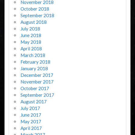
November 2018
October 2018
September 2018
August 2018
July 2018
June 2018
May 2018
April 2018
March 2018
February 2018
January 2018
December 2017
November 2017
October 2017
September 2017
August 2017
July 2017
June 2017
May 2017
April 2017
March 2017