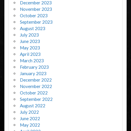
December 2023
November 2023
October 2023
September 2023
August 2023
July 2023
June 2023
May 2023
April 2023
March 2023
February 2023
January 2023
December 2022
November 2022
October 2022
September 2022
August 2022
July 2022
June 2022
May 2022