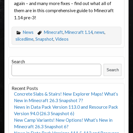
again – and many more fixes – find out what all of
them are in this comprehensive guide to Minecraft
1.14 pre-3!
News
Minecraft
,
Minecraft 1.14
,
news
,
slicedlime
,
Snapshot
,
Videos
Search
Search
Recent Posts
Concrete Slabs & Stairs! New Explorer Maps! What’s
New in Minecraft 26.3 Snapshot 7?
News in Data Pack Version 113.0 and Resource Pack
Version 94.0 (26.3 Snapshot 6)
New Camp Variants! New Options! What’s New in
Minecraft 26.3 Snapshot 6?
News in Data Pack Versions 111 & 112 and Resource