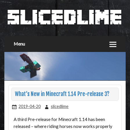
Menu
What’s New in Minecraft 1.14 Pre-release 3?
2019-04-20
slicedlime
A third Pre-release for Minecraft 1.14 has been
released – where riding horses now works properly