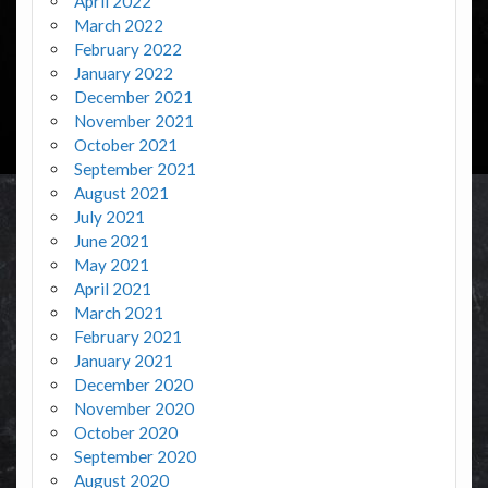
April 2022
March 2022
February 2022
January 2022
December 2021
November 2021
October 2021
September 2021
August 2021
July 2021
June 2021
May 2021
April 2021
March 2021
February 2021
January 2021
December 2020
November 2020
October 2020
September 2020
August 2020