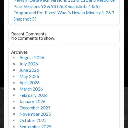
Pack Versions 92 & 93 (26.3 Snapshots 4 & 5)
Dragon and Pot Fixes! What’s New in Minecraft 26.3
Snapshot 5?
Recent Comments
No comments to show.
Archives
August 2026
July 2026
June 2026
May 2026
April 2026
March 2026
February 2026
January 2026
December 2025
November 2025
October 2025
September 2025