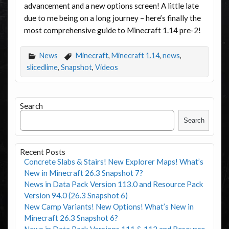
advancement and a new options screen! A little late
due to me being on a long journey – here’s finally the
most comprehensive guide to Minecraft 1.14 pre-2!
News
Minecraft
,
Minecraft 1.14
,
news
,
slicedlime
,
Snapshot
,
Videos
Search
Search
Recent Posts
Concrete Slabs & Stairs! New Explorer Maps! What’s
New in Minecraft 26.3 Snapshot 7?
News in Data Pack Version 113.0 and Resource Pack
Version 94.0 (26.3 Snapshot 6)
New Camp Variants! New Options! What’s New in
Minecraft 26.3 Snapshot 6?
News in Data Pack Versions 111 & 112 and Resource