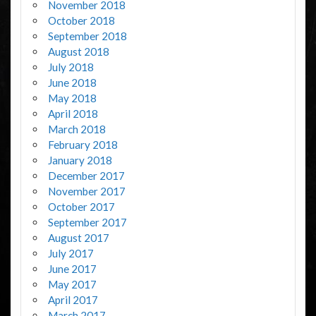
November 2018
October 2018
September 2018
August 2018
July 2018
June 2018
May 2018
April 2018
March 2018
February 2018
January 2018
December 2017
November 2017
October 2017
September 2017
August 2017
July 2017
June 2017
May 2017
April 2017
March 2017