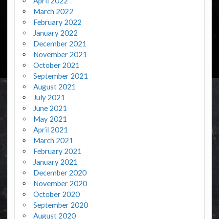
April 2022
March 2022
February 2022
January 2022
December 2021
November 2021
October 2021
September 2021
August 2021
July 2021
June 2021
May 2021
April 2021
March 2021
February 2021
January 2021
December 2020
November 2020
October 2020
September 2020
August 2020