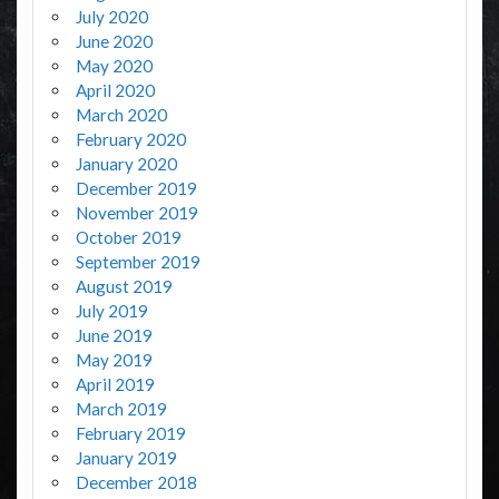
July 2020
June 2020
May 2020
April 2020
March 2020
February 2020
January 2020
December 2019
November 2019
October 2019
September 2019
August 2019
July 2019
June 2019
May 2019
April 2019
March 2019
February 2019
January 2019
December 2018