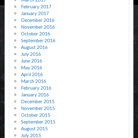
February 2017
January 2017
December 2016
November 2016
October 2016
September 2016
August 2016
July 2016
June 2016
May 2016
April 2016
March 2016
February 2016
January 2016
December 2015
November 2015
October 2015
September 2015
August 2015
July 2015