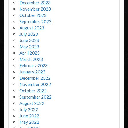
December 2023
November 2023
October 2023
September 2023
August 2023
July 2023
June 2023
May 2023
April 2023
March 2023
February 2023
January 2023
December 2022
November 2022
October 2022
September 2022
August 2022
July 2022
June 2022
May 2022