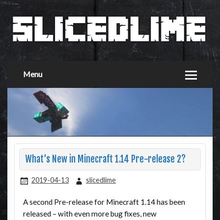
Menu
What’s New in Minecraft 1.14 Pre-release 2?
2019-04-13
slicedlime
A second Pre-release for Minecraft 1.14 has been
released – with even more bug fixes, new