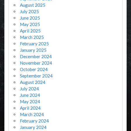
August 2025
July 2025
June 2025
May 2025
April 2025
March 2025
February 2025
January 2025
December 2024
November 2024
October 2024
September 2024
August 2024
July 2024
June 2024
May 2024
April 2024
March 2024
February 2024
January 2024