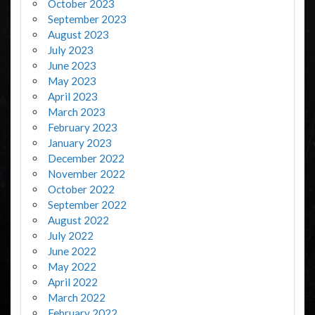
October 2023
September 2023
August 2023
July 2023
June 2023
May 2023
April 2023
March 2023
February 2023
January 2023
December 2022
November 2022
October 2022
September 2022
August 2022
July 2022
June 2022
May 2022
April 2022
March 2022
February 2022