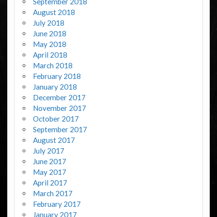
September 2018
August 2018
July 2018
June 2018
May 2018
April 2018
March 2018
February 2018
January 2018
December 2017
November 2017
October 2017
September 2017
August 2017
July 2017
June 2017
May 2017
April 2017
March 2017
February 2017
January 2017