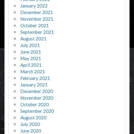
January 2022
December 2021
November 2021
October 2021
September 2021
August 2021
July 2021
June 2021
May 2021
April 2021
March 2021
February 2021
January 2021
December 2020
November 2020
October 2020
September 2020
August 2020
July 2020
June 2020