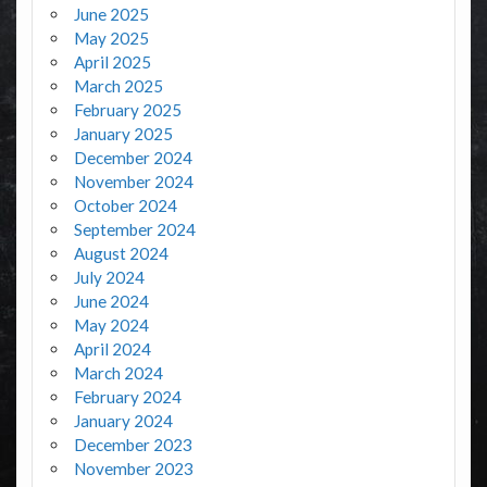
June 2025
May 2025
April 2025
March 2025
February 2025
January 2025
December 2024
November 2024
October 2024
September 2024
August 2024
July 2024
June 2024
May 2024
April 2024
March 2024
February 2024
January 2024
December 2023
November 2023