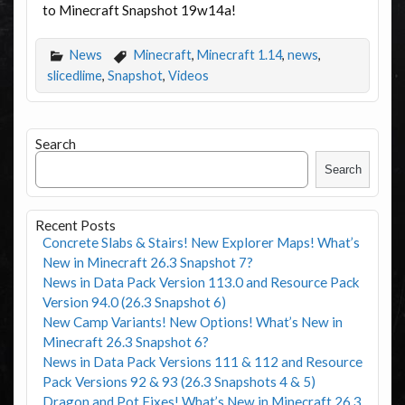
to Minecraft Snapshot 19w14a!
News
Minecraft
,
Minecraft 1.14
,
news
,
slicedlime
,
Snapshot
,
Videos
Search
Search
Recent Posts
Concrete Slabs & Stairs! New Explorer Maps! What’s
New in Minecraft 26.3 Snapshot 7?
News in Data Pack Version 113.0 and Resource Pack
Version 94.0 (26.3 Snapshot 6)
New Camp Variants! New Options! What’s New in
Minecraft 26.3 Snapshot 6?
News in Data Pack Versions 111 & 112 and Resource
Pack Versions 92 & 93 (26.3 Snapshots 4 & 5)
Dragon and Pot Fixes! What’s New in Minecraft 26.3