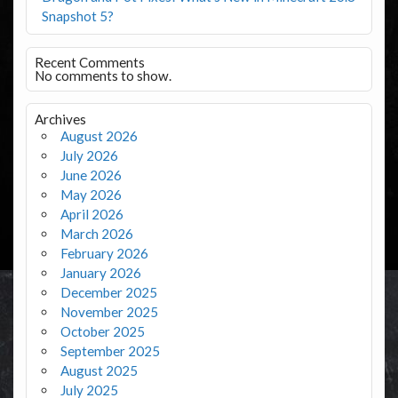
Snapshot 5?
Recent Comments
No comments to show.
Archives
August 2026
July 2026
June 2026
May 2026
April 2026
March 2026
February 2026
January 2026
December 2025
November 2025
October 2025
September 2025
August 2025
July 2025