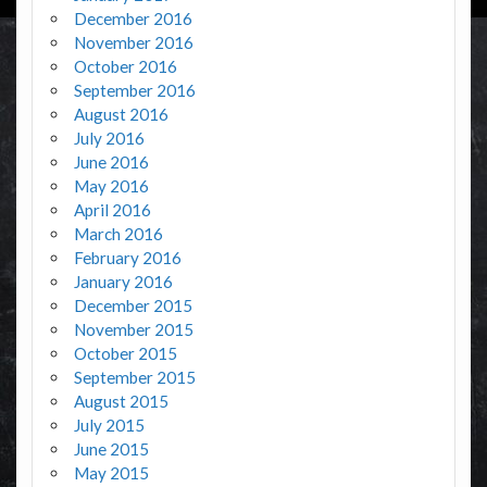
December 2016
November 2016
October 2016
September 2016
August 2016
July 2016
June 2016
May 2016
April 2016
March 2016
February 2016
January 2016
December 2015
November 2015
October 2015
September 2015
August 2015
July 2015
June 2015
May 2015