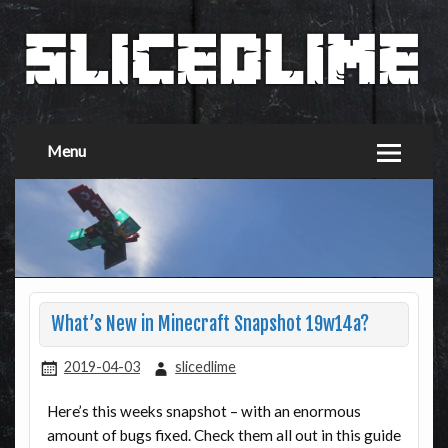
Menu
What’s New in Minecraft Snapshot 19w14a?
2019-04-03
slicedlime
Here’s this weeks snapshot – with an enormous
amount of bugs fixed. Check them all out in this guide