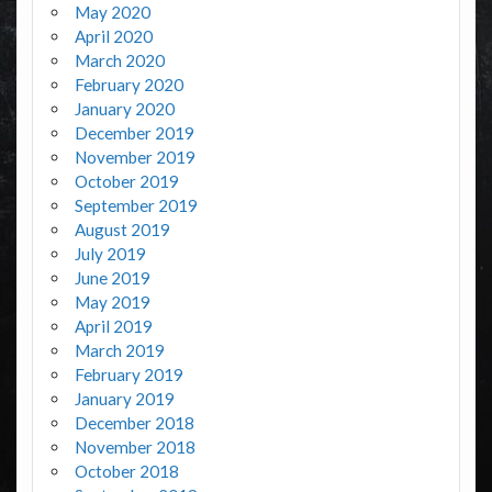
May 2020
April 2020
March 2020
February 2020
January 2020
December 2019
November 2019
October 2019
September 2019
August 2019
July 2019
June 2019
May 2019
April 2019
March 2019
February 2019
January 2019
December 2018
November 2018
October 2018