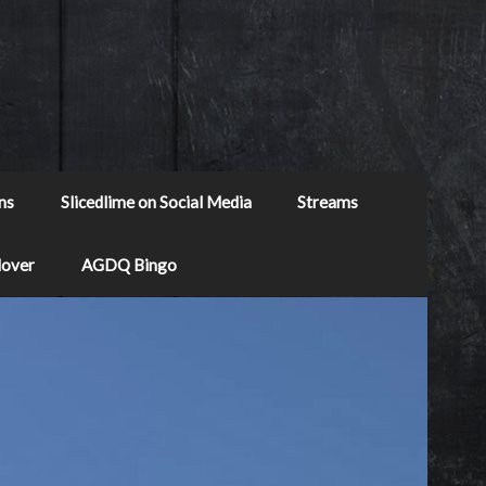
ns
Slicedlime on Social Media
Streams
Mover
AGDQ Bingo