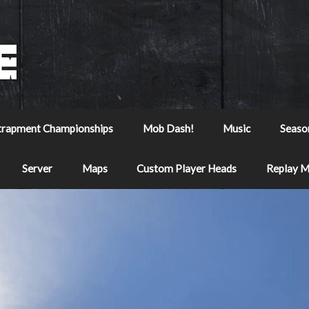
trapment Championships
Mob Dash!
Music
Seaso
Server
Maps
Custom Player Heads
Replay 