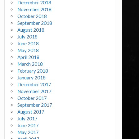
December 2018
November 2018
October 2018
September 2018
August 2018
July 2018
June 2018
May 2018
April 2018
March 2018
February 2018
January 2018
December 2017
November 2017
October 2017
September 2017
August 2017
July 2017
June 2017
May 2017
April 2017