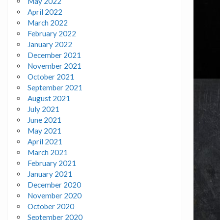
May 2022
April 2022
March 2022
February 2022
January 2022
December 2021
November 2021
October 2021
September 2021
August 2021
July 2021
June 2021
May 2021
April 2021
March 2021
February 2021
January 2021
December 2020
November 2020
October 2020
September 2020