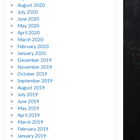
August 2020
July 2020
June 2020
May 2020
April 2020
March 2020
February 2020
January 2020
December 2019
November 2019
October 2019
September 2019
August 2019
July 2019
June 2019
May 2019
April 2019
March 2019
February 2019
January 2019