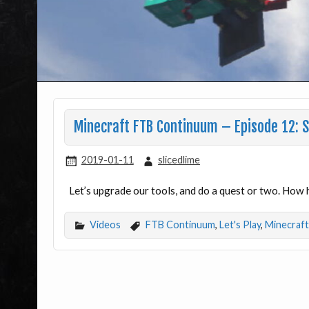
Minecraft FTB Continuum – Episode 12: Sh
2019-01-11
slicedlime
Let’s upgrade our tools, and do a quest or two. How h
Videos
FTB Continuum
,
Let's Play
,
Minecraft