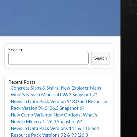
Search
Search
Recent Posts
Concrete Slabs & Stairs! New Explorer Maps!
What’s New in Minecraft 26.3 Snapshot 7?
News in Data Pack Version 113.0 and Resource
Pack Version 94.0 (26.3 Snapshot 6)
New Camp Variants! New Options! What’s
New in Minecraft 26.3 Snapshot 6?
News in Data Pack Versions 111 & 112 and
Resource Pack Versions 92 & 93 (26.3