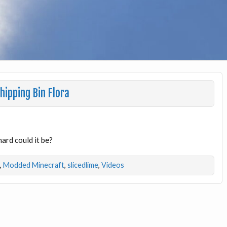
ipping Bin Flora
ard could it be?
,
Modded Minecraft
,
slicedlime
,
Videos