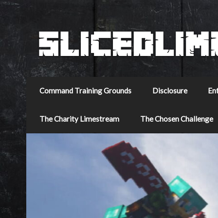
Command Training Grounds
Disclosure
En
The Charity Limestream
The Chosen Challenge