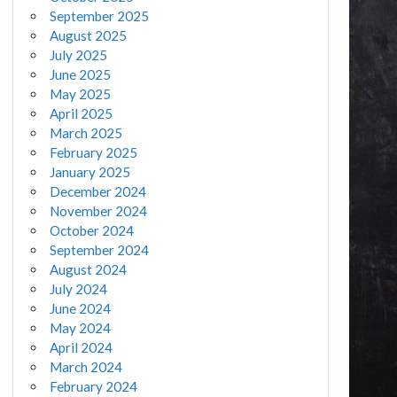
September 2025
August 2025
July 2025
June 2025
May 2025
April 2025
March 2025
February 2025
January 2025
December 2024
November 2024
October 2024
September 2024
August 2024
July 2024
June 2024
May 2024
April 2024
March 2024
February 2024