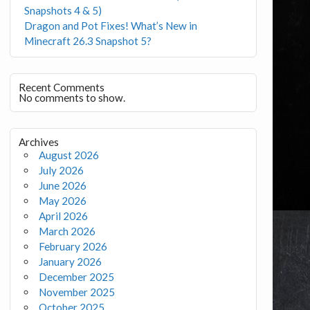
Snapshots 4 & 5)
Dragon and Pot Fixes! What’s New in
Minecraft 26.3 Snapshot 5?
Recent Comments
No comments to show.
Archives
August 2026
July 2026
June 2026
May 2026
April 2026
March 2026
February 2026
January 2026
December 2025
November 2025
October 2025