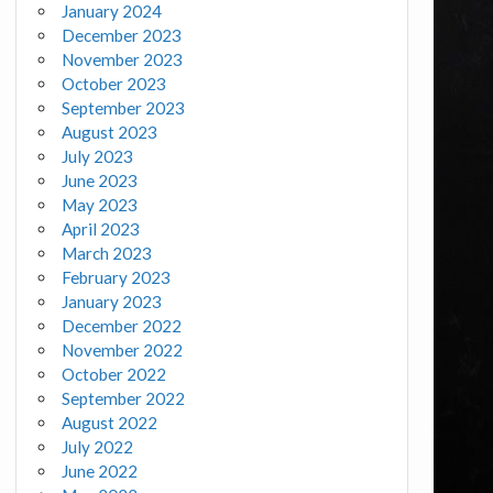
January 2024
December 2023
November 2023
October 2023
September 2023
August 2023
July 2023
June 2023
May 2023
April 2023
March 2023
February 2023
January 2023
December 2022
November 2022
October 2022
September 2022
August 2022
July 2022
June 2022