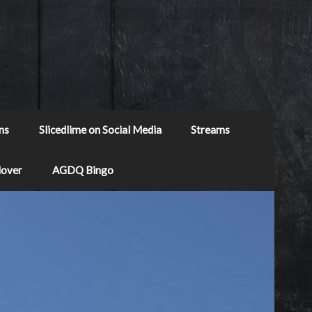
ns
Slicedlime on Social Media
Streams
Mover
AGDQ Bingo