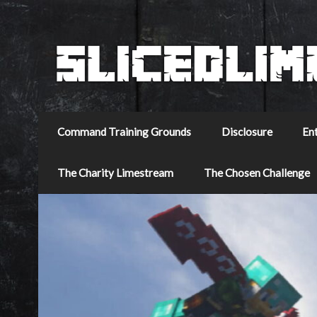
Command Training Grounds
Disclosure
En
The Charity Limestream
The Chosen Challenge