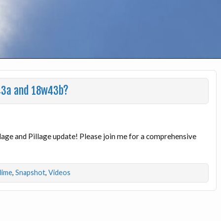
w43a and 18w43b?
illage and Pillage update! Please join me for a comprehensive
dlime
,
Snapshot
,
Videos