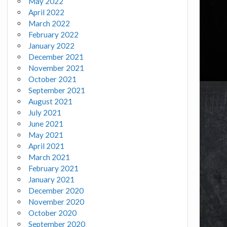
May 2022
April 2022
March 2022
February 2022
January 2022
December 2021
November 2021
October 2021
September 2021
August 2021
July 2021
June 2021
May 2021
April 2021
March 2021
February 2021
January 2021
December 2020
November 2020
October 2020
September 2020