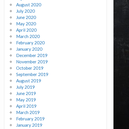
August 2020
July 2020
June 2020
May 2020
April 2020
March 2020
February 2020
January 2020
December 2019
November 2019
October 2019
September 2019
August 2019
July 2019
June 2019
May 2019
April 2019
March 2019
February 2019
January 2019