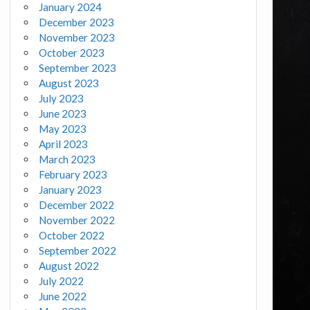
January 2024
December 2023
November 2023
October 2023
September 2023
August 2023
July 2023
June 2023
May 2023
April 2023
March 2023
February 2023
January 2023
December 2022
November 2022
October 2022
September 2022
August 2022
July 2022
June 2022