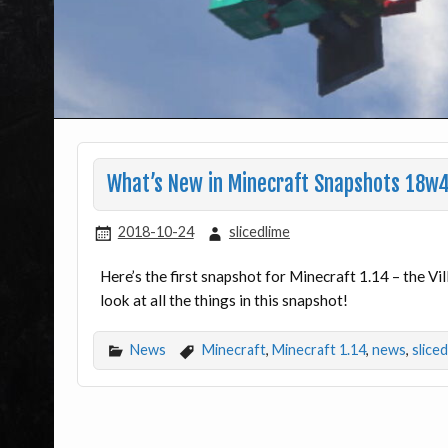
What’s New in Minecraft Snapshots 18
2018-10-24
slicedlime
Here’s the first snapshot for Minecraft 1.14 – the V
look at all the things in this snapshot!
News
Minecraft
,
Minecraft 1.14
,
news
,
slice