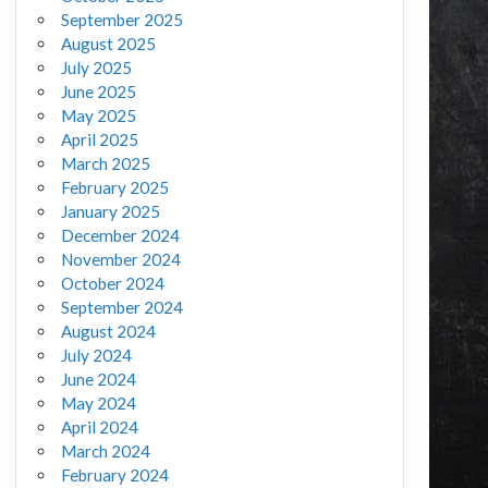
September 2025
August 2025
July 2025
June 2025
May 2025
April 2025
March 2025
February 2025
January 2025
December 2024
November 2024
October 2024
September 2024
August 2024
July 2024
June 2024
May 2024
April 2024
March 2024
February 2024