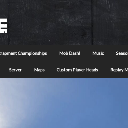
trapment Championships
Mob Dash!
Music
Seaso
Server
Maps
Custom Player Heads
Replay 