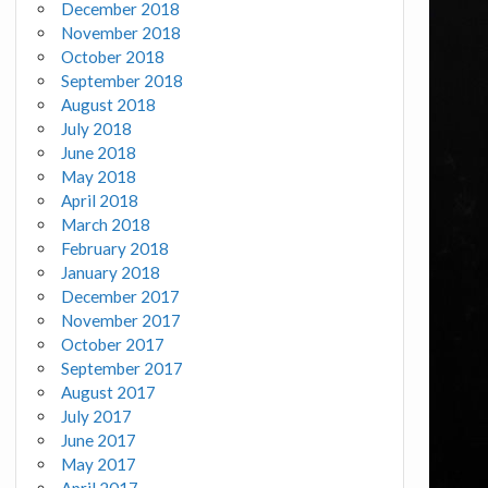
December 2018
November 2018
October 2018
September 2018
August 2018
July 2018
June 2018
May 2018
April 2018
March 2018
February 2018
January 2018
December 2017
November 2017
October 2017
September 2017
August 2017
July 2017
June 2017
May 2017
April 2017