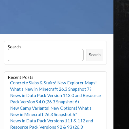
Search
Search
Recent Posts
Concrete Slabs & Stairs! New Explorer Maps!
What’s New in Minecraft 26.3 Snapshot 7?
News in Data Pack Version 113.0 and Resource
Pack Version 94.0 (26.3 Snapshot 6)
New Camp Variants! New Options! What’s
New in Minecraft 26.3 Snapshot 6?
News in Data Pack Versions 111 & 112 and
Resource Pack Versions 92 & 93 (26.3