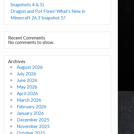
Snapshots 4 & 5)
Dragon and Pot Fixes! What’s New in
Minecraft 26.3 Snapshot 5?
Recent Comments
No comments to show.
Archives
August 2026
July 2026
June 2026
May 2026
April 2026
March 2026
February 2026
January 2026
December 2025
November 2025
October 2025