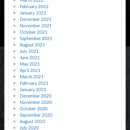
February 2022
January 2022
December 2021
November 2021
October 2021
September 2021
August 2021
July 2021
June 2021
May 2021
April 2021
March 2021
February 2021
January 2021
December 2020
November 2020
October 2020
September 2020
August 2020
July 2020