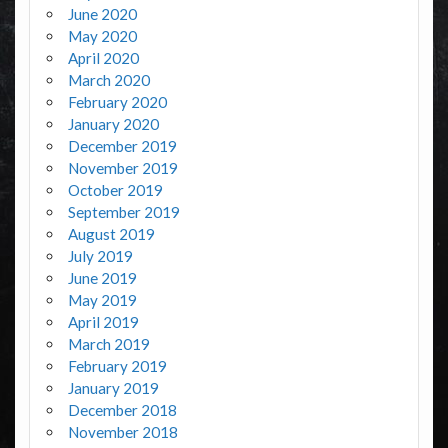
June 2020
May 2020
April 2020
March 2020
February 2020
January 2020
December 2019
November 2019
October 2019
September 2019
August 2019
July 2019
June 2019
May 2019
April 2019
March 2019
February 2019
January 2019
December 2018
November 2018