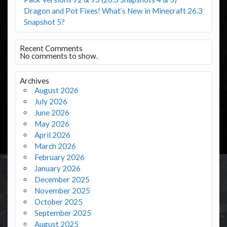
Dragon and Pot Fixes! What’s New in Minecraft 26.3
Snapshot 5?
Recent Comments
No comments to show.
Archives
August 2026
July 2026
June 2026
May 2026
April 2026
March 2026
February 2026
January 2026
December 2025
November 2025
October 2025
September 2025
August 2025