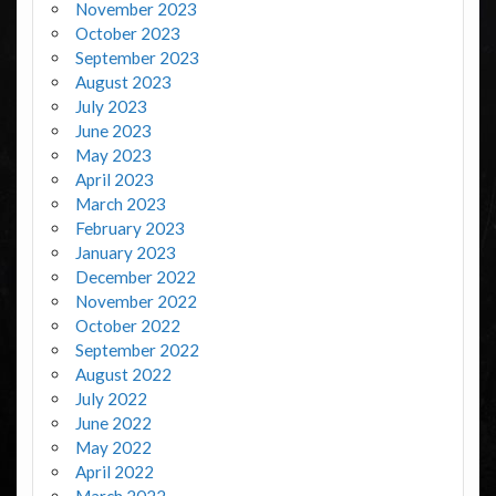
November 2023
October 2023
September 2023
August 2023
July 2023
June 2023
May 2023
April 2023
March 2023
February 2023
January 2023
December 2022
November 2022
October 2022
September 2022
August 2022
July 2022
June 2022
May 2022
April 2022
March 2022