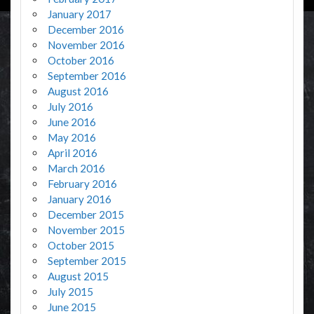
January 2017
December 2016
November 2016
October 2016
September 2016
August 2016
July 2016
June 2016
May 2016
April 2016
March 2016
February 2016
January 2016
December 2015
November 2015
October 2015
September 2015
August 2015
July 2015
June 2015