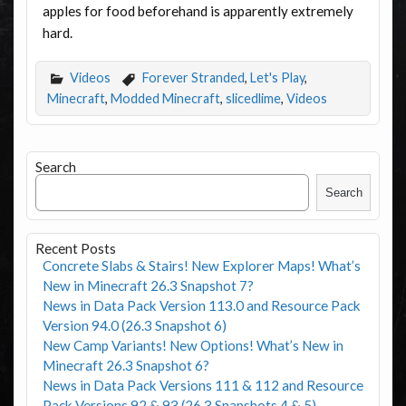
apples for food beforehand is apparently extremely
hard.
Videos
Forever Stranded
,
Let's Play
,
Minecraft
,
Modded Minecraft
,
slicedlime
,
Videos
Search
Search
Recent Posts
Concrete Slabs & Stairs! New Explorer Maps! What’s
New in Minecraft 26.3 Snapshot 7?
News in Data Pack Version 113.0 and Resource Pack
Version 94.0 (26.3 Snapshot 6)
New Camp Variants! New Options! What’s New in
Minecraft 26.3 Snapshot 6?
News in Data Pack Versions 111 & 112 and Resource
Pack Versions 92 & 93 (26.3 Snapshots 4 & 5)