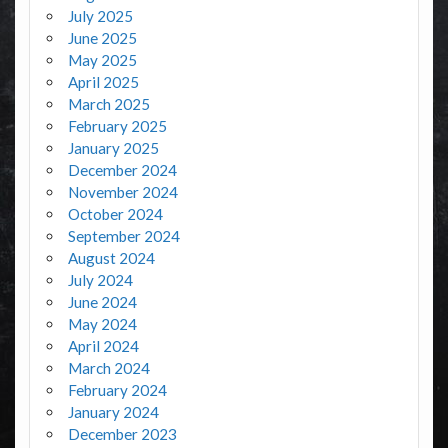
July 2025
June 2025
May 2025
April 2025
March 2025
February 2025
January 2025
December 2024
November 2024
October 2024
September 2024
August 2024
July 2024
June 2024
May 2024
April 2024
March 2024
February 2024
January 2024
December 2023