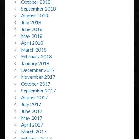
October 2018
September 2018
August 2018
July 2018
June 2018
May 2018
April 2018
March 2018
February 2018
January 2018
December 2017
November 2017
October 2017
September 2017
August 2017
July 2017
June 2017
May 2017
April 2017
March 2017
February 2017