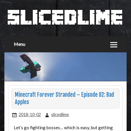
Menu
Minecraft Forever Stranded – Episode 82: Bad
Apples
2018-10-02
slicedlime
Let’s go fighting bosses… which is easy, but getting