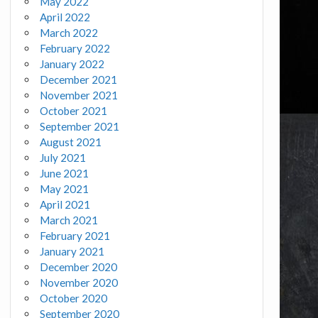
May 2022
April 2022
March 2022
February 2022
January 2022
December 2021
November 2021
October 2021
September 2021
August 2021
July 2021
June 2021
May 2021
April 2021
March 2021
February 2021
January 2021
December 2020
November 2020
October 2020
September 2020