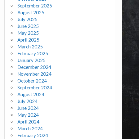
September 2025
August 2025
July 2025
June 2025
May 2025
April 2025
March 2025
February 2025
January 2025
December 2024
November 2024
October 2024
September 2024
August 2024
July 2024
June 2024
May 2024
April 2024
March 2024
February 2024