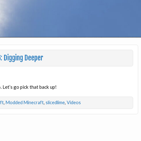
: Digging Deeper
 Let’s go pick that back up!
ft
,
Modded Minecraft
,
slicedlime
,
Videos