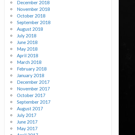
December 2018
November 2018
October 2018
September 2018
August 2018
July 2018
June 2018
May 2018
April 2018
March 2018
February 2018
January 2018
December 2017
November 2017
October 2017
September 2017
August 2017
July 2017
June 2017
May 2017
April 2017