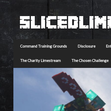
Command Training Grounds
Disclosure
En
The Charity Limestream
The Chosen Challenge