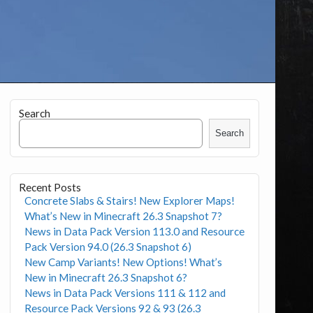
Search
Search
Recent Posts
Concrete Slabs & Stairs! New Explorer Maps!
What’s New in Minecraft 26.3 Snapshot 7?
News in Data Pack Version 113.0 and Resource
Pack Version 94.0 (26.3 Snapshot 6)
New Camp Variants! New Options! What’s
New in Minecraft 26.3 Snapshot 6?
News in Data Pack Versions 111 & 112 and
Resource Pack Versions 92 & 93 (26.3