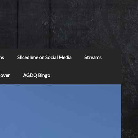
ns
Slicedlime on Social Media
Streams
Mover
AGDQ Bingo