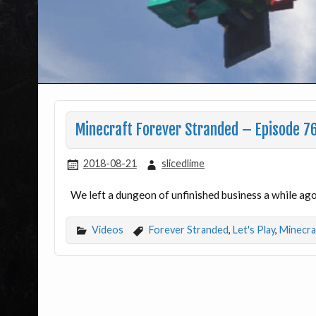
Minecraft Forever Stranded – Episode 76
2018-08-21
slicedlime
We left a dungeon of unfinished business a while ago.
Videos
Forever Stranded
,
Let's Play
,
Minecra