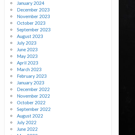
January 2024
December 2023
November 2023
October 2023
September 2023
August 2023
July 2023
June 2023
May 2023
April 2023
March 2023
February 2023
January 2023
December 2022
November 2022
October 2022
September 2022
August 2022
July 2022
June 2022