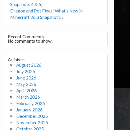
Snapshots 4 & 5)
Dragon and Pot Fixes! What’s New in
Minecraft 26.3 Snapshot 5?
Recent Comments
No comments to show.
Archives
August 2026
July 2026
June 2026
May 2026
April 2026
March 2026
February 2026
January 2026
December 2025
November 2025
October 2025