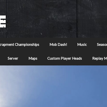
trapment Championships
Mob Dash!
Music
Seaso
Server
Maps
Custom Player Heads
Replay 