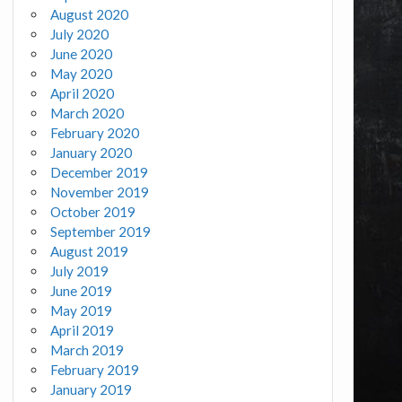
August 2020
July 2020
June 2020
May 2020
April 2020
March 2020
February 2020
January 2020
December 2019
November 2019
October 2019
September 2019
August 2019
July 2019
June 2019
May 2019
April 2019
March 2019
February 2019
January 2019