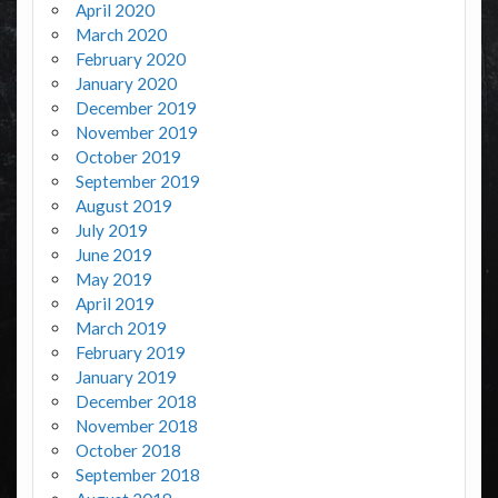
April 2020
March 2020
February 2020
January 2020
December 2019
November 2019
October 2019
September 2019
August 2019
July 2019
June 2019
May 2019
April 2019
March 2019
February 2019
January 2019
December 2018
November 2018
October 2018
September 2018