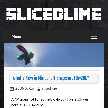
Menu
What’s New in Minecraft Snapshot 18w20b?
2018-05-16
slicedlime
A “b” snapshot for some b-b-b-bug fixes? Oh yes,
here it is – 18w20b!