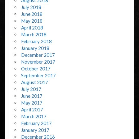
August 2018
July 2018
June 2018
May 2018
April 2018
March 2018
February 2018
January 2018
December 2017
November 2017
October 2017
September 2017
August 2017
July 2017
June 2017
May 2017
April 2017
March 2017
February 2017
January 2017
December 2016