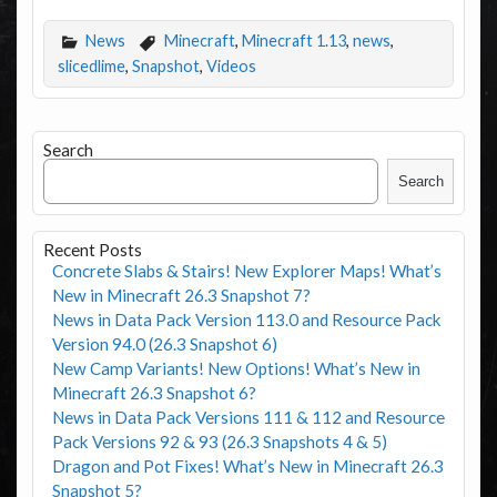
News
Minecraft
,
Minecraft 1.13
,
news
,
slicedlime
,
Snapshot
,
Videos
Search
Search
Recent Posts
Concrete Slabs & Stairs! New Explorer Maps! What’s
New in Minecraft 26.3 Snapshot 7?
News in Data Pack Version 113.0 and Resource Pack
Version 94.0 (26.3 Snapshot 6)
New Camp Variants! New Options! What’s New in
Minecraft 26.3 Snapshot 6?
News in Data Pack Versions 111 & 112 and Resource
Pack Versions 92 & 93 (26.3 Snapshots 4 & 5)
Dragon and Pot Fixes! What’s New in Minecraft 26.3
Snapshot 5?