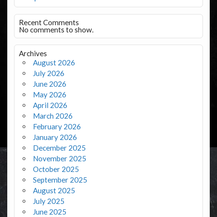
Recent Comments
No comments to show.
Archives
August 2026
July 2026
June 2026
May 2026
April 2026
March 2026
February 2026
January 2026
December 2025
November 2025
October 2025
September 2025
August 2025
July 2025
June 2025