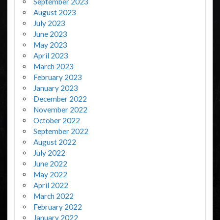
September 2023
August 2023
July 2023
June 2023
May 2023
April 2023
March 2023
February 2023
January 2023
December 2022
November 2022
October 2022
September 2022
August 2022
July 2022
June 2022
May 2022
April 2022
March 2022
February 2022
January 2022