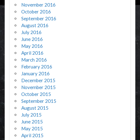
November 2016
October 2016
September 2016
August 2016
July 2016
June 2016
May 2016
April 2016
March 2016
February 2016
January 2016
December 2015
November 2015
October 2015
September 2015
August 2015
July 2015
June 2015
May 2015
April 2015