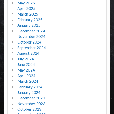
May 2025
April 2025
March 2025
February 2025
January 2025
December 2024
November 2024
October 2024
September 2024
August 2024
July 2024
June 2024
May 2024
April 2024
March 2024
February 2024
January 2024
December 2023
November 2023
October 2023