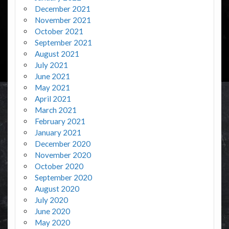
December 2021
November 2021
October 2021
September 2021
August 2021
July 2021
June 2021
May 2021
April 2021
March 2021
February 2021
January 2021
December 2020
November 2020
October 2020
September 2020
August 2020
July 2020
June 2020
May 2020