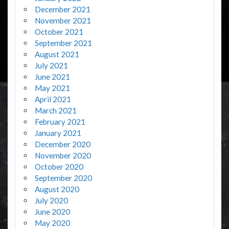
December 2021
November 2021
October 2021
September 2021
August 2021
July 2021
June 2021
May 2021
April 2021
March 2021
February 2021
January 2021
December 2020
November 2020
October 2020
September 2020
August 2020
July 2020
June 2020
May 2020