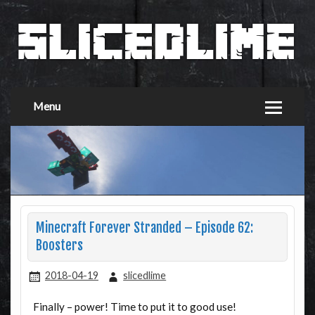
Menu
Minecraft Forever Stranded – Episode 62:
Boosters
2018-04-19
slicedlime
Finally – power! Time to put it to good use!