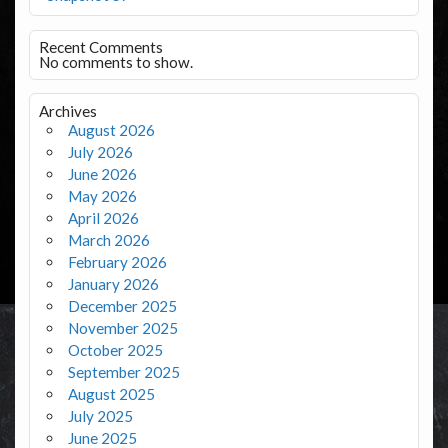
Recent Comments
No comments to show.
Archives
August 2026
July 2026
June 2026
May 2026
April 2026
March 2026
February 2026
January 2026
December 2025
November 2025
October 2025
September 2025
August 2025
July 2025
June 2025