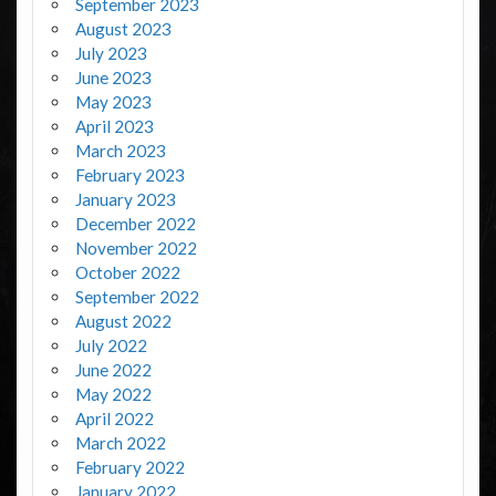
September 2023
August 2023
July 2023
June 2023
May 2023
April 2023
March 2023
February 2023
January 2023
December 2022
November 2022
October 2022
September 2022
August 2022
July 2022
June 2022
May 2022
April 2022
March 2022
February 2022
January 2022