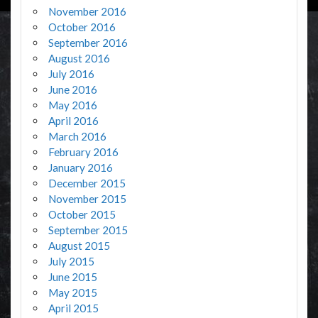
November 2016
October 2016
September 2016
August 2016
July 2016
June 2016
May 2016
April 2016
March 2016
February 2016
January 2016
December 2015
November 2015
October 2015
September 2015
August 2015
July 2015
June 2015
May 2015
April 2015