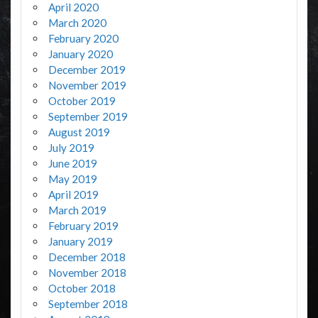
April 2020
March 2020
February 2020
January 2020
December 2019
November 2019
October 2019
September 2019
August 2019
July 2019
June 2019
May 2019
April 2019
March 2019
February 2019
January 2019
December 2018
November 2018
October 2018
September 2018