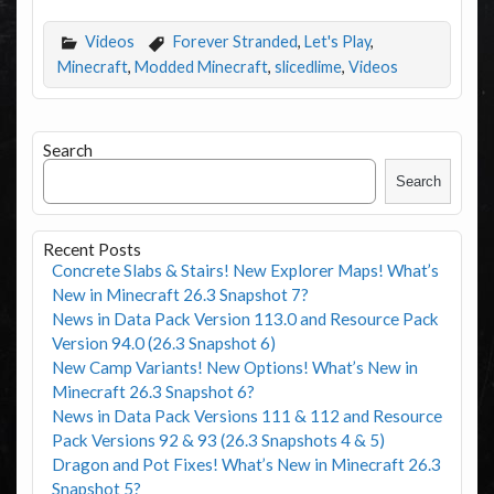
Videos
Forever Stranded
,
Let's Play
,
Minecraft
,
Modded Minecraft
,
slicedlime
,
Videos
Search
Search
Recent Posts
Concrete Slabs & Stairs! New Explorer Maps! What’s
New in Minecraft 26.3 Snapshot 7?
News in Data Pack Version 113.0 and Resource Pack
Version 94.0 (26.3 Snapshot 6)
New Camp Variants! New Options! What’s New in
Minecraft 26.3 Snapshot 6?
News in Data Pack Versions 111 & 112 and Resource
Pack Versions 92 & 93 (26.3 Snapshots 4 & 5)
Dragon and Pot Fixes! What’s New in Minecraft 26.3
Snapshot 5?