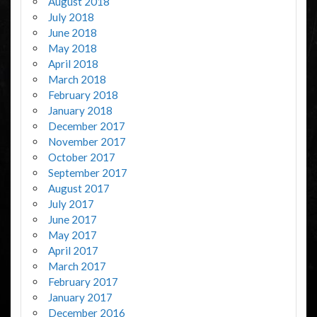
August 2018
July 2018
June 2018
May 2018
April 2018
March 2018
February 2018
January 2018
December 2017
November 2017
October 2017
September 2017
August 2017
July 2017
June 2017
May 2017
April 2017
March 2017
February 2017
January 2017
December 2016