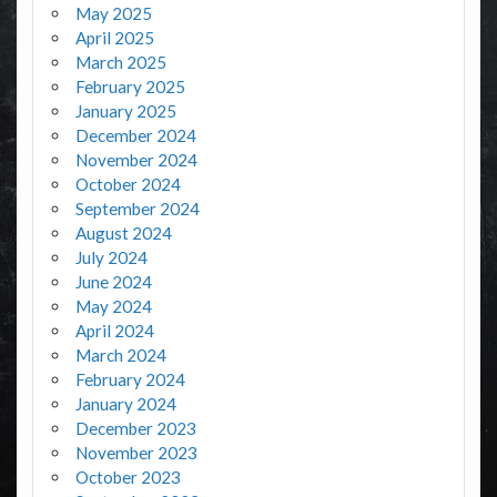
May 2025
April 2025
March 2025
February 2025
January 2025
December 2024
November 2024
October 2024
September 2024
August 2024
July 2024
June 2024
May 2024
April 2024
March 2024
February 2024
January 2024
December 2023
November 2023
October 2023