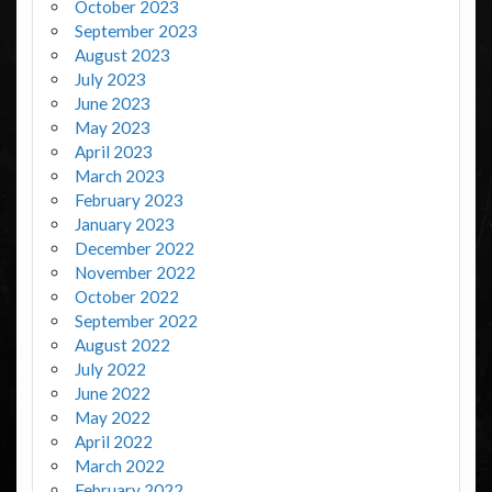
October 2023
September 2023
August 2023
July 2023
June 2023
May 2023
April 2023
March 2023
February 2023
January 2023
December 2022
November 2022
October 2022
September 2022
August 2022
July 2022
June 2022
May 2022
April 2022
March 2022
February 2022