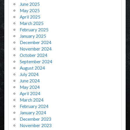
June 2025
May 2025
April 2025
March 2025
February 2025
January 2025
December 2024
November 2024
October 2024
September 2024
August 2024
July 2024
June 2024
May 2024
April 2024
March 2024
February 2024
January 2024
December 2023
November 2023