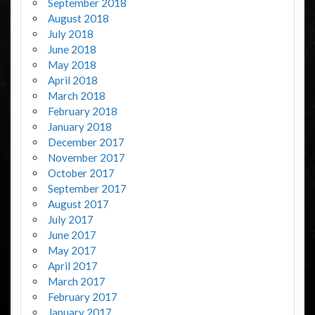
September 2018
August 2018
July 2018
June 2018
May 2018
April 2018
March 2018
February 2018
January 2018
December 2017
November 2017
October 2017
September 2017
August 2017
July 2017
June 2017
May 2017
April 2017
March 2017
February 2017
January 2017