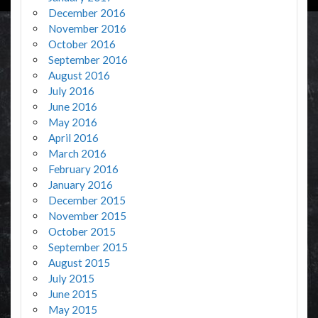
December 2016
November 2016
October 2016
September 2016
August 2016
July 2016
June 2016
May 2016
April 2016
March 2016
February 2016
January 2016
December 2015
November 2015
October 2015
September 2015
August 2015
July 2015
June 2015
May 2015