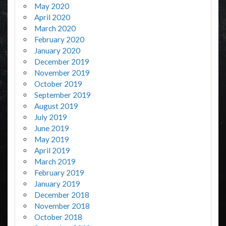
May 2020
April 2020
March 2020
February 2020
January 2020
December 2019
November 2019
October 2019
September 2019
August 2019
July 2019
June 2019
May 2019
April 2019
March 2019
February 2019
January 2019
December 2018
November 2018
October 2018