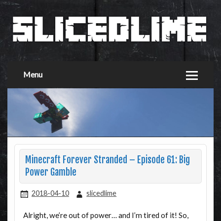
Menu
Minecraft Forever Stranded – Episode 61: Big
Power Gamble
2018-04-10
slicedlime
Alright, we’re out of power… and I’m tired of it! So,