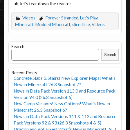
uh, let’s tear down the reactor…
Videos
Forever Stranded
,
Let's Play
,
Minecraft
,
Modded Minecraft
,
slicedlime
,
Videos
Search
Search
Recent Posts
Concrete Slabs & Stairs! New Explorer Maps! What’s
New in Minecraft 26.3 Snapshot 7?
News in Data Pack Version 113.0 and Resource Pack
Version 94.0 (26.3 Snapshot 6)
New Camp Variants! New Options! What’s New in
Minecraft 26.3 Snapshot 6?
News in Data Pack Versions 111 & 112 and Resource
Pack Versions 92 & 93 (26.3 Snapshots 4 & 5)
Dragon and Pot Fixes! What’s New in Minecraft 26.3