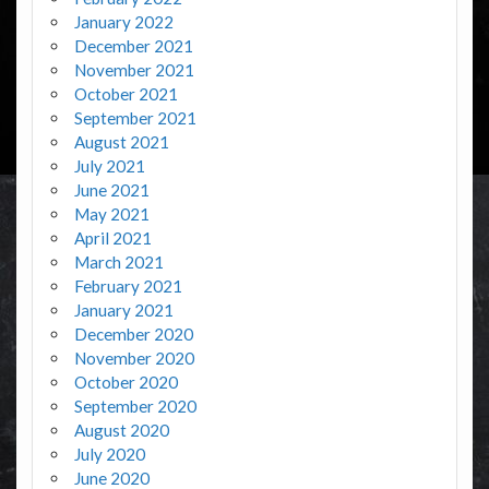
January 2022
December 2021
November 2021
October 2021
September 2021
August 2021
July 2021
June 2021
May 2021
April 2021
March 2021
February 2021
January 2021
December 2020
November 2020
October 2020
September 2020
August 2020
July 2020
June 2020