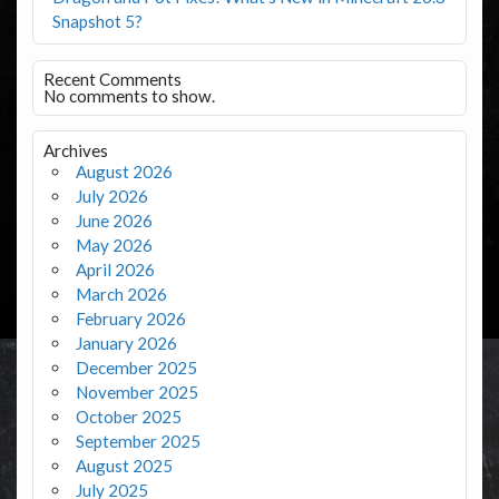
Snapshot 5?
Recent Comments
No comments to show.
Archives
August 2026
July 2026
June 2026
May 2026
April 2026
March 2026
February 2026
January 2026
December 2025
November 2025
October 2025
September 2025
August 2025
July 2025