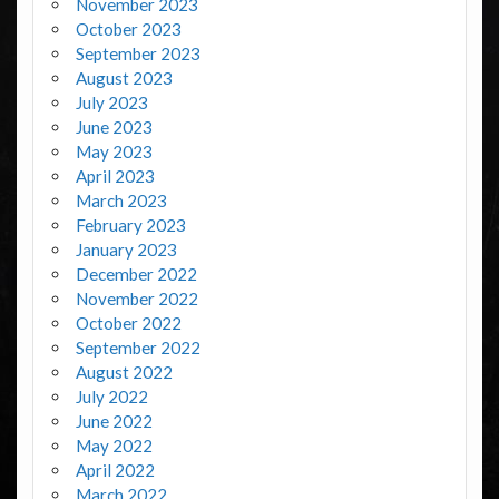
November 2023
October 2023
September 2023
August 2023
July 2023
June 2023
May 2023
April 2023
March 2023
February 2023
January 2023
December 2022
November 2022
October 2022
September 2022
August 2022
July 2022
June 2022
May 2022
April 2022
March 2022