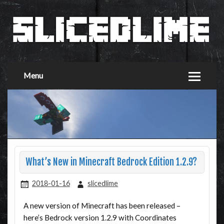
Menu
What’s New in Minecraft Bedrock Edition 1.2.9?
2018-01-16
slicedlime
A new version of Minecraft has been released –
here’s Bedrock version 1.2.9 with Coordinates