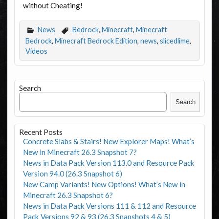
without Cheating!
News
Bedrock
,
Minecraft
,
Minecraft
Bedrock
,
Minecraft Bedrock Edition
,
news
,
slicedlime
,
Videos
Search
Search
Recent Posts
Concrete Slabs & Stairs! New Explorer Maps! What’s
New in Minecraft 26.3 Snapshot 7?
News in Data Pack Version 113.0 and Resource Pack
Version 94.0 (26.3 Snapshot 6)
New Camp Variants! New Options! What’s New in
Minecraft 26.3 Snapshot 6?
News in Data Pack Versions 111 & 112 and Resource
Pack Versions 92 & 93 (26.3 Snapshots 4 & 5)