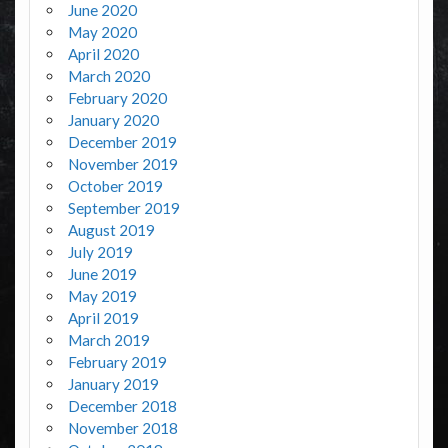
June 2020
May 2020
April 2020
March 2020
February 2020
January 2020
December 2019
November 2019
October 2019
September 2019
August 2019
July 2019
June 2019
May 2019
April 2019
March 2019
February 2019
January 2019
December 2018
November 2018