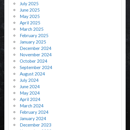
July 2025
June 2025
May 2025
April 2025
March 2025
February 2025
January 2025
December 2024
November 2024
October 2024
September 2024
August 2024
July 2024
June 2024
May 2024
April 2024
March 2024
February 2024
January 2024
December 2023