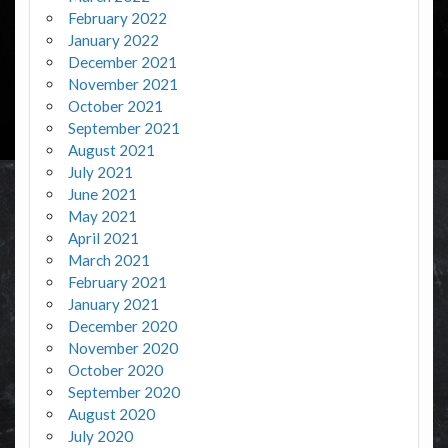
February 2022
January 2022
December 2021
November 2021
October 2021
September 2021
August 2021
July 2021
June 2021
May 2021
April 2021
March 2021
February 2021
January 2021
December 2020
November 2020
October 2020
September 2020
August 2020
July 2020