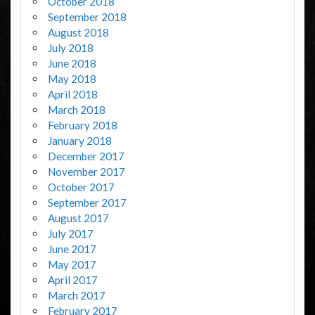
October 2018
September 2018
August 2018
July 2018
June 2018
May 2018
April 2018
March 2018
February 2018
January 2018
December 2017
November 2017
October 2017
September 2017
August 2017
July 2017
June 2017
May 2017
April 2017
March 2017
February 2017