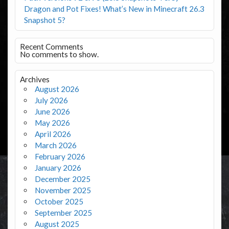
Dragon and Pot Fixes! What’s New in Minecraft 26.3
Snapshot 5?
Recent Comments
No comments to show.
Archives
August 2026
July 2026
June 2026
May 2026
April 2026
March 2026
February 2026
January 2026
December 2025
November 2025
October 2025
September 2025
August 2025