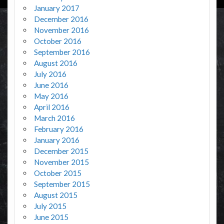
January 2017
December 2016
November 2016
October 2016
September 2016
August 2016
July 2016
June 2016
May 2016
April 2016
March 2016
February 2016
January 2016
December 2015
November 2015
October 2015
September 2015
August 2015
July 2015
June 2015