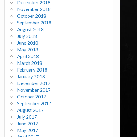
December 2018
November 2018
October 2018
September 2018
August 2018
July 2018
June 2018
May 2018
April 2018
March 2018
February 2018
January 2018
December 2017
November 2017
October 2017
September 2017
August 2017
July 2017
June 2017
May 2017
April 2017