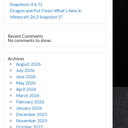
Snapshots 4 & 5)
Dragon and Pot Fixes! What’s New in
Minecraft 26.3 Snapshot 5?
Recent Comments
No comments to show.
Archives
August 2026
July 2026
June 2026
May 2026
April 2026
March 2026
February 2026
January 2026
December 2025
November 2025
October 2025