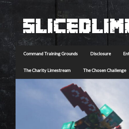
Command Training Grounds
Disclosure
En
The Charity Limestream
The Chosen Challenge