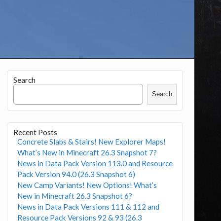
Search
Search
Recent Posts
Concrete Slabs & Stairs! New Explorer Maps!
What’s New in Minecraft 26.3 Snapshot 7?
News in Data Pack Version 113.0 and Resource
Pack Version 94.0 (26.3 Snapshot 6)
New Camp Variants! New Options! What’s
New in Minecraft 26.3 Snapshot 6?
News in Data Pack Versions 111 & 112 and
Resource Pack Versions 92 & 93 (26.3