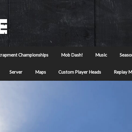
trapment Championships
Mob Dash!
Music
Seaso
Server
Maps
Custom Player Heads
Replay 