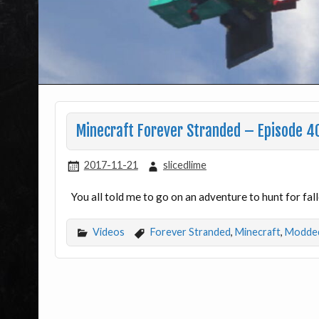
Minecraft Forever Stranded – Episode 4
2017-11-21
slicedlime
You all told me to go on an adventure to hunt for fa
Videos
Forever Stranded
,
Minecraft
,
Modded