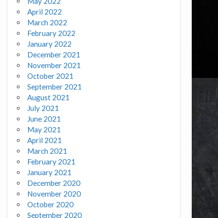
May 2022
April 2022
March 2022
February 2022
January 2022
December 2021
November 2021
October 2021
September 2021
August 2021
July 2021
June 2021
May 2021
April 2021
March 2021
February 2021
January 2021
December 2020
November 2020
October 2020
September 2020