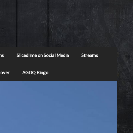
ns
Slicedlime on Social Media
Streams
Mover
AGDQ Bingo