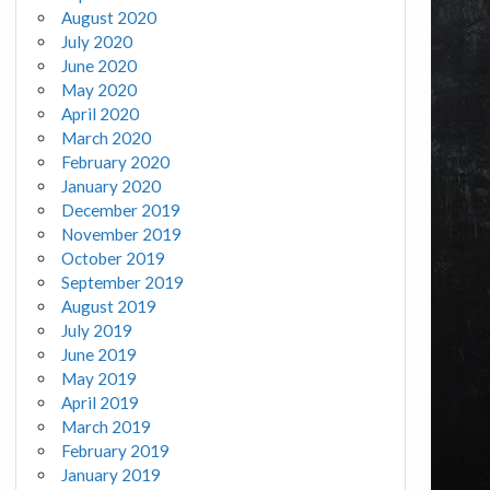
August 2020
July 2020
June 2020
May 2020
April 2020
March 2020
February 2020
January 2020
December 2019
November 2019
October 2019
September 2019
August 2019
July 2019
June 2019
May 2019
April 2019
March 2019
February 2019
January 2019