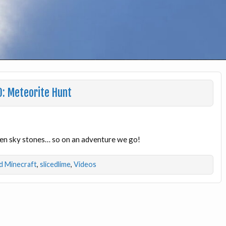
0: Meteorite Hunt
llen sky stones… so on an adventure we go!
 Minecraft
,
slicedlime
,
Videos