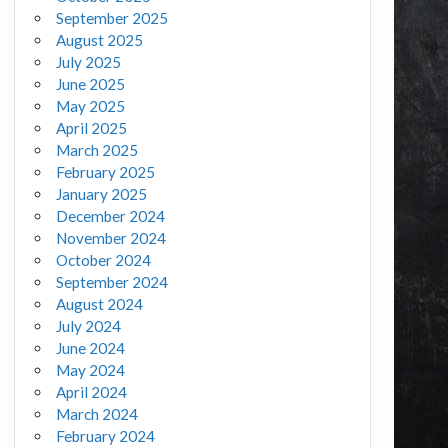
September 2025
August 2025
July 2025
June 2025
May 2025
April 2025
March 2025
February 2025
January 2025
December 2024
November 2024
October 2024
September 2024
August 2024
July 2024
June 2024
May 2024
April 2024
March 2024
February 2024