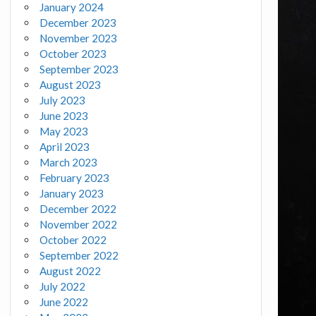
January 2024
December 2023
November 2023
October 2023
September 2023
August 2023
July 2023
June 2023
May 2023
April 2023
March 2023
February 2023
January 2023
December 2022
November 2022
October 2022
September 2022
August 2022
July 2022
June 2022