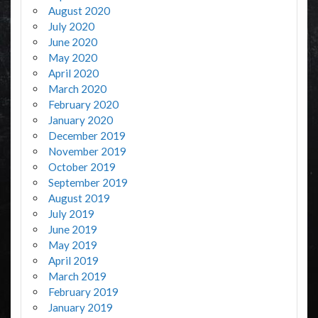
August 2020
July 2020
June 2020
May 2020
April 2020
March 2020
February 2020
January 2020
December 2019
November 2019
October 2019
September 2019
August 2019
July 2019
June 2019
May 2019
April 2019
March 2019
February 2019
January 2019