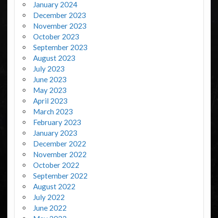
January 2024
December 2023
November 2023
October 2023
September 2023
August 2023
July 2023
June 2023
May 2023
April 2023
March 2023
February 2023
January 2023
December 2022
November 2022
October 2022
September 2022
August 2022
July 2022
June 2022