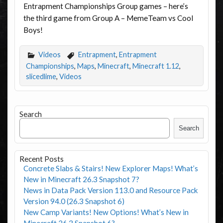
Entrapment Championships Group games – here’s
the third game from Group A – MemeTeam vs Cool
Boys!
Videos
Entrapment
,
Entrapment
Championships
,
Maps
,
Minecraft
,
Minecraft 1.12
,
slicedlime
,
Videos
Search
Search
Recent Posts
Concrete Slabs & Stairs! New Explorer Maps! What’s
New in Minecraft 26.3 Snapshot 7?
News in Data Pack Version 113.0 and Resource Pack
Version 94.0 (26.3 Snapshot 6)
New Camp Variants! New Options! What’s New in
Minecraft 26.3 Snapshot 6?