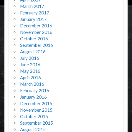
March 2017
February 2017
January 2017
December 2016
November 2016
October 2016
September 2016
August 2016
July 2016
June 2016
May 2016
April 2016
March 2016
February 2016
January 2016
December 2015
November 2015
October 2015
September 2015
August 2015