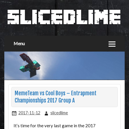
Menu
MemeTeam vs Cool Boys – Entrapment
Championships 2017 Group A
2017-11-12
slicedlime
It’s time for the very last game in the 2017