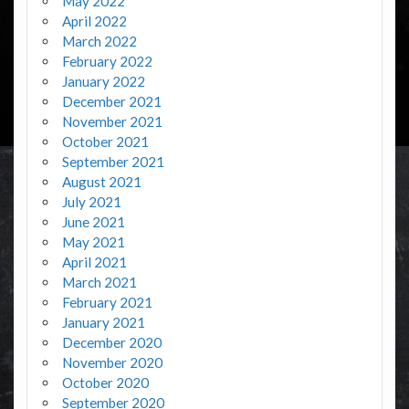
May 2022
April 2022
March 2022
February 2022
January 2022
December 2021
November 2021
October 2021
September 2021
August 2021
July 2021
June 2021
May 2021
April 2021
March 2021
February 2021
January 2021
December 2020
November 2020
October 2020
September 2020