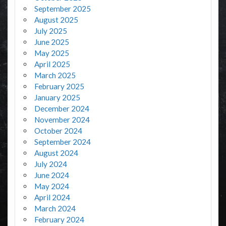
September 2025
August 2025
July 2025
June 2025
May 2025
April 2025
March 2025
February 2025
January 2025
December 2024
November 2024
October 2024
September 2024
August 2024
July 2024
June 2024
May 2024
April 2024
March 2024
February 2024