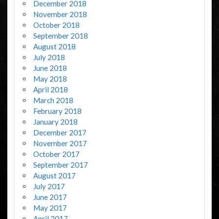
December 2018
November 2018
October 2018
September 2018
August 2018
July 2018
June 2018
May 2018
April 2018
March 2018
February 2018
January 2018
December 2017
November 2017
October 2017
September 2017
August 2017
July 2017
June 2017
May 2017
April 2017