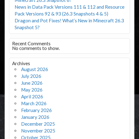
News in Data Pack Versions 111 & 112 and Resource
Pack Versions 92 & 93 (26.3 Snapshots 4 & 5)
Dragon and Pot Fixes! What’s New in Minecraft 26.3
Snapshot 5?
Recent Comments
No comments to show.
Archives
August 2026
July 2026
June 2026
May 2026
April 2026
March 2026
February 2026
January 2026
December 2025
November 2025
October 2025