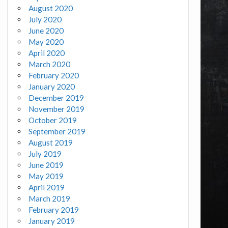
August 2020
July 2020
June 2020
May 2020
April 2020
March 2020
February 2020
January 2020
December 2019
November 2019
October 2019
September 2019
August 2019
July 2019
June 2019
May 2019
April 2019
March 2019
February 2019
January 2019