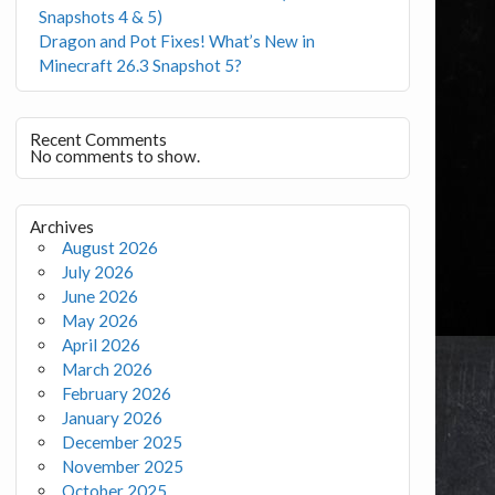
Snapshots 4 & 5)
Dragon and Pot Fixes! What’s New in
Minecraft 26.3 Snapshot 5?
Recent Comments
No comments to show.
Archives
August 2026
July 2026
June 2026
May 2026
April 2026
March 2026
February 2026
January 2026
December 2025
November 2025
October 2025