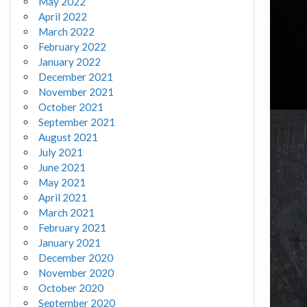
May 2022
April 2022
March 2022
February 2022
January 2022
December 2021
November 2021
October 2021
September 2021
August 2021
July 2021
June 2021
May 2021
April 2021
March 2021
February 2021
January 2021
December 2020
November 2020
October 2020
September 2020