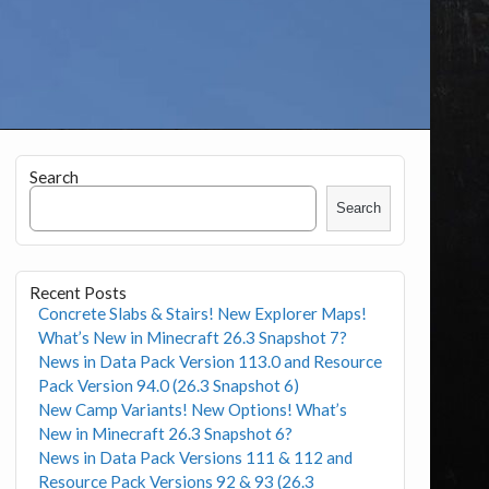
Search
Search
Recent Posts
Concrete Slabs & Stairs! New Explorer Maps!
What’s New in Minecraft 26.3 Snapshot 7?
News in Data Pack Version 113.0 and Resource
Pack Version 94.0 (26.3 Snapshot 6)
New Camp Variants! New Options! What’s
New in Minecraft 26.3 Snapshot 6?
News in Data Pack Versions 111 & 112 and
Resource Pack Versions 92 & 93 (26.3