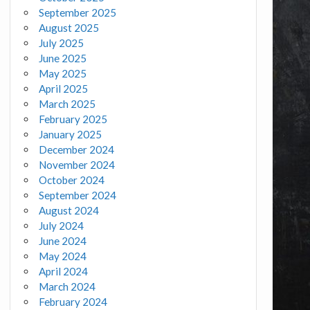
September 2025
August 2025
July 2025
June 2025
May 2025
April 2025
March 2025
February 2025
January 2025
December 2024
November 2024
October 2024
September 2024
August 2024
July 2024
June 2024
May 2024
April 2024
March 2024
February 2024