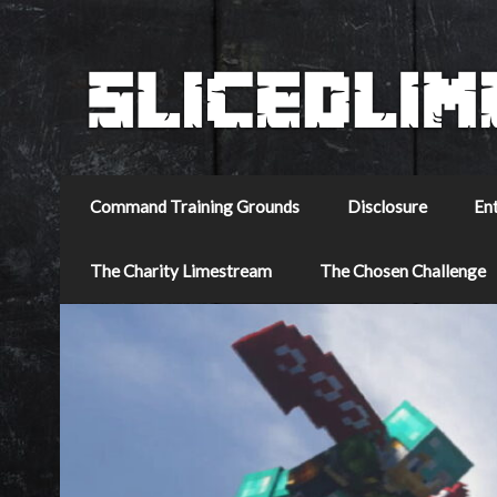
Command Training Grounds
Disclosure
En
The Charity Limestream
The Chosen Challenge