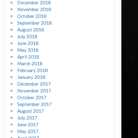
December 2018
November 2018
October 2018
September 2018
August 2018
July 2018
June 2018
May 2018
April 2018
March 2018
February 2018
January 2018
December 2017
November 2017
October 2017
September 2017
August 2017
July 2017
June 2017
May 2017
April 2017