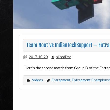
Team Noot vs IndianTechSupport – Entr
2017-10-20
slicedlime
Here’s the second match from Group D of the Entr
Videos
Entrapment
,
Entrapment Championsh