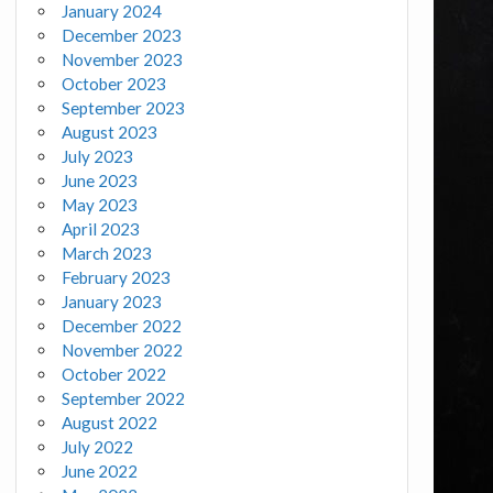
January 2024
December 2023
November 2023
October 2023
September 2023
August 2023
July 2023
June 2023
May 2023
April 2023
March 2023
February 2023
January 2023
December 2022
November 2022
October 2022
September 2022
August 2022
July 2022
June 2022