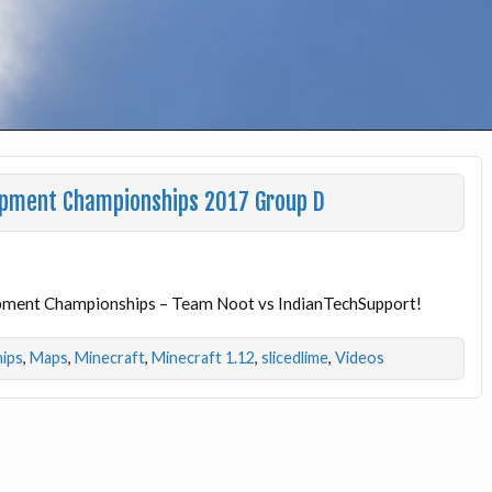
apment Championships 2017 Group D
apment Championships – Team Noot vs IndianTechSupport!
ips
,
Maps
,
Minecraft
,
Minecraft 1.12
,
slicedlime
,
Videos