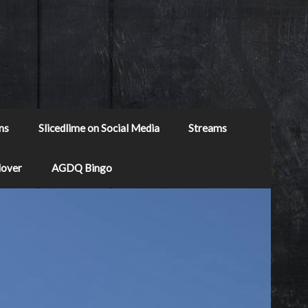
ns
Slicedlime on Social Media
Streams
Mover
AGDQ Bingo