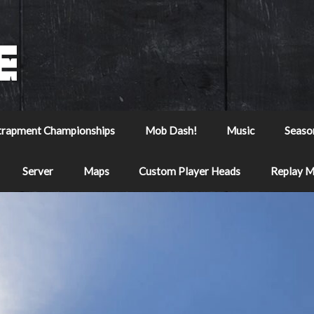
trapment Championships
Mob Dash!
Music
Seaso
Server
Maps
Custom Player Heads
Replay 