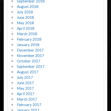
September 2018
August 2018
July 2018
June 2018
May 2018
April 2018
March 2018
February 2018
January 2018
December 2017
November 2017
October 2017
September 2017
August 2017
July 2017
June 2017
May 2017
April 2017
March 2017
February 2017
January 2017