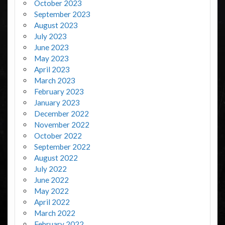
October 2023
September 2023
August 2023
July 2023
June 2023
May 2023
April 2023
March 2023
February 2023
January 2023
December 2022
November 2022
October 2022
September 2022
August 2022
July 2022
June 2022
May 2022
April 2022
March 2022
February 2022