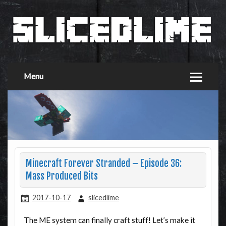
Menu
Minecraft Forever Stranded – Episode 36:
Mass Produced Bits
2017-10-17
slicedlime
The ME system can finally craft stuff! Let’s make it