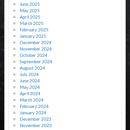
June 2025
May 2025
April 2025
March 2025
February 2025
January 2025
December 2024
November 2024
October 2024
September 2024
August 2024
July 2024
June 2024
May 2024
April 2024
March 2024
February 2024
January 2024
December 2023
November 2023