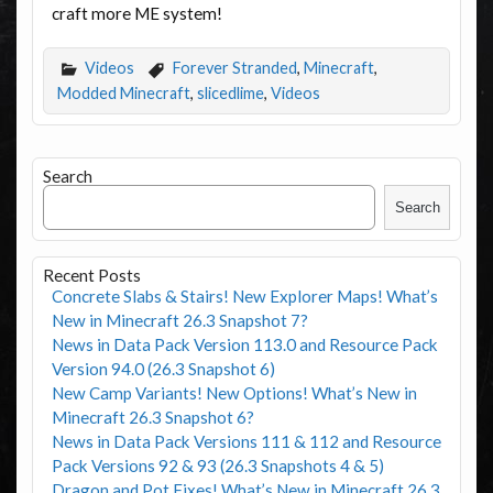
craft more ME system!
Videos
Forever Stranded
,
Minecraft
,
Modded Minecraft
,
slicedlime
,
Videos
Search
Search
Recent Posts
Concrete Slabs & Stairs! New Explorer Maps! What’s
New in Minecraft 26.3 Snapshot 7?
News in Data Pack Version 113.0 and Resource Pack
Version 94.0 (26.3 Snapshot 6)
New Camp Variants! New Options! What’s New in
Minecraft 26.3 Snapshot 6?
News in Data Pack Versions 111 & 112 and Resource
Pack Versions 92 & 93 (26.3 Snapshots 4 & 5)
Dragon and Pot Fixes! What’s New in Minecraft 26.3