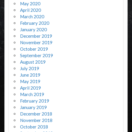
May 2020
April 2020
March 2020
February 2020
January 2020
December 2019
November 2019
October 2019
September 2019
August 2019
July 2019
June 2019
May 2019
April 2019
March 2019
February 2019
January 2019
December 2018
November 2018
October 2018