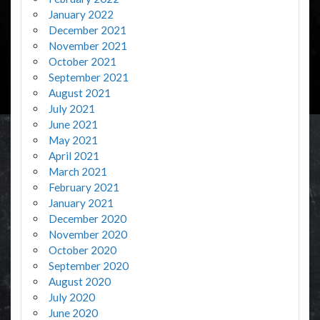
January 2022
December 2021
November 2021
October 2021
September 2021
August 2021
July 2021
June 2021
May 2021
April 2021
March 2021
February 2021
January 2021
December 2020
November 2020
October 2020
September 2020
August 2020
July 2020
June 2020