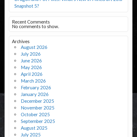
Snapshot 5?
Recent Comments
No comments to show.
Archives
August 2026
July 2026
June 2026
May 2026
April 2026
March 2026
February 2026
January 2026
December 2025
November 2025
October 2025
September 2025
August 2025
July 2025