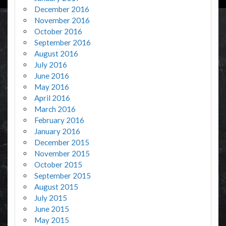
December 2016
November 2016
October 2016
September 2016
August 2016
July 2016
June 2016
May 2016
April 2016
March 2016
February 2016
January 2016
December 2015
November 2015
October 2015
September 2015
August 2015
July 2015
June 2015
May 2015