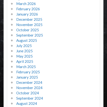
March 2026
February 2026
January 2026
December 2025
November 2025
October 2025
September 2025
August 2025
July 2025
June 2025
May 2025
April 2025
March 2025
February 2025
January 2025
December 2024
November 2024
October 2024
September 2024
August 2024