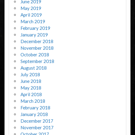
June 2019
May 2019
April 2019
March 2019
February 2019
January 2019
December 2018
November 2018
October 2018
September 2018
August 2018
July 2018
June 2018
May 2018
April 2018
March 2018
February 2018
January 2018
December 2017
November 2017
October 2017