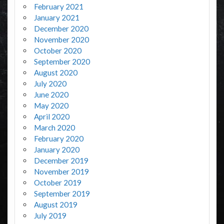
February 2021
January 2021
December 2020
November 2020
October 2020
September 2020
August 2020
July 2020
June 2020
May 2020
April 2020
March 2020
February 2020
January 2020
December 2019
November 2019
October 2019
September 2019
August 2019
July 2019