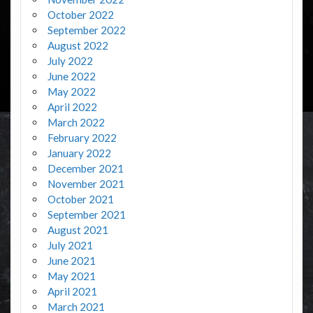
October 2022
September 2022
August 2022
July 2022
June 2022
May 2022
April 2022
March 2022
February 2022
January 2022
December 2021
November 2021
October 2021
September 2021
August 2021
July 2021
June 2021
May 2021
April 2021
March 2021