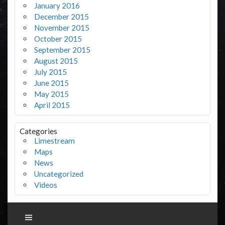
January 2016
December 2015
November 2015
October 2015
September 2015
August 2015
July 2015
June 2015
May 2015
April 2015
Categories
Limestream
Maps
News
Uncategorized
Videos