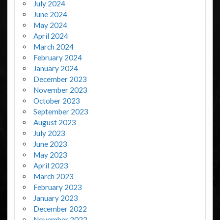
July 2024
June 2024
May 2024
April 2024
March 2024
February 2024
January 2024
December 2023
November 2023
October 2023
September 2023
August 2023
July 2023
June 2023
May 2023
April 2023
March 2023
February 2023
January 2023
December 2022
November 2022