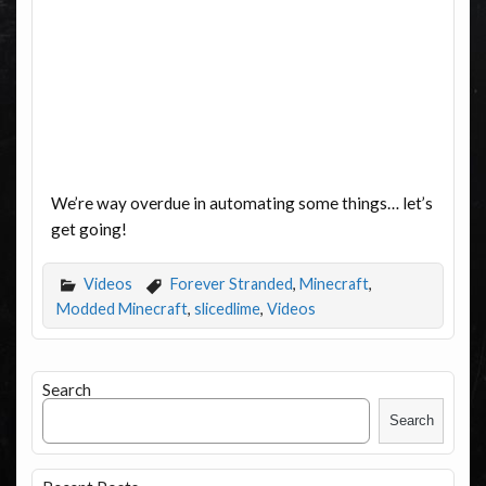
We’re way overdue in automating some things… let’s
get going!
Videos
Forever Stranded
,
Minecraft
,
Modded Minecraft
,
slicedlime
,
Videos
Search
Search