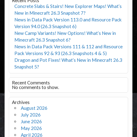
Recent Posts
Concrete Slabs & Stairs! New Explorer Maps! What’s
New in Minecraft 26.3 Snapshot 7?
News in Data Pack Version 113.0 and Resource Pack
Version 94.0 (26.3 Snapshot 6)
New Camp Variants! New Options! What’s New in
Minecraft 26.3 Snapshot 6?
News in Data Pack Versions 111 & 112 and Resource
Pack Versions 92 & 93 (26.3 Snapshots 4 & 5)
Dragon and Pot Fixes! What’s New in Minecraft 26.3
Snapshot 5?
Recent Comments
No comments to show.
Archives
August 2026
July 2026
June 2026
May 2026
April 2026