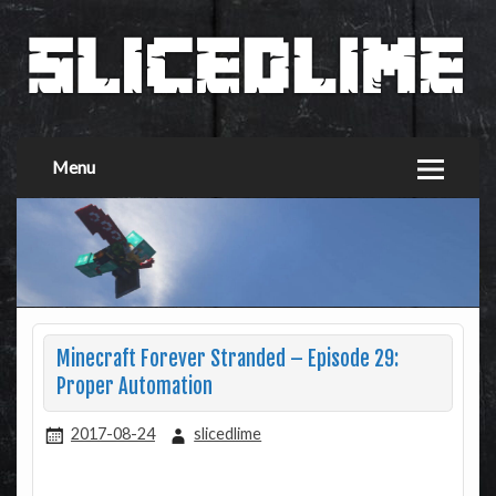
Menu
Minecraft Forever Stranded – Episode 29:
Proper Automation
2017-08-24
slicedlime