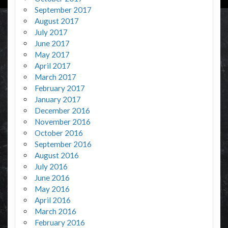
September 2017
August 2017
July 2017
June 2017
May 2017
April 2017
March 2017
February 2017
January 2017
December 2016
November 2016
October 2016
September 2016
August 2016
July 2016
June 2016
May 2016
April 2016
March 2016
February 2016