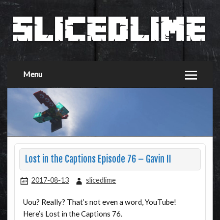
Menu
Lost in the Captions Episode 76 – Gavin II
2017-08-13
slicedlime
Uou? Really? That’s not even a word, YouTube!
Here’s Lost in the Captions 76.