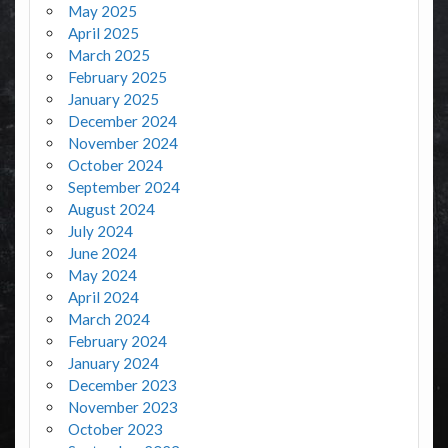
May 2025
April 2025
March 2025
February 2025
January 2025
December 2024
November 2024
October 2024
September 2024
August 2024
July 2024
June 2024
May 2024
April 2024
March 2024
February 2024
January 2024
December 2023
November 2023
October 2023