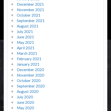
December 2021
November 2021
October 2021
September 2021
August 2021
July 2021
June 2021
May 2021
April 2021
March 2021
February 2021
January 2021
December 2020
November 2020
October 2020
September 2020
August 2020
July 2020
June 2020
May 2020