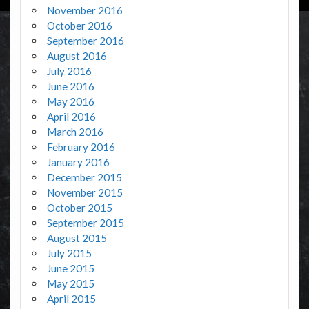
November 2016
October 2016
September 2016
August 2016
July 2016
June 2016
May 2016
April 2016
March 2016
February 2016
January 2016
December 2015
November 2015
October 2015
September 2015
August 2015
July 2015
June 2015
May 2015
April 2015