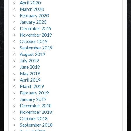
April 2020
March 2020
February 2020
January 2020
December 2019
November 2019
October 2019
September 2019
August 2019
July 2019
June 2019
May 2019
April 2019
March 2019
February 2019
January 2019
December 2018
November 2018
October 2018
September 2018