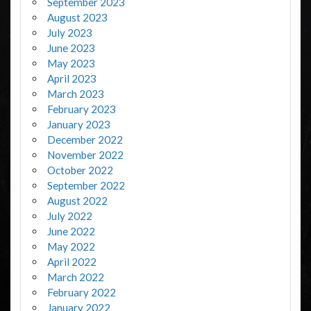
September 2023
August 2023
July 2023
June 2023
May 2023
April 2023
March 2023
February 2023
January 2023
December 2022
November 2022
October 2022
September 2022
August 2022
July 2022
June 2022
May 2022
April 2022
March 2022
February 2022
January 2022