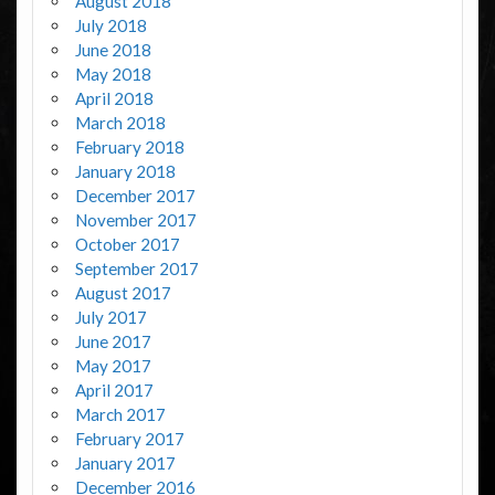
August 2018
July 2018
June 2018
May 2018
April 2018
March 2018
February 2018
January 2018
December 2017
November 2017
October 2017
September 2017
August 2017
July 2017
June 2017
May 2017
April 2017
March 2017
February 2017
January 2017
December 2016