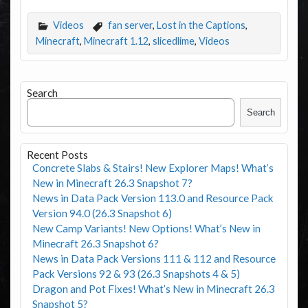
Videos
fan server
,
Lost in the Captions
,
Minecraft
,
Minecraft 1.12
,
slicedlime
,
Videos
Search
Search
Recent Posts
Concrete Slabs & Stairs! New Explorer Maps! What’s
New in Minecraft 26.3 Snapshot 7?
News in Data Pack Version 113.0 and Resource Pack
Version 94.0 (26.3 Snapshot 6)
New Camp Variants! New Options! What’s New in
Minecraft 26.3 Snapshot 6?
News in Data Pack Versions 111 & 112 and Resource
Pack Versions 92 & 93 (26.3 Snapshots 4 & 5)
Dragon and Pot Fixes! What’s New in Minecraft 26.3
Snapshot 5?