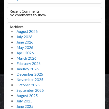
Recent Comments
No comments to show.
Archives
August 2026
July 2026
June 2026
May 2026
April 2026
March 2026
February 2026
January 2026
December 2025
November 2025
October 2025
September 2025
August 2025
July 2025
June 2025