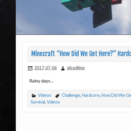
Minecraft “How Did We Get Here?” Hardc
2017-07-06
slicedlime
Rainy days…
Videos
Challenge
,
Hardcore
,
How Did We Ge
Survival
,
Videos