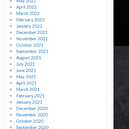
May 2022
April 2022
March 2022
February 2022
January 2022
December 2021
November 2021
October 2021
September 2021
August 2021
July 2021
June 2021
May 2021
April 2021
March 2021
February 2021
January 2021
December 2020
November 2020
October 2020
September 2020