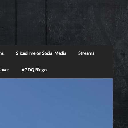
ns
Slicedlime on Social Media
Streams
Mover
AGDQ Bingo