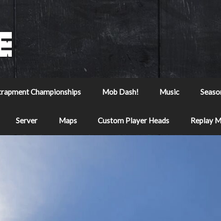
trapment Championships
Mob Dash!
Music
Seaso
Server
Maps
Custom Player Heads
Replay 