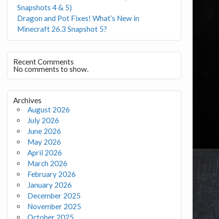
Snapshots 4 & 5)
Dragon and Pot Fixes! What’s New in
Minecraft 26.3 Snapshot 5?
Recent Comments
No comments to show.
Archives
August 2026
July 2026
June 2026
May 2026
April 2026
March 2026
February 2026
January 2026
December 2025
November 2025
October 2025