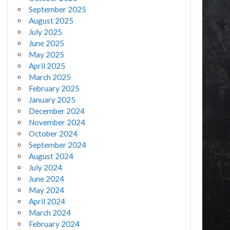
September 2025
August 2025
July 2025
June 2025
May 2025
April 2025
March 2025
February 2025
January 2025
December 2024
November 2024
October 2024
September 2024
August 2024
July 2024
June 2024
May 2024
April 2024
March 2024
February 2024