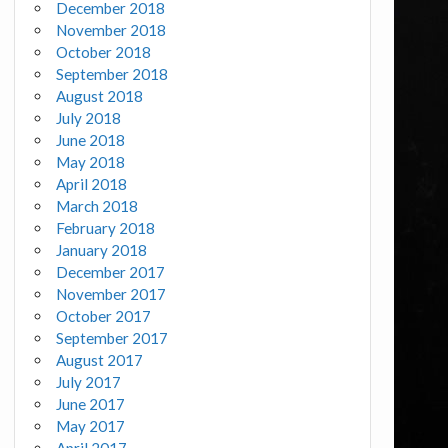
December 2018
November 2018
October 2018
September 2018
August 2018
July 2018
June 2018
May 2018
April 2018
March 2018
February 2018
January 2018
December 2017
November 2017
October 2017
September 2017
August 2017
July 2017
June 2017
May 2017
April 2017