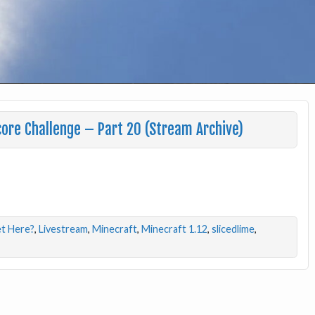
ore Challenge – Part 20 (Stream Archive)
t Here?
,
Livestream
,
Minecraft
,
Minecraft 1.12
,
slicedlime
,