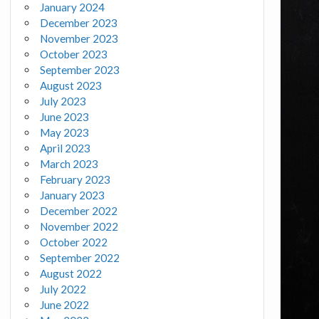
January 2024
December 2023
November 2023
October 2023
September 2023
August 2023
July 2023
June 2023
May 2023
April 2023
March 2023
February 2023
January 2023
December 2022
November 2022
October 2022
September 2022
August 2022
July 2022
June 2022