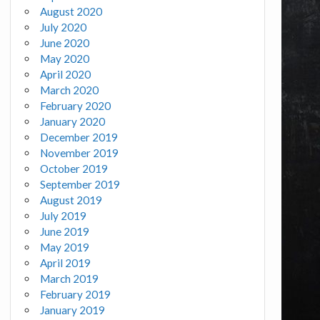
August 2020
July 2020
June 2020
May 2020
April 2020
March 2020
February 2020
January 2020
December 2019
November 2019
October 2019
September 2019
August 2019
July 2019
June 2019
May 2019
April 2019
March 2019
February 2019
January 2019