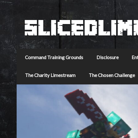
Command Training Grounds
Disclosure
En
The Charity Limestream
The Chosen Challenge