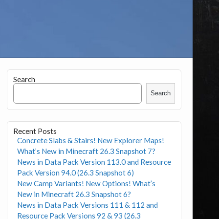
Search
Search
Recent Posts
Concrete Slabs & Stairs! New Explorer Maps!
What’s New in Minecraft 26.3 Snapshot 7?
News in Data Pack Version 113.0 and Resource
Pack Version 94.0 (26.3 Snapshot 6)
New Camp Variants! New Options! What’s
New in Minecraft 26.3 Snapshot 6?
News in Data Pack Versions 111 & 112 and
Resource Pack Versions 92 & 93 (26.3