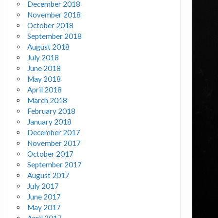
December 2018
November 2018
October 2018
September 2018
August 2018
July 2018
June 2018
May 2018
April 2018
March 2018
February 2018
January 2018
December 2017
November 2017
October 2017
September 2017
August 2017
July 2017
June 2017
May 2017
April 2017