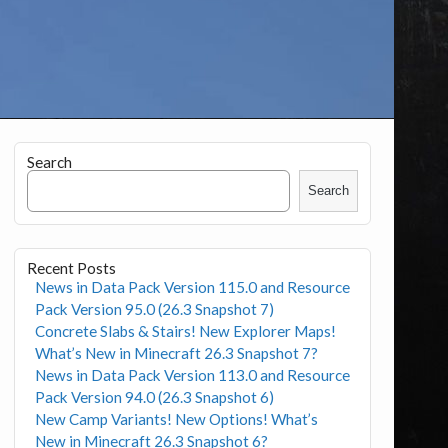
Search
Search
Recent Posts
News in Data Pack Version 115.0 and Resource
Pack Version 95.0 (26.3 Snapshot 7)
Concrete Slabs & Stairs! New Explorer Maps!
What’s New in Minecraft 26.3 Snapshot 7?
News in Data Pack Version 113.0 and Resource
Pack Version 94.0 (26.3 Snapshot 6)
New Camp Variants! New Options! What’s
New in Minecraft 26.3 Snapshot 6?