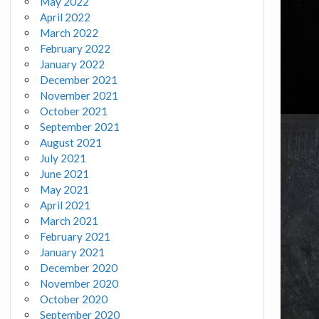
May 2022
April 2022
March 2022
February 2022
January 2022
December 2021
November 2021
October 2021
September 2021
August 2021
July 2021
June 2021
May 2021
April 2021
March 2021
February 2021
January 2021
December 2020
November 2020
October 2020
September 2020