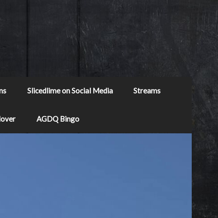
ns
Slicedlime on Social Media
Streams
Mover
AGDQ Bingo