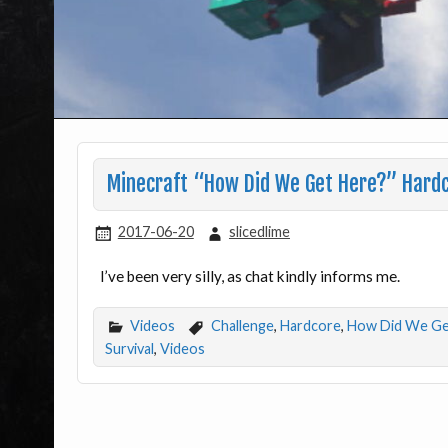
Minecraft “How Did We Get Here?” Hardc
2017-06-20
slicedlime
I’ve been very silly, as chat kindly informs me.
Videos
Challenge
,
Hardcore
,
How Did We Ge
Survival
,
Videos