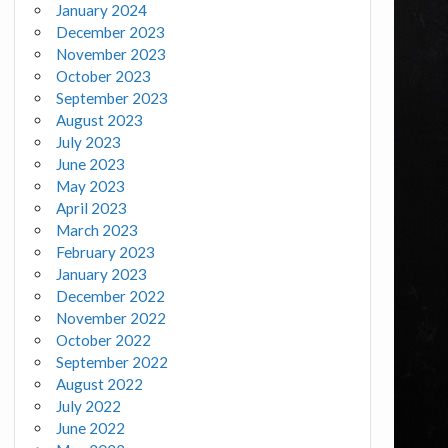
January 2024
December 2023
November 2023
October 2023
September 2023
August 2023
July 2023
June 2023
May 2023
April 2023
March 2023
February 2023
January 2023
December 2022
November 2022
October 2022
September 2022
August 2022
July 2022
June 2022