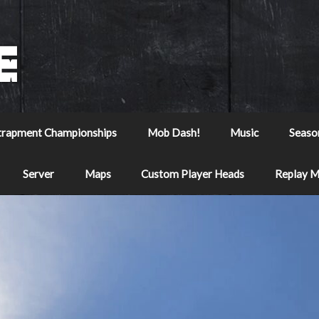
trapment Championships
Mob Dash!
Music
Seaso
Server
Maps
Custom Player Heads
Replay 