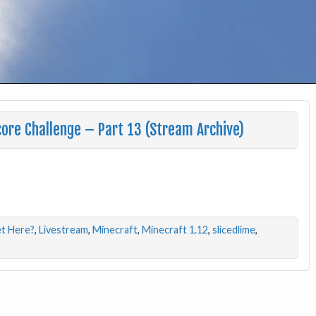
ore Challenge – Part 13 (Stream Archive)
t Here?
,
Livestream
,
Minecraft
,
Minecraft 1.12
,
slicedlime
,