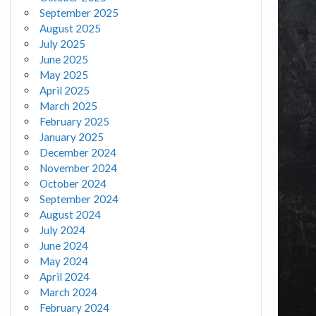
September 2025
August 2025
July 2025
June 2025
May 2025
April 2025
March 2025
February 2025
January 2025
December 2024
November 2024
October 2024
September 2024
August 2024
July 2024
June 2024
May 2024
April 2024
March 2024
February 2024