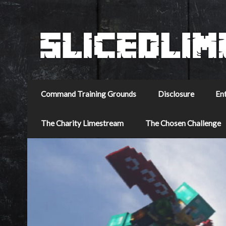
Command Training Grounds
Disclosure
En
The Charity Limestream
The Chosen Challenge