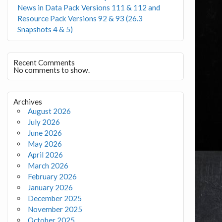
News in Data Pack Versions 111 & 112 and
Resource Pack Versions 92 & 93 (26.3
Snapshots 4 & 5)
Recent Comments
No comments to show.
Archives
August 2026
July 2026
June 2026
May 2026
April 2026
March 2026
February 2026
January 2026
December 2025
November 2025
October 2025