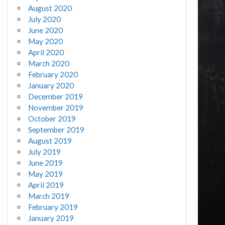
August 2020
July 2020
June 2020
May 2020
April 2020
March 2020
February 2020
January 2020
December 2019
November 2019
October 2019
September 2019
August 2019
July 2019
June 2019
May 2019
April 2019
March 2019
February 2019
January 2019