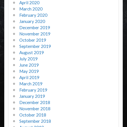
April 2020
March 2020
February 2020
January 2020
December 2019
November 2019
October 2019
September 2019
August 2019
July 2019
June 2019
May 2019
April 2019
March 2019
February 2019
January 2019
December 2018
November 2018
October 2018
September 2018