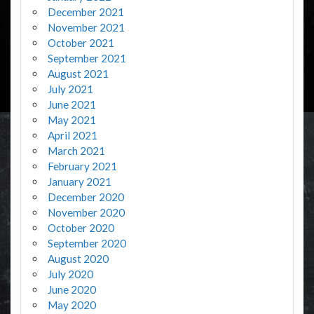
December 2021
November 2021
October 2021
September 2021
August 2021
July 2021
June 2021
May 2021
April 2021
March 2021
February 2021
January 2021
December 2020
November 2020
October 2020
September 2020
August 2020
July 2020
June 2020
May 2020