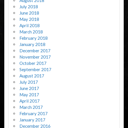
August 2018
July 2018
June 2018
May 2018
April 2018
March 2018
February 2018
January 2018
December 2017
November 2017
October 2017
September 2017
August 2017
July 2017
June 2017
May 2017
April 2017
March 2017
February 2017
January 2017
December 2016