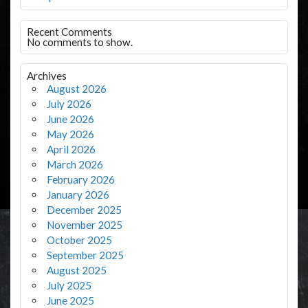
Recent Comments
No comments to show.
Archives
August 2026
July 2026
June 2026
May 2026
April 2026
March 2026
February 2026
January 2026
December 2025
November 2025
October 2025
September 2025
August 2025
July 2025
June 2025