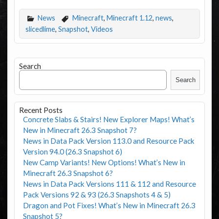
News
Minecraft
,
Minecraft 1.12
,
news
,
slicedlime
,
Snapshot
,
Videos
Search
Search
Recent Posts
Concrete Slabs & Stairs! New Explorer Maps! What’s
New in Minecraft 26.3 Snapshot 7?
News in Data Pack Version 113.0 and Resource Pack
Version 94.0 (26.3 Snapshot 6)
New Camp Variants! New Options! What’s New in
Minecraft 26.3 Snapshot 6?
News in Data Pack Versions 111 & 112 and Resource
Pack Versions 92 & 93 (26.3 Snapshots 4 & 5)
Dragon and Pot Fixes! What’s New in Minecraft 26.3
Snapshot 5?