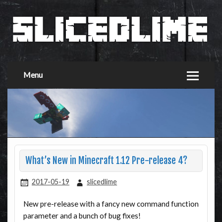
Menu
What’s New in Minecraft 1.12 Pre-release 4?
2017-05-19
slicedlime
New pre-release with a fancy new command function
parameter and a bunch of bug fixes!