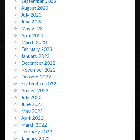
September 2023
August 2023
July 2023
June 2023
May 2023
April 2023
March 2023
February 2023
January 2023
December 2022
November 2022
October 2022
September 2022
August 2022
July 2022
June 2022
May 2022
April 2022
March 2022
February 2022
January 2022