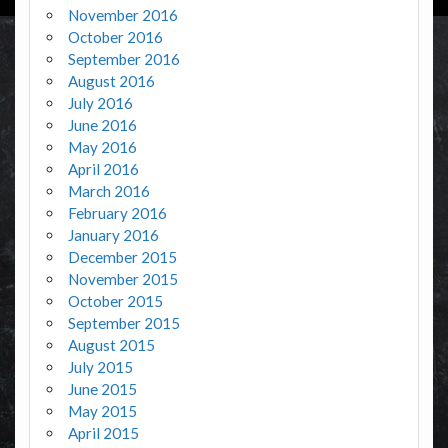
November 2016
October 2016
September 2016
August 2016
July 2016
June 2016
May 2016
April 2016
March 2016
February 2016
January 2016
December 2015
November 2015
October 2015
September 2015
August 2015
July 2015
June 2015
May 2015
April 2015