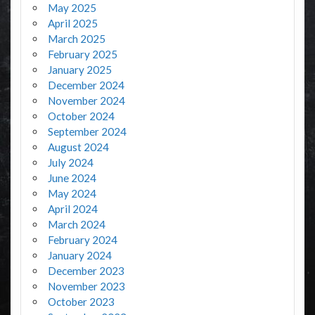
May 2025
April 2025
March 2025
February 2025
January 2025
December 2024
November 2024
October 2024
September 2024
August 2024
July 2024
June 2024
May 2024
April 2024
March 2024
February 2024
January 2024
December 2023
November 2023
October 2023