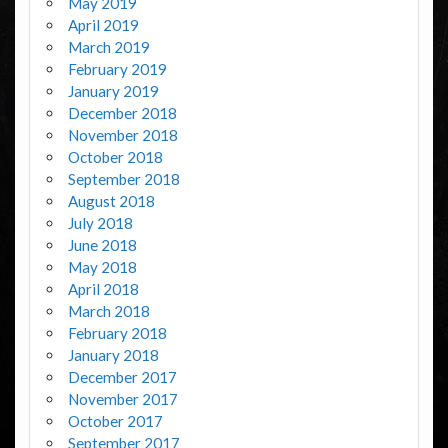
May 2019
April 2019
March 2019
February 2019
January 2019
December 2018
November 2018
October 2018
September 2018
August 2018
July 2018
June 2018
May 2018
April 2018
March 2018
February 2018
January 2018
December 2017
November 2017
October 2017
September 2017