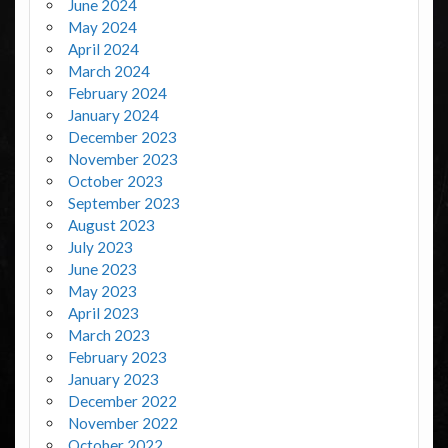
June 2024
May 2024
April 2024
March 2024
February 2024
January 2024
December 2023
November 2023
October 2023
September 2023
August 2023
July 2023
June 2023
May 2023
April 2023
March 2023
February 2023
January 2023
December 2022
November 2022
October 2022