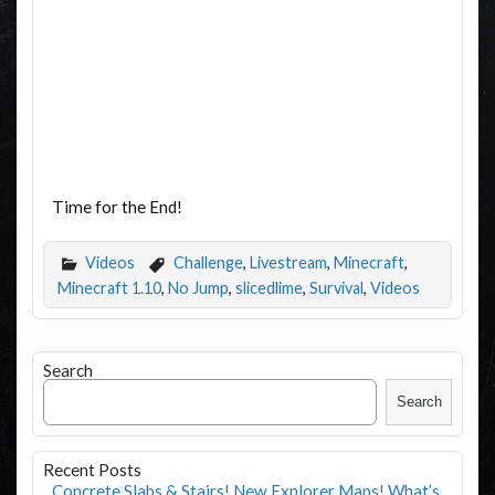
Time for the End!
Videos
Challenge
,
Livestream
,
Minecraft
,
Minecraft 1.10
,
No Jump
,
slicedlime
,
Survival
,
Videos
Search
Search
Recent Posts
Concrete Slabs & Stairs! New Explorer Maps! What’s