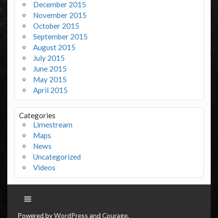
December 2015
November 2015
October 2015
September 2015
August 2015
July 2015
June 2015
May 2015
April 2015
Categories
Limestream
Maps
News
Uncategorized
Videos
Powered by
WordPress
and
Courage
.