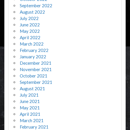
September 2022
August 2022
July 2022
June 2022
May 2022
April 2022
March 2022
February 2022
January 2022
December 2021
November 2021
October 2021
September 2021
August 2021
July 2021
June 2021
May 2021
April 2021
March 2021
February 2021