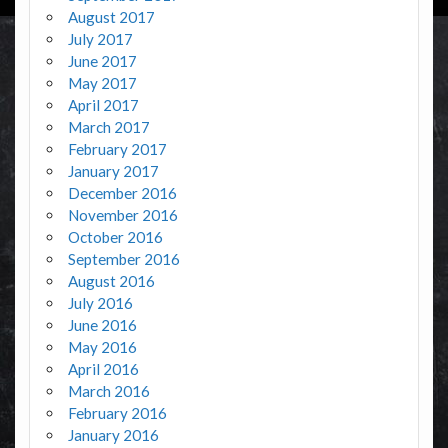
August 2017
July 2017
June 2017
May 2017
April 2017
March 2017
February 2017
January 2017
December 2016
November 2016
October 2016
September 2016
August 2016
July 2016
June 2016
May 2016
April 2016
March 2016
February 2016
January 2016