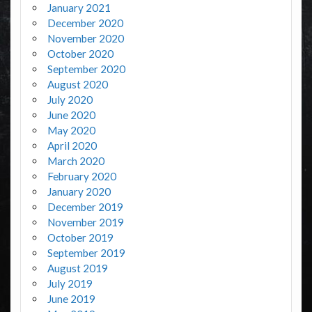
January 2021
December 2020
November 2020
October 2020
September 2020
August 2020
July 2020
June 2020
May 2020
April 2020
March 2020
February 2020
January 2020
December 2019
November 2019
October 2019
September 2019
August 2019
July 2019
June 2019