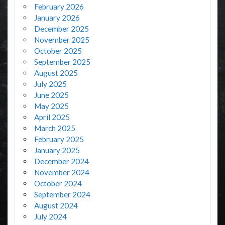
February 2026
January 2026
December 2025
November 2025
October 2025
September 2025
August 2025
July 2025
June 2025
May 2025
April 2025
March 2025
February 2025
January 2025
December 2024
November 2024
October 2024
September 2024
August 2024
July 2024