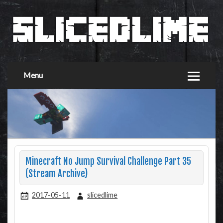
Menu
Minecraft No Jump Survival Challenge Part 35
(Stream Archive)
2017-05-11
slicedlime