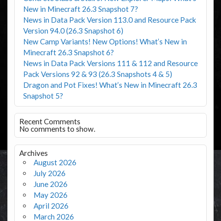
New in Minecraft 26.3 Snapshot 7?
News in Data Pack Version 113.0 and Resource Pack
Version 94.0 (26.3 Snapshot 6)
New Camp Variants! New Options! What’s New in
Minecraft 26.3 Snapshot 6?
News in Data Pack Versions 111 & 112 and Resource
Pack Versions 92 & 93 (26.3 Snapshots 4 & 5)
Dragon and Pot Fixes! What’s New in Minecraft 26.3
Snapshot 5?
Recent Comments
No comments to show.
Archives
August 2026
July 2026
June 2026
May 2026
April 2026
March 2026