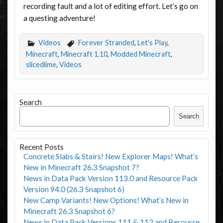
recording fault and a lot of editing effort. Let’s go on
a questing adventure!
Videos
Forever Stranded
,
Let's Play
,
Minecraft
,
Minecraft 1.10
,
Modded Minecraft
,
slicedlime
,
Videos
Search
Search
Recent Posts
Concrete Slabs & Stairs! New Explorer Maps! What’s
New in Minecraft 26.3 Snapshot 7?
News in Data Pack Version 113.0 and Resource Pack
Version 94.0 (26.3 Snapshot 6)
New Camp Variants! New Options! What’s New in
Minecraft 26.3 Snapshot 6?
News in Data Pack Versions 111 & 112 and Resource