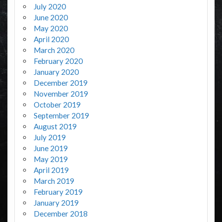
July 2020
June 2020
May 2020
April 2020
March 2020
February 2020
January 2020
December 2019
November 2019
October 2019
September 2019
August 2019
July 2019
June 2019
May 2019
April 2019
March 2019
February 2019
January 2019
December 2018