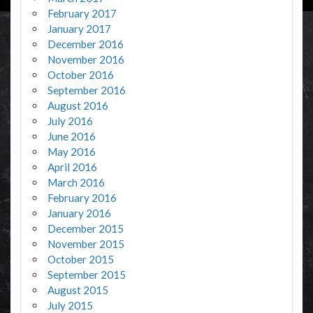
February 2017
January 2017
December 2016
November 2016
October 2016
September 2016
August 2016
July 2016
June 2016
May 2016
April 2016
March 2016
February 2016
January 2016
December 2015
November 2015
October 2015
September 2015
August 2015
July 2015