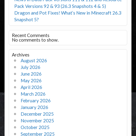
Pack Versions 92 & 93 (26.3 Snapshots 4 & 5)
Dragon and Pot Fixes! What’s New in Minecraft 26.3
Snapshot 5?
Recent Comments
No comments to show.
Archives
August 2026
July 2026
June 2026
May 2026
April 2026
March 2026
February 2026
January 2026
December 2025
November 2025
October 2025
September 2025