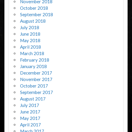
November 2018
October 2018
September 2018
August 2018
July 2018
June 2018
May 2018
April 2018
March 2018
February 2018
January 2018
December 2017
November 2017
October 2017
September 2017
August 2017
July 2017
June 2017
May 2017
April 2017
March 2017