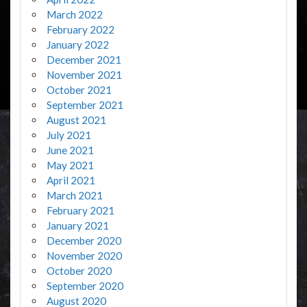
March 2022
February 2022
January 2022
December 2021
November 2021
October 2021
September 2021
August 2021
July 2021
June 2021
May 2021
April 2021
March 2021
February 2021
January 2021
December 2020
November 2020
October 2020
September 2020
August 2020