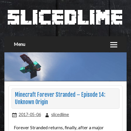
Menu
Minecraft Forever Stranded – Episode 14:
Unknown Origin
2017-05-06
slicedlime
Forever Stranded returns, finally, after a major