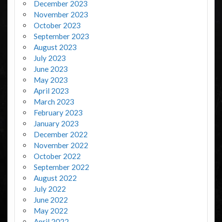
December 2023
November 2023
October 2023
September 2023
August 2023
July 2023
June 2023
May 2023
April 2023
March 2023
February 2023
January 2023
December 2022
November 2022
October 2022
September 2022
August 2022
July 2022
June 2022
May 2022
April 2022