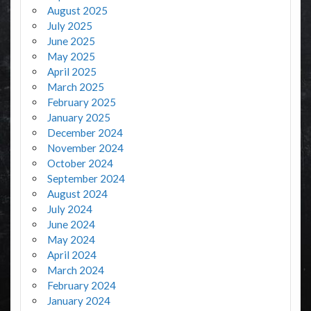
August 2025
July 2025
June 2025
May 2025
April 2025
March 2025
February 2025
January 2025
December 2024
November 2024
October 2024
September 2024
August 2024
July 2024
June 2024
May 2024
April 2024
March 2024
February 2024
January 2024