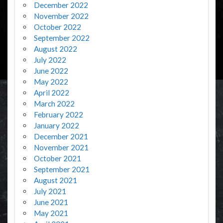
December 2022
November 2022
October 2022
September 2022
August 2022
July 2022
June 2022
May 2022
April 2022
March 2022
February 2022
January 2022
December 2021
November 2021
October 2021
September 2021
August 2021
July 2021
June 2021
May 2021