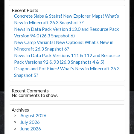
Recent Posts
Concrete Slabs & Stairs! New Explorer Maps! What’s
New in Minecraft 26.3 Snapshot 7?
News in Data Pack Version 113.0 and Resource Pack
Version 94.0 (26.3 Snapshot 6)
New Camp Variants! New Options! What’s New in
Minecraft 26.3 Snapshot 6?
News in Data Pack Versions 111 & 112 and Resource
Pack Versions 92 & 93 (26.3 Snapshots 4 & 5)
Dragon and Pot Fixes! What’s New in Minecraft 26.3
Snapshot 5?
Recent Comments
No comments to show.
Archives
August 2026
July 2026
June 2026