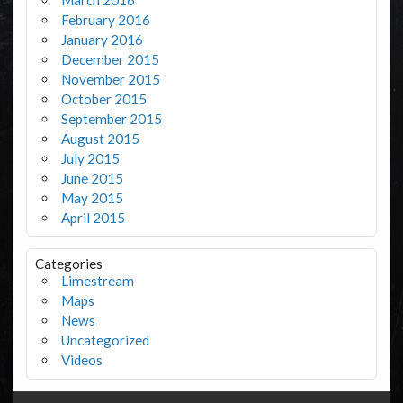
February 2016
January 2016
December 2015
November 2015
October 2015
September 2015
August 2015
July 2015
June 2015
May 2015
April 2015
Categories
Limestream
Maps
News
Uncategorized
Videos