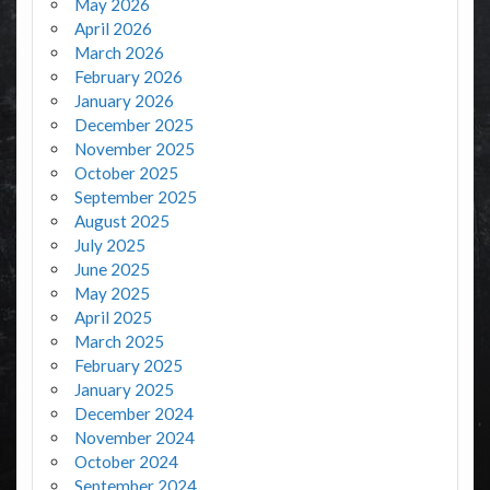
May 2026
April 2026
March 2026
February 2026
January 2026
December 2025
November 2025
October 2025
September 2025
August 2025
July 2025
June 2025
May 2025
April 2025
March 2025
February 2025
January 2025
December 2024
November 2024
October 2024
September 2024