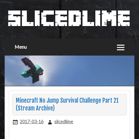
Menu
Minecraft No Jump Survival Challenge Part 21
(Stream Archive)
2017-03-16
slicedlime