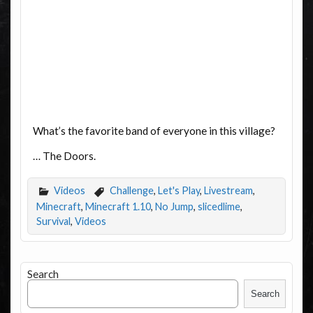
What’s the favorite band of everyone in this village?
… The Doors.
Videos
Challenge
,
Let's Play
,
Livestream
,
Minecraft
,
Minecraft 1.10
,
No Jump
,
slicedlime
,
Survival
,
Videos
Search
Search