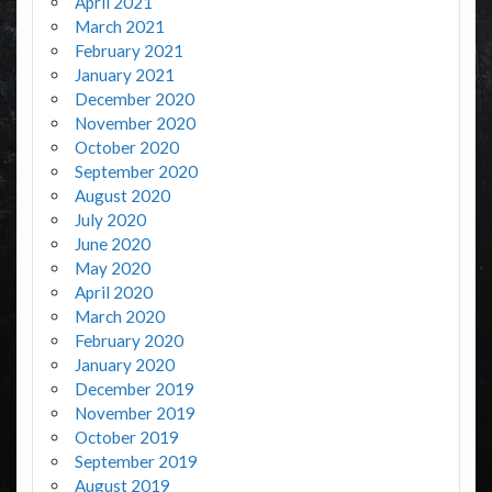
April 2021
March 2021
February 2021
January 2021
December 2020
November 2020
October 2020
September 2020
August 2020
July 2020
June 2020
May 2020
April 2020
March 2020
February 2020
January 2020
December 2019
November 2019
October 2019
September 2019
August 2019