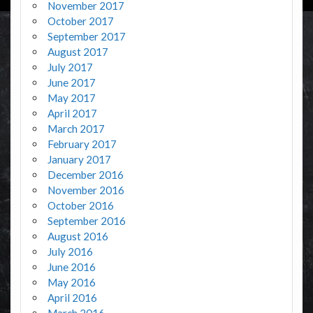
November 2017
October 2017
September 2017
August 2017
July 2017
June 2017
May 2017
April 2017
March 2017
February 2017
January 2017
December 2016
November 2016
October 2016
September 2016
August 2016
July 2016
June 2016
May 2016
April 2016
March 2016