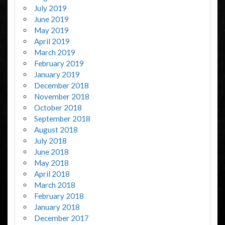
July 2019
June 2019
May 2019
April 2019
March 2019
February 2019
January 2019
December 2018
November 2018
October 2018
September 2018
August 2018
July 2018
June 2018
May 2018
April 2018
March 2018
February 2018
January 2018
December 2017