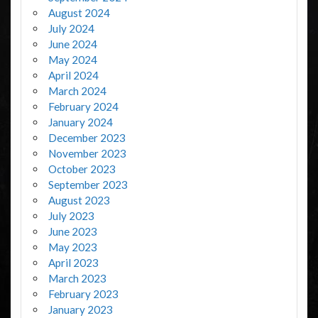
August 2024
July 2024
June 2024
May 2024
April 2024
March 2024
February 2024
January 2024
December 2023
November 2023
October 2023
September 2023
August 2023
July 2023
June 2023
May 2023
April 2023
March 2023
February 2023
January 2023