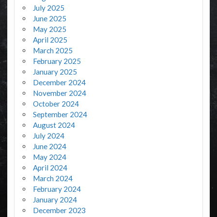
July 2025
June 2025
May 2025
April 2025
March 2025
February 2025
January 2025
December 2024
November 2024
October 2024
September 2024
August 2024
July 2024
June 2024
May 2024
April 2024
March 2024
February 2024
January 2024
December 2023