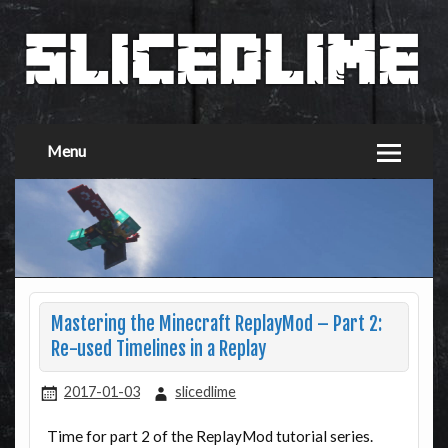
Menu
Mastering the Minecraft ReplayMod – Part 2:
Re-used Timelines in a Replay
2017-01-03
slicedlime
Time for part 2 of the ReplayMod tutorial series.