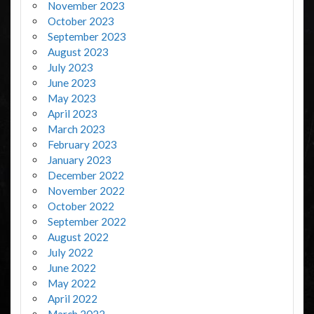
November 2023
October 2023
September 2023
August 2023
July 2023
June 2023
May 2023
April 2023
March 2023
February 2023
January 2023
December 2022
November 2022
October 2022
September 2022
August 2022
July 2022
June 2022
May 2022
April 2022
March 2022