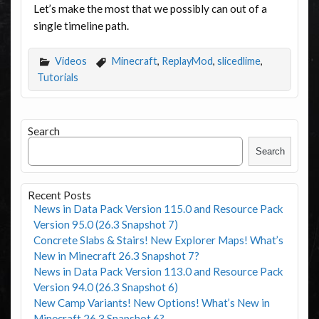
Let’s make the most that we possibly can out of a
single timeline path.
Videos
Minecraft
,
ReplayMod
,
slicedlime
,
Tutorials
Search
Search
Recent Posts
News in Data Pack Version 115.0 and Resource Pack
Version 95.0 (26.3 Snapshot 7)
Concrete Slabs & Stairs! New Explorer Maps! What’s
New in Minecraft 26.3 Snapshot 7?
News in Data Pack Version 113.0 and Resource Pack
Version 94.0 (26.3 Snapshot 6)
New Camp Variants! New Options! What’s New in
Minecraft 26.3 Snapshot 6?