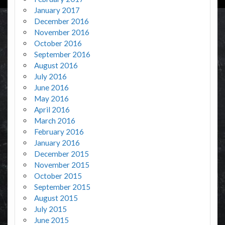
January 2017
December 2016
November 2016
October 2016
September 2016
August 2016
July 2016
June 2016
May 2016
April 2016
March 2016
February 2016
January 2016
December 2015
November 2015
October 2015
September 2015
August 2015
July 2015
June 2015