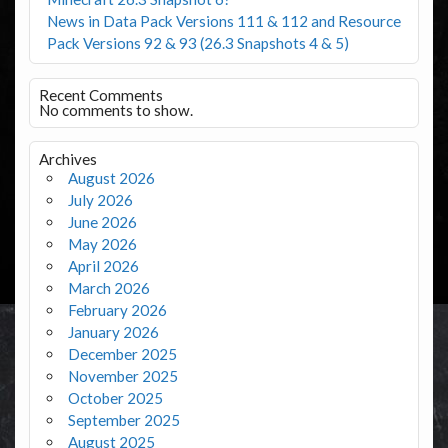
News in Data Pack Versions 111 & 112 and Resource
Pack Versions 92 & 93 (26.3 Snapshots 4 & 5)
Recent Comments
No comments to show.
Archives
August 2026
July 2026
June 2026
May 2026
April 2026
March 2026
February 2026
January 2026
December 2025
November 2025
October 2025
September 2025
August 2025