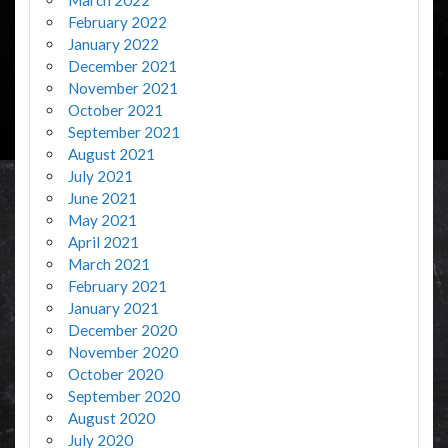
February 2022
January 2022
December 2021
November 2021
October 2021
September 2021
August 2021
July 2021
June 2021
May 2021
April 2021
March 2021
February 2021
January 2021
December 2020
November 2020
October 2020
September 2020
August 2020
July 2020