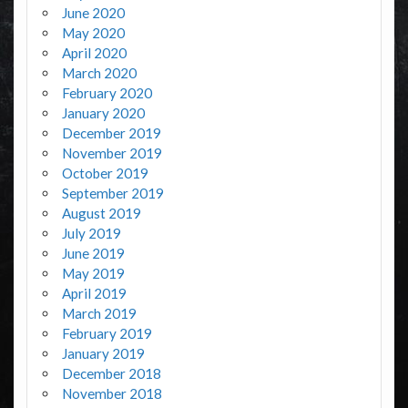
June 2020
May 2020
April 2020
March 2020
February 2020
January 2020
December 2019
November 2019
October 2019
September 2019
August 2019
July 2019
June 2019
May 2019
April 2019
March 2019
February 2019
January 2019
December 2018
November 2018