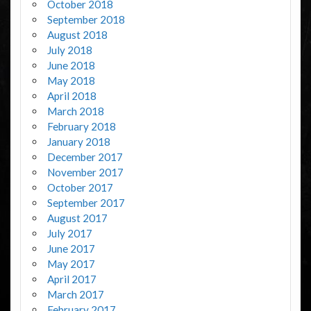
October 2018
September 2018
August 2018
July 2018
June 2018
May 2018
April 2018
March 2018
February 2018
January 2018
December 2017
November 2017
October 2017
September 2017
August 2017
July 2017
June 2017
May 2017
April 2017
March 2017
February 2017