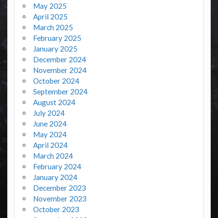
May 2025
April 2025
March 2025
February 2025
January 2025
December 2024
November 2024
October 2024
September 2024
August 2024
July 2024
June 2024
May 2024
April 2024
March 2024
February 2024
January 2024
December 2023
November 2023
October 2023