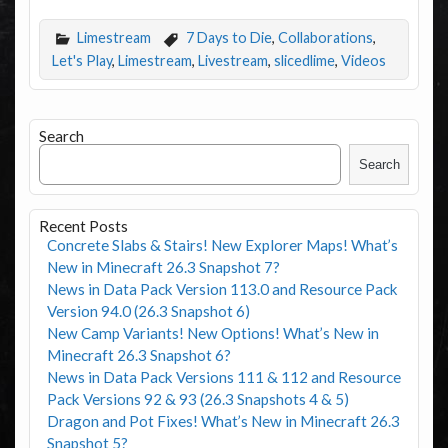
Limestream
7 Days to Die
,
Collaborations
,
Let's Play
,
Limestream
,
Livestream
,
slicedlime
,
Videos
Search
Search
Recent Posts
Concrete Slabs & Stairs! New Explorer Maps! What’s
New in Minecraft 26.3 Snapshot 7?
News in Data Pack Version 113.0 and Resource Pack
Version 94.0 (26.3 Snapshot 6)
New Camp Variants! New Options! What’s New in
Minecraft 26.3 Snapshot 6?
News in Data Pack Versions 111 & 112 and Resource
Pack Versions 92 & 93 (26.3 Snapshots 4 & 5)
Dragon and Pot Fixes! What’s New in Minecraft 26.3
Snapshot 5?