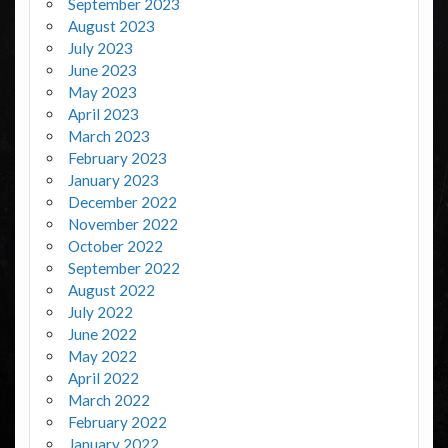
September 2023
August 2023
July 2023
June 2023
May 2023
April 2023
March 2023
February 2023
January 2023
December 2022
November 2022
October 2022
September 2022
August 2022
July 2022
June 2022
May 2022
April 2022
March 2022
February 2022
January 2022