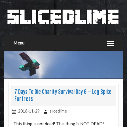
Menu
7 Days To Die Charity Survival Day 6 – Log Spike
Fortress
2016-11-29
slicedlime
This thing is not dead! This thing is NOT DEAD!