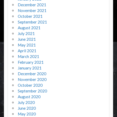
December 2021
November 2021
October 2021
September 2021
August 2021
July 2021
June 2021
May 2021
April 2021
March 2021
February 2021
January 2021
December 2020
November 2020
October 2020
September 2020
August 2020
July 2020
June 2020
May 2020