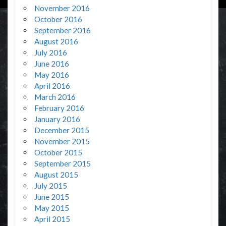
November 2016
October 2016
September 2016
August 2016
July 2016
June 2016
May 2016
April 2016
March 2016
February 2016
January 2016
December 2015
November 2015
October 2015
September 2015
August 2015
July 2015
June 2015
May 2015
April 2015