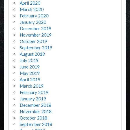
April 2020
March 2020
February 2020
January 2020
December 2019
November 2019
October 2019
September 2019
August 2019
July 2019
June 2019
May 2019
April 2019
March 2019
February 2019
January 2019
December 2018
November 2018
October 2018
September 2018