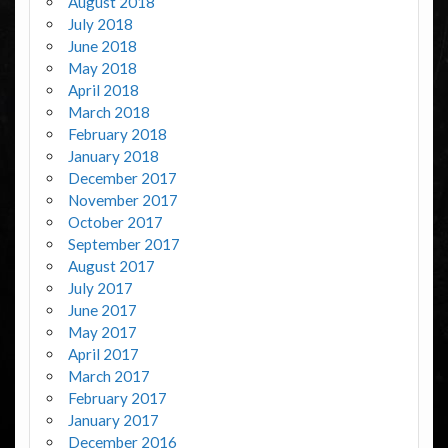
August 2018
July 2018
June 2018
May 2018
April 2018
March 2018
February 2018
January 2018
December 2017
November 2017
October 2017
September 2017
August 2017
July 2017
June 2017
May 2017
April 2017
March 2017
February 2017
January 2017
December 2016