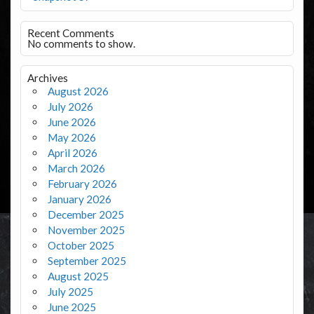
Recent Comments
No comments to show.
Archives
August 2026
July 2026
June 2026
May 2026
April 2026
March 2026
February 2026
January 2026
December 2025
November 2025
October 2025
September 2025
August 2025
July 2025
June 2025