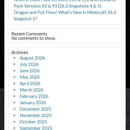
Pack Versions 92 & 93 (26.3 Snapshots 4 & 5)
Dragon and Pot Fixes! What’s New in Minecraft 26.3
Snapshot 5?
Recent Comments
No comments to show.
Archives
August 2026
July 2026
June 2026
May 2026
April 2026
March 2026
February 2026
January 2026
December 2025
November 2025
October 2025
September 2025