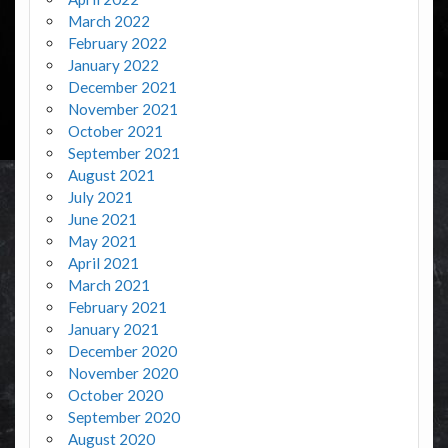
March 2022
February 2022
January 2022
December 2021
November 2021
October 2021
September 2021
August 2021
July 2021
June 2021
May 2021
April 2021
March 2021
February 2021
January 2021
December 2020
November 2020
October 2020
September 2020
August 2020