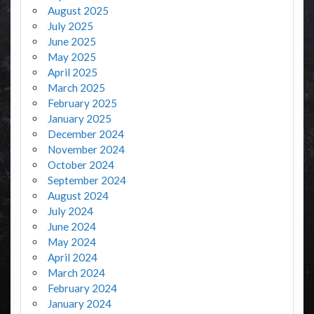
August 2025
July 2025
June 2025
May 2025
April 2025
March 2025
February 2025
January 2025
December 2024
November 2024
October 2024
September 2024
August 2024
July 2024
June 2024
May 2024
April 2024
March 2024
February 2024
January 2024