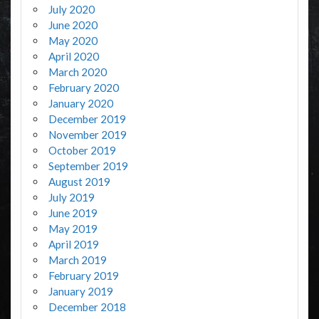
July 2020
June 2020
May 2020
April 2020
March 2020
February 2020
January 2020
December 2019
November 2019
October 2019
September 2019
August 2019
July 2019
June 2019
May 2019
April 2019
March 2019
February 2019
January 2019
December 2018