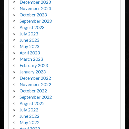
December 2023
November 2023
October 2023
September 2023
August 2023
July 2023
June 2023
May 2023
April 2023
March 2023
February 2023
January 2023
December 2022
November 2022
October 2022
September 2022
August 2022
July 2022
June 2022
May 2022
April 2022