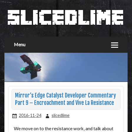
Menu
Mirror’s Edge Catalyst Developer Commentary
Part 9 – Encroachment and Vive La Resistance
2016-11-24
slicedlime
We move on to the resistance work, and talk about