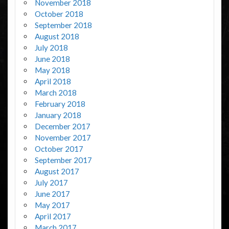
November 2018
October 2018
September 2018
August 2018
July 2018
June 2018
May 2018
April 2018
March 2018
February 2018
January 2018
December 2017
November 2017
October 2017
September 2017
August 2017
July 2017
June 2017
May 2017
April 2017
March 2017