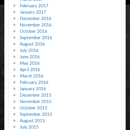
February 2017
January 2017
December 2016
November 2016
October 2016
September 2016
August 2016
July 2016
June 2016
May 2016
April 2016
March 2016
February 2016
January 2016
December 2015
November 2015
October 2015
September 2015
August 2015
July 2015