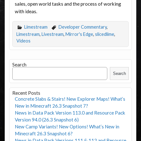
sales, open world tasks and the process of working
with ideas.
Limestream
Developer Commentary
,
Limestream
,
Livestream
,
Mirror's Edge
,
slicedlime
,
Videos
Search
Search
Recent Posts
Concrete Slabs & Stairs! New Explorer Maps! What’s
New in Minecraft 26.3 Snapshot 7?
News in Data Pack Version 113.0 and Resource Pack
Version 94.0 (26.3 Snapshot 6)
New Camp Variants! New Options! What’s New in
Minecraft 26.3 Snapshot 6?
News in Data Pack Versions 111 & 112 and Resource