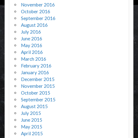
November 2016
October 2016
September 2016
August 2016
July 2016
June 2016
May 2016
April 2016
March 2016
February 2016
January 2016
December 2015
November 2015
October 2015
September 2015
August 2015
July 2015
June 2015
May 2015
April 2015