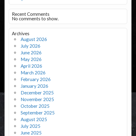
Recent Comments
No comments to show.
Archives
August 2026
July 2026
June 2026
May 2026
April 2026
March 2026
February 2026
January 2026
December 2025
November 2025
October 2025
September 2025
August 2025
July 2025
June 2025