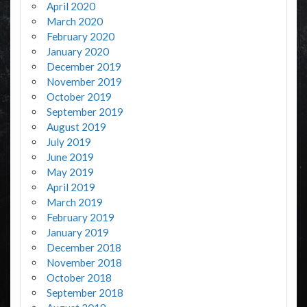
April 2020
March 2020
February 2020
January 2020
December 2019
November 2019
October 2019
September 2019
August 2019
July 2019
June 2019
May 2019
April 2019
March 2019
February 2019
January 2019
December 2018
November 2018
October 2018
September 2018