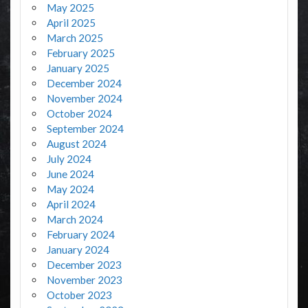
May 2025
April 2025
March 2025
February 2025
January 2025
December 2024
November 2024
October 2024
September 2024
August 2024
July 2024
June 2024
May 2024
April 2024
March 2024
February 2024
January 2024
December 2023
November 2023
October 2023