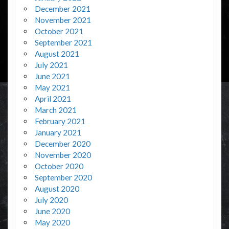
December 2021
November 2021
October 2021
September 2021
August 2021
July 2021
June 2021
May 2021
April 2021
March 2021
February 2021
January 2021
December 2020
November 2020
October 2020
September 2020
August 2020
July 2020
June 2020
May 2020