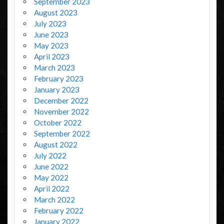
September 2023
August 2023
July 2023
June 2023
May 2023
April 2023
March 2023
February 2023
January 2023
December 2022
November 2022
October 2022
September 2022
August 2022
July 2022
June 2022
May 2022
April 2022
March 2022
February 2022
January 2022