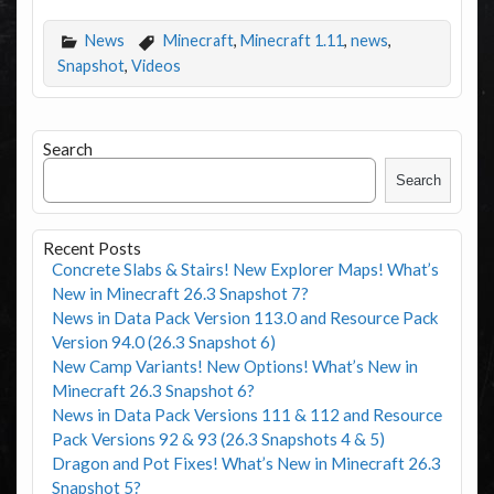
News
Minecraft
,
Minecraft 1.11
,
news
,
Snapshot
,
Videos
Search
Search
Recent Posts
Concrete Slabs & Stairs! New Explorer Maps! What’s
New in Minecraft 26.3 Snapshot 7?
News in Data Pack Version 113.0 and Resource Pack
Version 94.0 (26.3 Snapshot 6)
New Camp Variants! New Options! What’s New in
Minecraft 26.3 Snapshot 6?
News in Data Pack Versions 111 & 112 and Resource
Pack Versions 92 & 93 (26.3 Snapshots 4 & 5)
Dragon and Pot Fixes! What’s New in Minecraft 26.3
Snapshot 5?