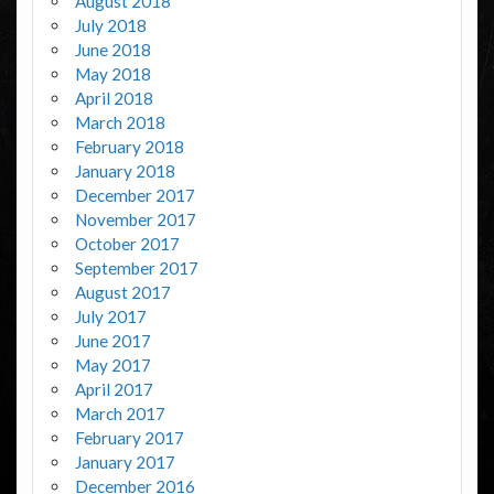
August 2018
July 2018
June 2018
May 2018
April 2018
March 2018
February 2018
January 2018
December 2017
November 2017
October 2017
September 2017
August 2017
July 2017
June 2017
May 2017
April 2017
March 2017
February 2017
January 2017
December 2016