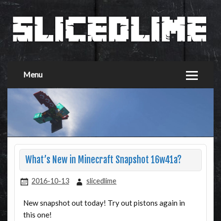
Menu
What’s New in Minecraft Snapshot 16w41a?
2016-10-13
slicedlime
New snapshot out today! Try out pistons again in
this one!