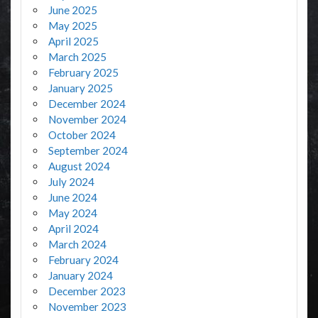
June 2025
May 2025
April 2025
March 2025
February 2025
January 2025
December 2024
November 2024
October 2024
September 2024
August 2024
July 2024
June 2024
May 2024
April 2024
March 2024
February 2024
January 2024
December 2023
November 2023