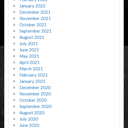
January 2022
December 2021
November 2021
October 2021
September 2021
August 2021
July 2021
June 2021
May 2021
April 2021
March 2021
February 2021
January 2021
December 2020
November 2020
October 2020
September 2020
August 2020
July 2020
June 2020