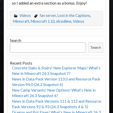
so I added an extra section as a bonus. Enjoy!
Videos
fan server
,
Lost in the Captions
,
Minecraft
,
Minecraft 1.10
,
slicedlime
,
Videos
Search
Search
Recent Posts
Concrete Slabs & Stairs! New Explorer Maps! What’s
New in Minecraft 26.3 Snapshot 7?
News in Data Pack Version 113.0 and Resource Pack
Version 94.0 (26.3 Snapshot 6)
New Camp Variants! New Options! What’s New in
Minecraft 26.3 Snapshot 6?
News in Data Pack Versions 111 & 112 and Resource
Pack Versions 92 & 93 (26.3 Snapshots 4 & 5)
Dragon and Pot Fixes! What’s New in Minecraft 26.3