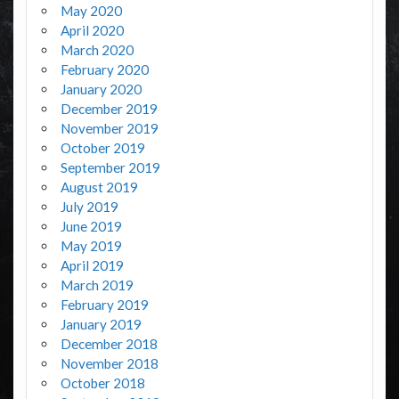
May 2020
April 2020
March 2020
February 2020
January 2020
December 2019
November 2019
October 2019
September 2019
August 2019
July 2019
June 2019
May 2019
April 2019
March 2019
February 2019
January 2019
December 2018
November 2018
October 2018