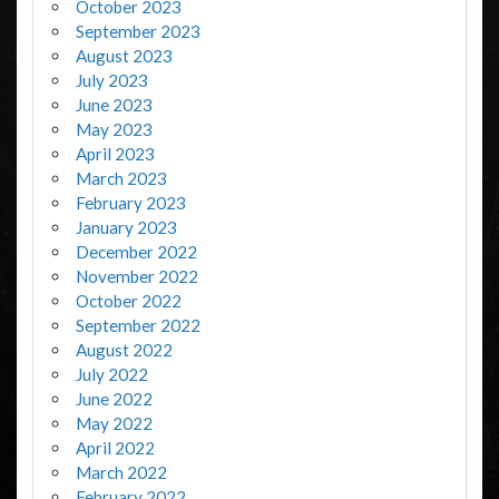
October 2023
September 2023
August 2023
July 2023
June 2023
May 2023
April 2023
March 2023
February 2023
January 2023
December 2022
November 2022
October 2022
September 2022
August 2022
July 2022
June 2022
May 2022
April 2022
March 2022
February 2022