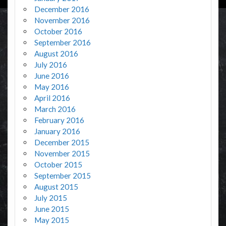
December 2016
November 2016
October 2016
September 2016
August 2016
July 2016
June 2016
May 2016
April 2016
March 2016
February 2016
January 2016
December 2015
November 2015
October 2015
September 2015
August 2015
July 2015
June 2015
May 2015