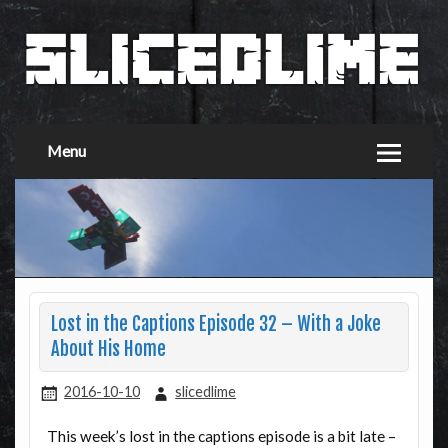
Menu
Lost in the Captions Episode 32 – With a Joke
About His Home
2016-10-10
slicedlime
This week’s lost in the captions episode is a bit late –