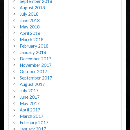
September 2018
August 2018
July 2018
June 2018
May 2018
April 2018
March 2018
February 2018
January 2018
December 2017
November 2017
October 2017
September 2017
August 2017
July 2017
June 2017
May 2017
April 2017
March 2017
February 2017
January 2017