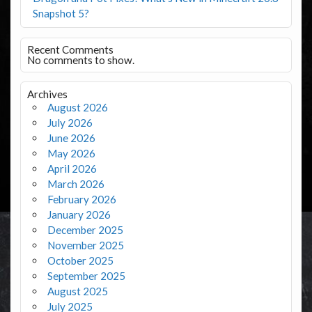
Snapshot 5?
Recent Comments
No comments to show.
Archives
August 2026
July 2026
June 2026
May 2026
April 2026
March 2026
February 2026
January 2026
December 2025
November 2025
October 2025
September 2025
August 2025
July 2025