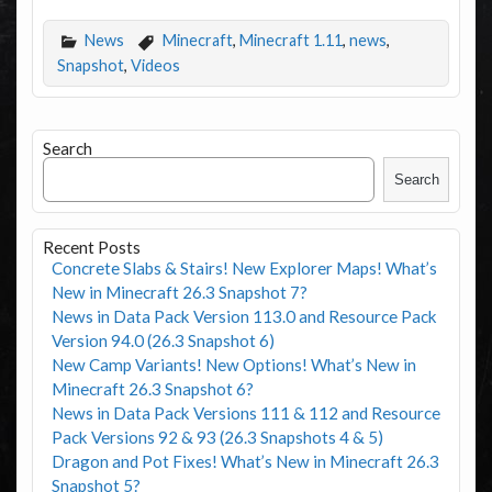
News
Minecraft
,
Minecraft 1.11
,
news
,
Snapshot
,
Videos
Search
Search
Recent Posts
Concrete Slabs & Stairs! New Explorer Maps! What’s
New in Minecraft 26.3 Snapshot 7?
News in Data Pack Version 113.0 and Resource Pack
Version 94.0 (26.3 Snapshot 6)
New Camp Variants! New Options! What’s New in
Minecraft 26.3 Snapshot 6?
News in Data Pack Versions 111 & 112 and Resource
Pack Versions 92 & 93 (26.3 Snapshots 4 & 5)
Dragon and Pot Fixes! What’s New in Minecraft 26.3
Snapshot 5?