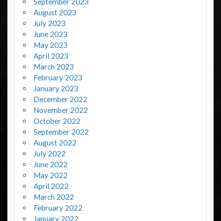
September 2023
August 2023
July 2023
June 2023
May 2023
April 2023
March 2023
February 2023
January 2023
December 2022
November 2022
October 2022
September 2022
August 2022
July 2022
June 2022
May 2022
April 2022
March 2022
February 2022
January 2022