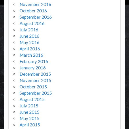
November 2016
October 2016
September 2016
August 2016
July 2016
June 2016
May 2016
April 2016
March 2016
February 2016
January 2016
December 2015
November 2015
October 2015
September 2015
August 2015
July 2015
June 2015
May 2015
April 2015