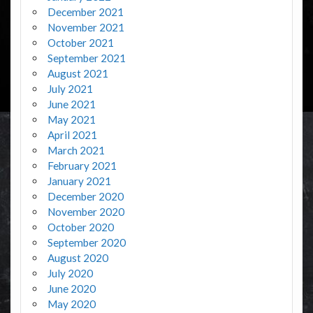
December 2021
November 2021
October 2021
September 2021
August 2021
July 2021
June 2021
May 2021
April 2021
March 2021
February 2021
January 2021
December 2020
November 2020
October 2020
September 2020
August 2020
July 2020
June 2020
May 2020