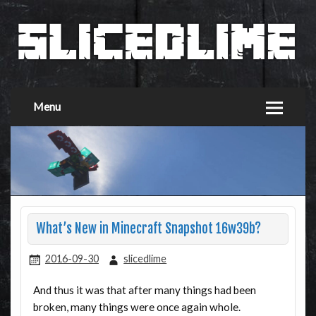
Menu
What’s New in Minecraft Snapshot 16w39b?
2016-09-30
slicedlime
And thus it was that after many things had been
broken, many things were once again whole.