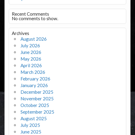
Recent Comments
No comments to show.
Archives
August 2026
July 2026
June 2026
May 2026
April 2026
March 2026
February 2026
January 2026
December 2025
November 2025
October 2025
September 2025
August 2025
July 2025
June 2025