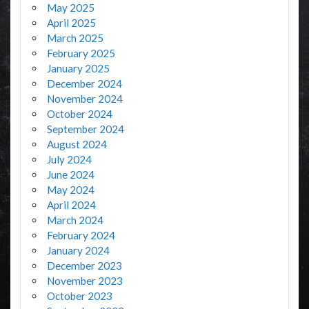
May 2025
April 2025
March 2025
February 2025
January 2025
December 2024
November 2024
October 2024
September 2024
August 2024
July 2024
June 2024
May 2024
April 2024
March 2024
February 2024
January 2024
December 2023
November 2023
October 2023