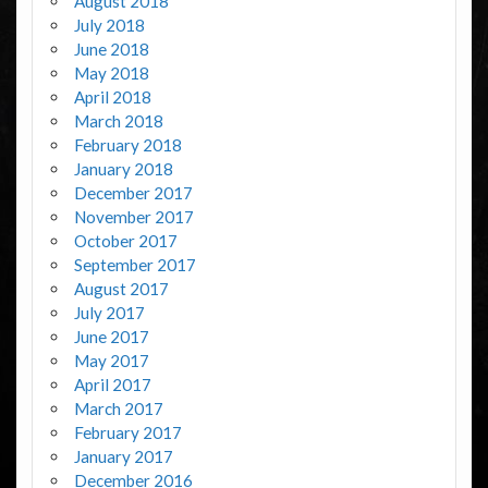
August 2018
July 2018
June 2018
May 2018
April 2018
March 2018
February 2018
January 2018
December 2017
November 2017
October 2017
September 2017
August 2017
July 2017
June 2017
May 2017
April 2017
March 2017
February 2017
January 2017
December 2016