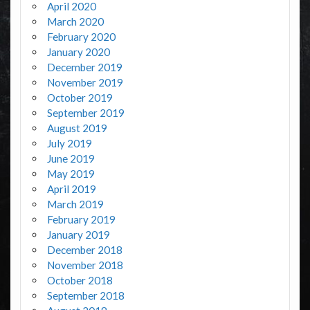
April 2020
March 2020
February 2020
January 2020
December 2019
November 2019
October 2019
September 2019
August 2019
July 2019
June 2019
May 2019
April 2019
March 2019
February 2019
January 2019
December 2018
November 2018
October 2018
September 2018