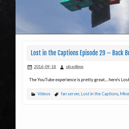
Lost in the Captions Episode 29 – Back B
2016-09-18
slicedlime
The YouTube experience is pretty great… here’s Lost
Videos
fan server
,
Lost in the Captions
,
Mine