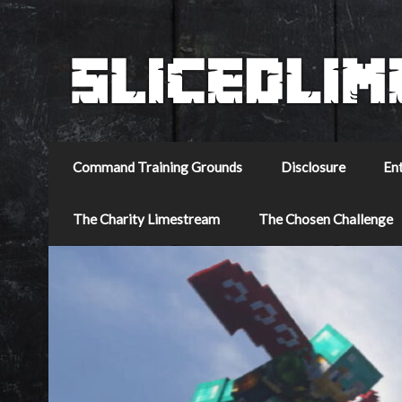
Command Training Grounds
Disclosure
En
The Charity Limestream
The Chosen Challenge