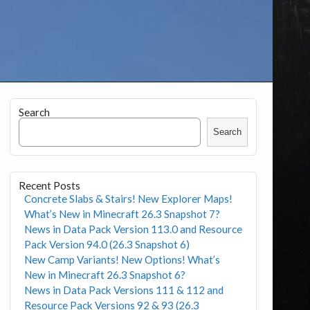
Search
Search
Recent Posts
Concrete Slabs & Stairs! New Explorer Maps!
What’s New in Minecraft 26.3 Snapshot 7?
News in Data Pack Version 113.0 and Resource
Pack Version 94.0 (26.3 Snapshot 6)
New Camp Variants! New Options! What’s
New in Minecraft 26.3 Snapshot 6?
News in Data Pack Versions 111 & 112 and
Resource Pack Versions 92 & 93 (26.3