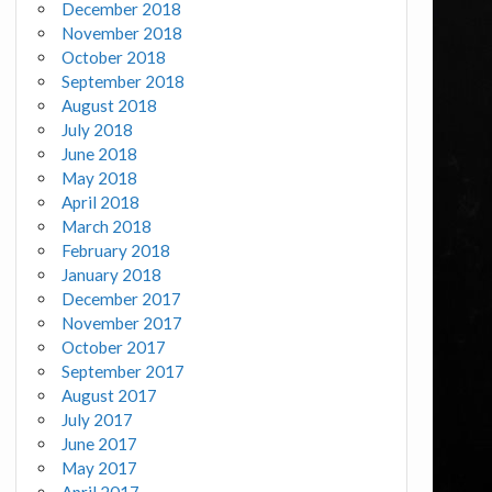
December 2018
November 2018
October 2018
September 2018
August 2018
July 2018
June 2018
May 2018
April 2018
March 2018
February 2018
January 2018
December 2017
November 2017
October 2017
September 2017
August 2017
July 2017
June 2017
May 2017
April 2017