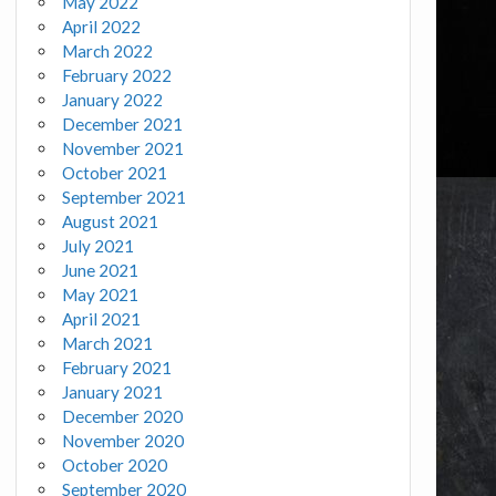
May 2022
April 2022
March 2022
February 2022
January 2022
December 2021
November 2021
October 2021
September 2021
August 2021
July 2021
June 2021
May 2021
April 2021
March 2021
February 2021
January 2021
December 2020
November 2020
October 2020
September 2020