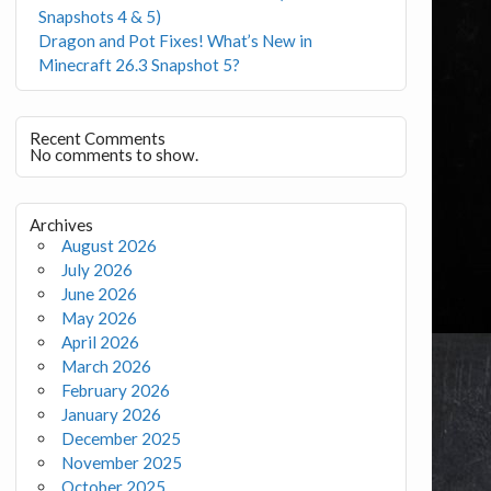
Snapshots 4 & 5)
Dragon and Pot Fixes! What’s New in
Minecraft 26.3 Snapshot 5?
Recent Comments
No comments to show.
Archives
August 2026
July 2026
June 2026
May 2026
April 2026
March 2026
February 2026
January 2026
December 2025
November 2025
October 2025