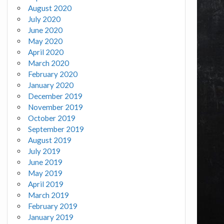
August 2020
July 2020
June 2020
May 2020
April 2020
March 2020
February 2020
January 2020
December 2019
November 2019
October 2019
September 2019
August 2019
July 2019
June 2019
May 2019
April 2019
March 2019
February 2019
January 2019