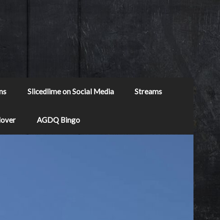
ns
Slicedlime on Social Media
Streams
Mover
AGDQ Bingo