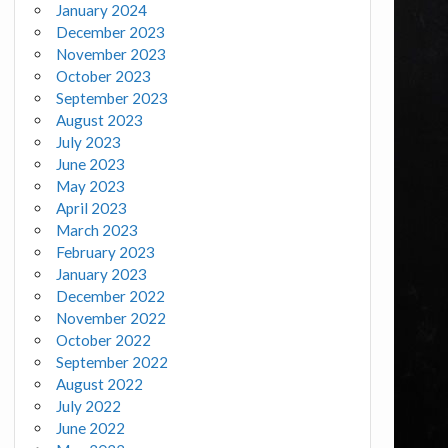
January 2024
December 2023
November 2023
October 2023
September 2023
August 2023
July 2023
June 2023
May 2023
April 2023
March 2023
February 2023
January 2023
December 2022
November 2022
October 2022
September 2022
August 2022
July 2022
June 2022