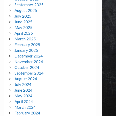
September 2025
August 2025
July 2025
June 2025
May 2025
April 2025
March 2025
February 2025
January 2025
December 2024
November 2024
October 2024
September 2024
August 2024
July 2024
June 2024
May 2024
April 2024
March 2024
February 2024