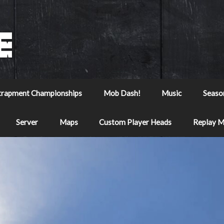
trapment Championships
Mob Dash!
Music
Seaso
Server
Maps
Custom Player Heads
Replay 