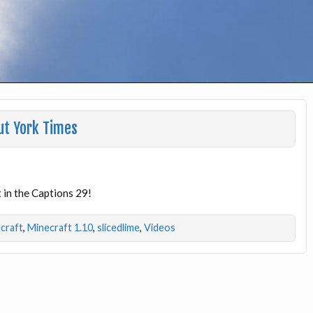
ut York Times
 in the Captions 29!
craft
,
Minecraft 1.10
,
slicedlime
,
Videos